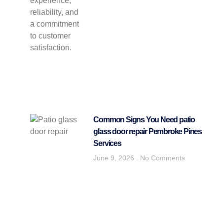
Common Signs You Need patio
glass door repair Pembroke Pines
Services
June 9, 2026
No Comments