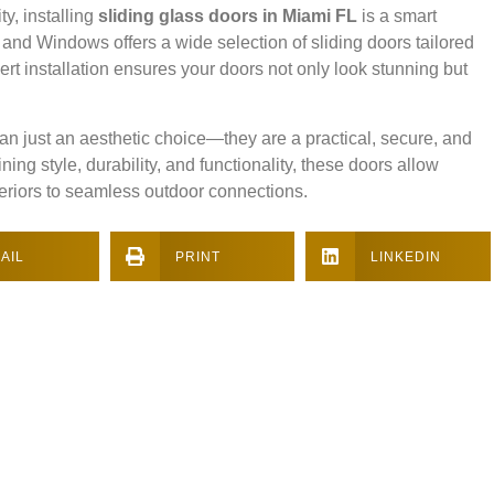
ty, installing
sliding glass doors in Miami FL
is a smart
 and Windows offers a wide selection of sliding doors tailored
ert installation ensures your doors not only look stunning but
an just an aesthetic choice—they are a practical, secure, and
g style, durability, and functionality, these doors allow
teriors to seamless outdoor connections.
AIL
PRINT
LINKEDIN