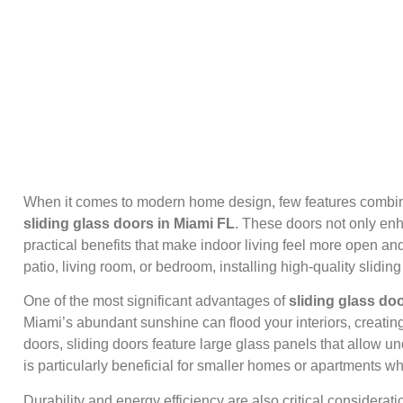
When it comes to modern home design, few features combine 
sliding glass doors in Miami FL
. These doors not only en
practical benefits that make indoor living feel more open a
patio, living room, or bedroom, installing high-quality slid
One of the most significant advantages of
sliding glass do
Miami’s abundant sunshine can flood your interiors, creatin
doors, sliding doors feature large glass panels that allow
is particularly beneficial for smaller homes or apartments w
Durability and energy efficiency are also critical considera