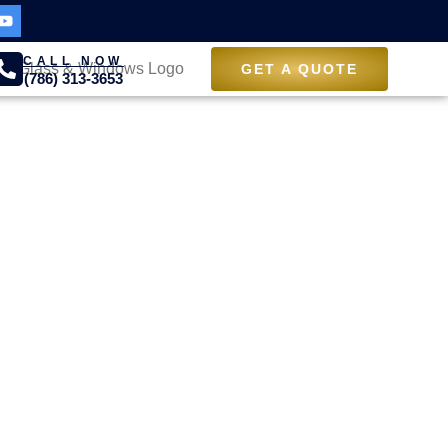
CALL NOW
GET A QUOTE
(786) 313-3653
ith
rs in