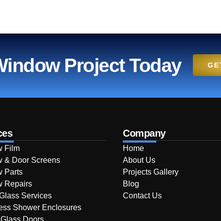
 Window Project Today
GE
ces
Company
 Film
Home
 & Door Screens
About Us
 Parts
Projects Gallery
 Repairs
Blog
 Glass Services
Contact Us
ess Shower Enclosures
 Glass Doors