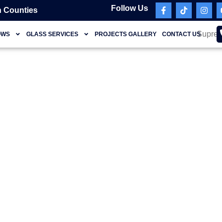
Follow Us
 Counties
OWS
GLASS SERVICES
PROJECTS GALLERY
CONTACT US
ansform Your Home w
ish Sliding Glass Doo
Miami FL