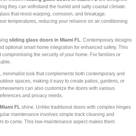
ing they can withstand the humid and salty coastal climate.
lass that resist warping, corrosion, and breakage.
door temperatures, reducing your reliance on air conditioning
osing
sliding glass doors in Miami FL
. Contemporary designs
nd optional smart home integration for enhanced safety. This
compromising the security of your home. For families or
uable.
k, minimalist look that complements both contemporary and
utdoor spaces, making it easy to create patios, gardens, or
 Homeowners can also customize the doors with various
preferences and privacy needs.
 Miami FL
shine. Unlike traditional doors with complex hinges
egular maintenance involves simple track cleaning and
ears to come. This low-maintenance aspect makes them