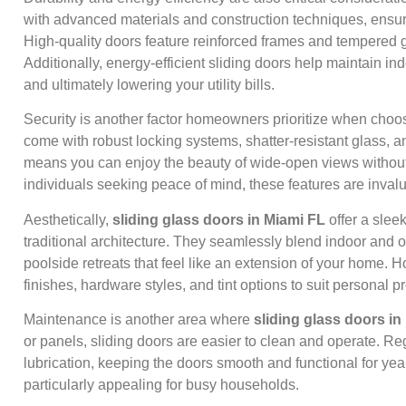
with advanced materials and construction techniques, ensur
High-quality doors feature reinforced frames and tempered g
Additionally, energy-efficient sliding doors help maintain in
and ultimately lowering your utility bills.
Security is another factor homeowners prioritize when cho
come with robust locking systems, shatter-resistant glass, a
means you can enjoy the beauty of wide-open views without 
individuals seeking peace of mind, these features are inval
Aesthetically,
sliding glass doors in Miami FL
offer a slee
traditional architecture. They seamlessly blend indoor and o
poolside retreats that feel like an extension of your home.
finishes, hardware styles, and tint options to suit personal 
Maintenance is another area where
sliding glass doors in
or panels, sliding doors are easier to clean and operate. R
lubrication, keeping the doors smooth and functional for y
particularly appealing for busy households.