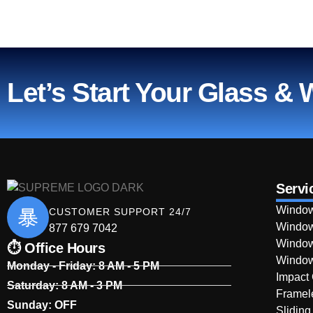
Let’s Start Your Glass &
Servi
Window
CUSTOMER SUPPORT 24/7
Window
877 679 7042
Window
⏱ Office Hours
Window
Monday - Friday: 8 AM - 5 PM
Impact
Saturday: 8 AM - 3 PM
Framel
Sunday: OFF
Sliding