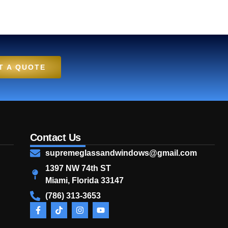
T A QUOTE
Contact Us
supremeglassandwindows@gmail.com
1397 NW 74th ST
Miami, Florida 33147
(786) 313-3653