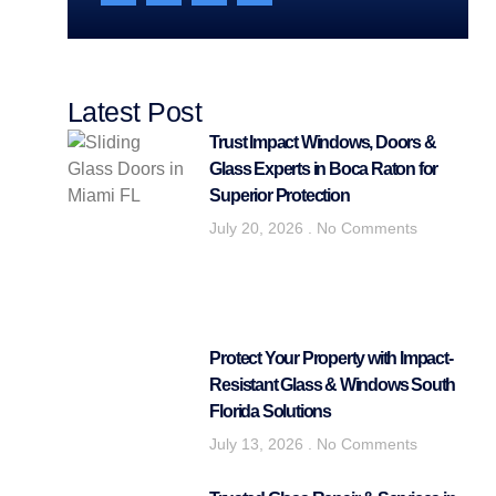
Latest Post
Trust Impact Windows, Doors &
Glass Experts in Boca Raton for
Superior Protection
July 20, 2026
No Comments
Protect Your Property with Impact-
Resistant Glass & Windows South
Florida Solutions
July 13, 2026
No Comments