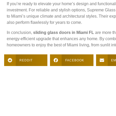
If you’re ready to elevate your home’s design and functionali
investment. For reliable and stylish options, Supreme Glass
to Miami’s unique climate and architectural styles. Their exp
also perform flawlessly for years to come.
In conclusion,
sliding glass doors in Miami FL
are more th
energy-efficient upgrade that enhances any home. By combinin
homeowners to enjoy the best of Miami living, from sunlit in
REDDIT
FACEBOOK
EM