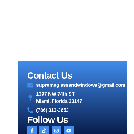
Contact Us
supremeglassandwindows@gmail.com
1397 NW 74th ST
Miami, Florida 33147
(786) 313-3653
Follow Us