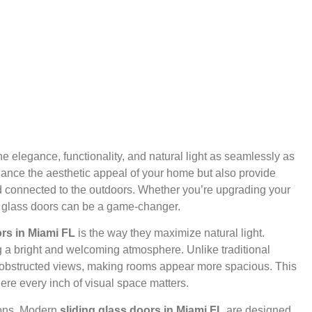
elegance, functionality, and natural light as seamlessly as
hance the aesthetic appeal of your home but also provide
nd connected to the outdoors. Whether you’re upgrading your
ing glass doors can be a game-changer.
ors in Miami FL
is the way they maximize natural light.
g a bright and welcoming atmosphere. Unlike traditional
 unobstructed views, making rooms appear more spacious. This
here every inch of visual space matters.
tions. Modern
sliding glass doors in Miami FL
are designed