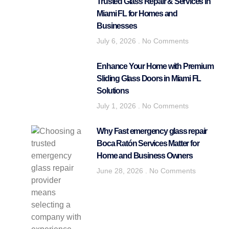
Trusted Glass Repair & Services in
Miami FL for Homes and
Businesses
July 6, 2026
No Comments
Enhance Your Home with Premium
Sliding Glass Doors in Miami FL
Solutions
July 1, 2026
No Comments
Why Fast emergency glass repair
Boca Ratón Services Matter for
Home and Business Owners
June 28, 2026
No Comments