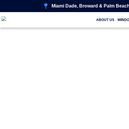
Miami Dade, Broward & Palm Beach
ABOUT US
WIND
Tr
Styl