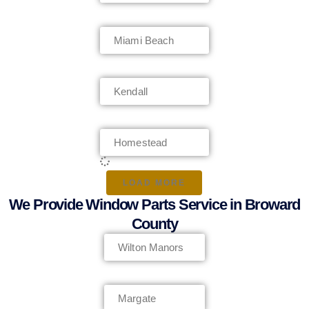
Miami Beach
Kendall
Homestead
LOAD MORE
We Provide Window Parts Service in Broward
County
Wilton Manors
Margate