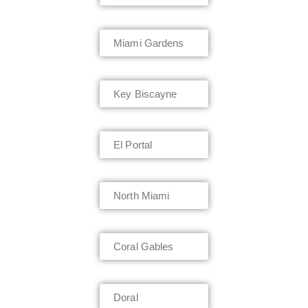
Miami Gardens
Key Biscayne
El Portal
North Miami
Coral Gables
Doral