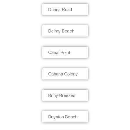
Dunes Road
Delray Beach
Canal Point
Cabana Colony
Briny Breezes
Boynton Beach