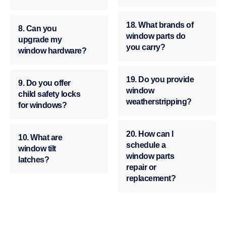
18. What brands of
8. Can you
window parts do
upgrade my
you carry?
window hardware?
19. Do you provide
9. Do you offer
window
child safety locks
weatherstripping?
for windows?
20. How can I
10. What are
schedule a
window tilt
window parts
latches?
repair or
replacement?