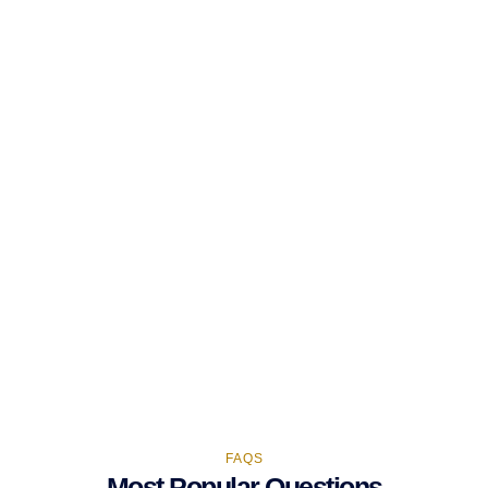
FAQS
Most Popular Questions