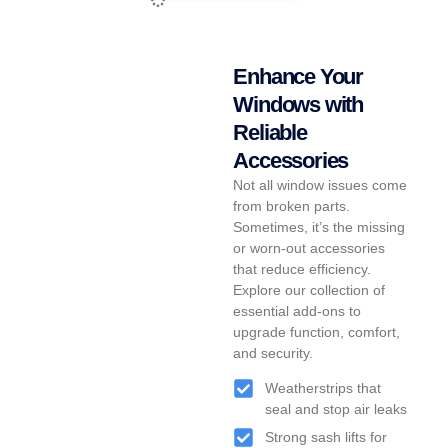
Enhance Your
Windows with
Reliable
Accessories
Not all window issues come
from broken parts.
Sometimes, it’s the missing
or worn-out accessories
that reduce efficiency.
Explore our collection of
essential add-ons to
upgrade function, comfort,
and security.
Weatherstrips that
seal and stop air leaks
Strong sash lifts for