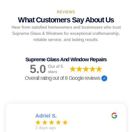
REVIEWS
What Customers Say About Us
Hear from satisfied homeowners and businesses who trust
Supreme Glass & Windows for exceptional craftsmanship,
reliable service, and lasting results.
Supreme Glass And Window Repairs
5.0
Out of 5
stars
Overall rating out of 8 Google reviews
Adriel S.
2 days ago