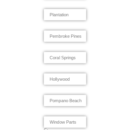
Plantation
Pembroke Pines
Coral Springs
Hollywood
Pompano Beach
Window Parts