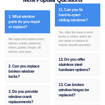
11. Can you fix
hard-to-open
1. What window
sliding windows?
parts do you repair
or replace?
Yes, often the issue is worn
tracks or rollers, which we
We repair and replace locks,
can repair or replace to
latches, cranks, balances,
restore smooth operation.
rollers, guides, hinges, tilt
latches, and more.
12. Do you offer
stainless steel
2. Can you replace
hardware options?
broken window
locks?
13. Can broken
window hinges be
3. Do you provide
replaced?
window crank
replacements?