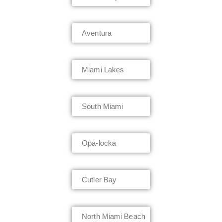
Aventura
Miami Lakes
South Miami
Opa-locka
Cutler Bay
North Miami Beach