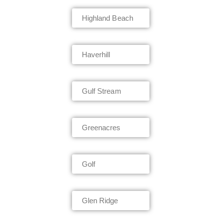
Highland Beach
Haverhill
Gulf Stream
Greenacres
Golf
Glen Ridge