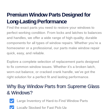
Premium Window Parts Designed for
Long-Lasting Performance
Find the exact parts you need to restore your windows to
perfect working condition. From locks and latches to balances
and handles, we offer a wide range of high-quality, durable
components for all types of window repairs. Whether you’re a
homeowner or a professional, our parts make window repair
quick, easy, and reliable.
Explore a complete selection of replacement parts designed
to fix common window issues. Whether it’s a broken latch,
worn-out balance, or cracked crank handle, we’ve got the
right solution for a perfect fit and lasting performance.
Why Buy Window Parts from Supreme Glass
& Windows?
Large Inventory of Hard-to-Find Window Parts
Locally Stocked for Fast Pick-Up