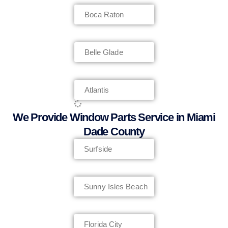
Boca Raton
Belle Glade
Atlantis
We Provide Window Parts Service in Miami
Dade County
Surfside
Sunny Isles Beach
Florida City