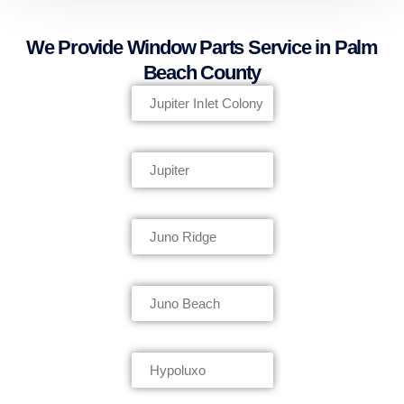
We Provide Window Parts Service in Palm
Beach County
Jupiter Inlet Colony
Jupiter
Juno Ridge
Juno Beach
Hypoluxo