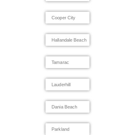
Cooper City
Hallandale Beach
Tamarac
Lauderhill
Dania Beach
Parkland