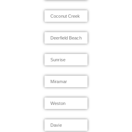
Coconut Creek
Deerfield Beach
Sunrise
Miramar
Weston
Davie