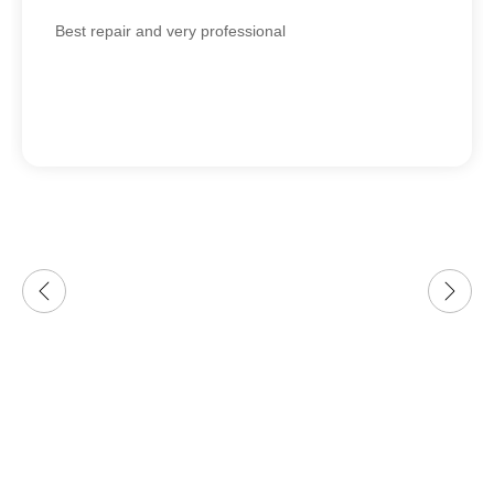
Best repair and very professional