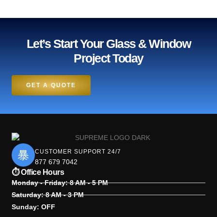
Let’s Start Your Glass & Window
Project Today
GET A QUOTE
CUSTOMER SUPPORT 24/7
877 679 7042
⏱ Office Hours
Monday - Friday: 8 AM - 5 PM
Saturday: 8 AM - 3 PM
Sunday: OFF