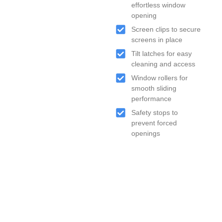
effortless window
opening
Screen clips to secure
screens in place
Tilt latches for easy
cleaning and access
Window rollers for
smooth sliding
performance
Safety stops to
prevent forced
openings