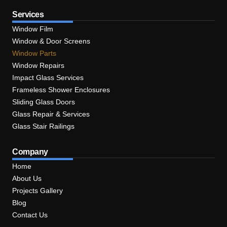
Services
Window Film
Window & Door Screens
Window Parts
Window Repairs
Impact Glass Services
Frameless Shower Enclosures
Sliding Glass Doors
Glass Repair & Services
Glass Stair Railings
Company
Home
About Us
Projects Gallery
Blog
Contact Us