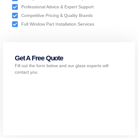
Professional Advice & Expert Support
Competitive Pricing & Quality Brands
Full Window Part Installation Services
Get A Free Quote
Fill out the form below and our glass experts will
contact you.