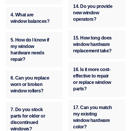
14. Do you provide
new window
4. What are
operators?
window balances?
15. How long does
5. How do I know if
window hardware
my window
replacement take?
hardware needs
repair?
16. Is it more cost-
effective to repair
6. Can you replace
or replace window
worn or broken
parts?
window rollers?
17. Can you match
7. Do you stock
my existing
parts for older or
window hardware
discontinued
color?
windows?