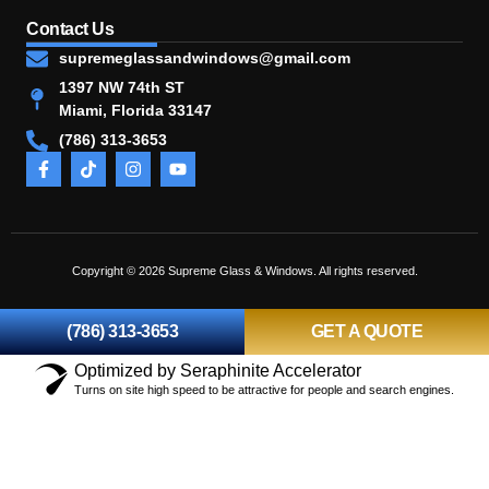
Contact Us
supremeglassandwindows@gmail.com
1397 NW 74th ST
Miami, Florida 33147
(786) 313-3653
Copyright © 2026 Supreme Glass & Windows. All rights reserved.
(786) 313-3653
GET A QUOTE
Optimized by Seraphinite Accelerator
Turns on site high speed to be attractive for people and search engines.