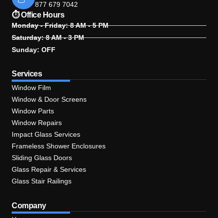
877 679 7042
⏱ Office Hours
Monday - Friday: 8 AM - 5 PM
Saturday: 8 AM - 3 PM
Sunday: OFF
Services
Window Film
Window & Door Screens
Window Parts
Window Repairs
Impact Glass Services
Frameless Shower Enclosures
Sliding Glass Doors
Glass Repair & Services
Glass Stair Railings
Company