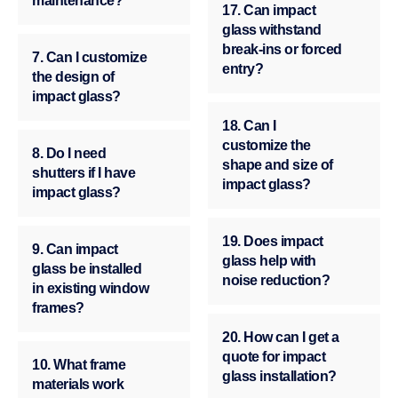
maintenance?
17. Can impact
glass withstand
break-ins or forced
7. Can I customize
entry?
the design of
impact glass?
18. Can I
customize the
8. Do I need
shape and size of
shutters if I have
impact glass?
impact glass?
19. Does impact
9. Can impact
glass help with
glass be installed
noise reduction?
in existing window
frames?
20. How can I get a
quote for impact
10. What frame
glass installation?
materials work