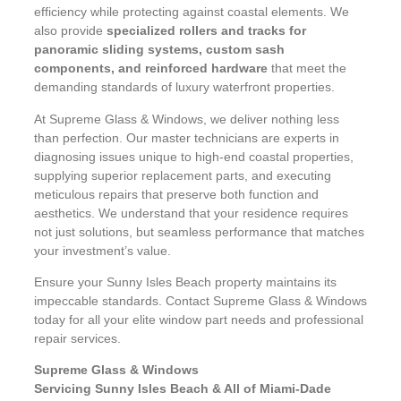
efficiency while protecting against coastal elements. We
also provide
specialized rollers and tracks for
panoramic sliding systems, custom sash
components, and reinforced hardware
that meet the
demanding standards of luxury waterfront properties.
At Supreme Glass & Windows, we deliver nothing less
than perfection. Our master technicians are experts in
diagnosing issues unique to high-end coastal properties,
supplying superior replacement parts, and executing
meticulous repairs that preserve both function and
aesthetics. We understand that your residence requires
not just solutions, but seamless performance that matches
your investment’s value.
Ensure your Sunny Isles Beach property maintains its
impeccable standards. Contact Supreme Glass & Windows
today for all your elite window part needs and professional
repair services.
Supreme Glass & Windows
Servicing Sunny Isles Beach & All of Miami-Dade