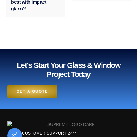
best with impact
glass?
Let’s Start Your Glass & Window
Project Today
GET A QUOTE
CUSTOMER SUPPORT 24/7