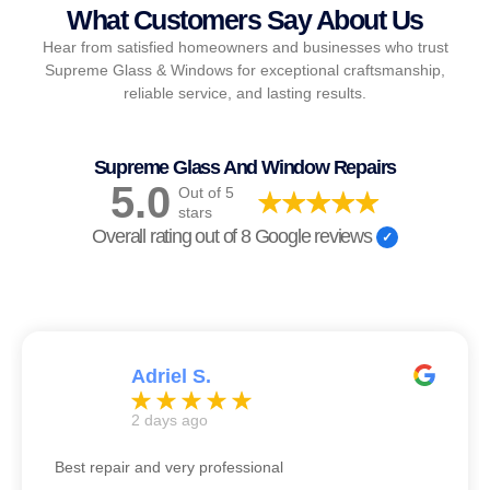
What Customers Say About Us
Hear from satisfied homeowners and businesses who trust
Supreme Glass & Windows for exceptional craftsmanship,
reliable service, and lasting results.
Supreme Glass And Window Repairs
5.0
Out of 5
stars
Overall rating out of 8 Google reviews
Adriel S.
2 days ago
Best repair and very professional