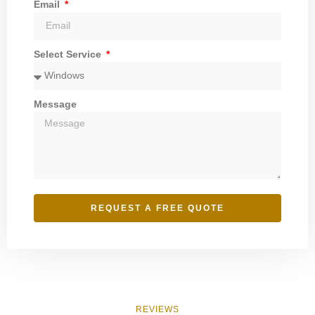
Email
Select Service
Message
REQUEST A FREE QUOTE
REVIEWS