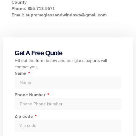
County
Phone: 855-713-5571
Email:
supremeglassandwindows@gmail.com
Get A Free Quote
Fill out the form below and our glass experts will
contact you.
Name
Phone Number
Zip code