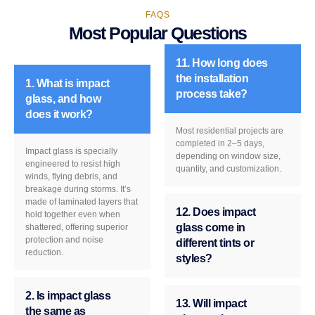
FAQS
Most Popular Questions
11. How long does
the installation
1. What is impact
process take?
glass, and how
does it work?
Most residential projects are
completed in 2–5 days,
Impact glass is specially
depending on window size,
engineered to resist high
quantity, and customization.
winds, flying debris, and
breakage during storms. It’s
made of laminated layers that
12. Does impact
hold together even when
glass come in
shattered, offering superior
protection and noise
different tints or
reduction.
styles?
2. Is impact glass
13. Will impact
the same as