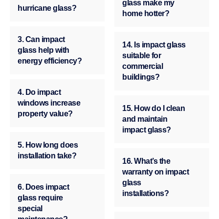
glass make my
hurricane glass?
home hotter?
3. Can impact
14. Is impact glass
glass help with
suitable for
energy efficiency?
commercial
buildings?
4. Do impact
windows increase
15. How do I clean
property value?
and maintain
impact glass?
5. How long does
installation take?
16. What’s the
warranty on impact
glass
6. Does impact
installations?
glass require
special