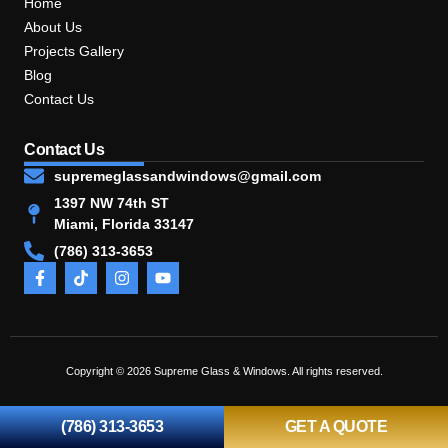
Home
About Us
Projects Gallery
Blog
Contact Us
Contact Us
supremeglassandwindows@gmail.com
1397 NW 74th ST
Miami, Florida 33147
(786) 313-3653
Copyright © 2026 Supreme Glass & Windows. All rights reserved.
(786) 313-3653
GET A QUOTE