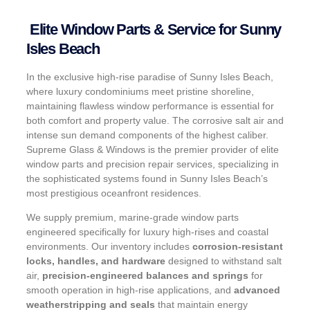
Elite Window Parts & Service for Sunny
Isles Beach
In the exclusive high-rise paradise of Sunny Isles Beach,
where luxury condominiums meet pristine shoreline,
maintaining flawless window performance is essential for
both comfort and property value. The corrosive salt air and
intense sun demand components of the highest caliber.
Supreme Glass & Windows is the premier provider of elite
window parts and precision repair services, specializing in
the sophisticated systems found in Sunny Isles Beach’s
most prestigious oceanfront residences.
We supply premium, marine-grade window parts
engineered specifically for luxury high-rises and coastal
environments. Our inventory includes
corrosion-resistant
locks, handles, and hardware
designed to withstand salt
air,
precision-engineered balances and springs
for
smooth operation in high-rise applications, and
advanced
weatherstripping and seals
that maintain energy