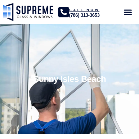
CALL NOW
(786) 313-3653
GLASS SER
PROJECTS GA
Sunny Isles Beach