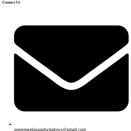
Contact Us
supremeglassandwindows@gmail.com