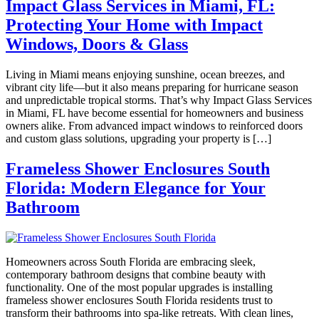
Impact Glass Services in Miami, FL:
Protecting Your Home with Impact
Windows, Doors & Glass
Living in Miami means enjoying sunshine, ocean breezes, and
vibrant city life—but it also means preparing for hurricane season
and unpredictable tropical storms. That’s why Impact Glass Services
in Miami, FL have become essential for homeowners and business
owners alike. From advanced impact windows to reinforced doors
and custom glass solutions, upgrading your property is […]
Frameless Shower Enclosures South
Florida: Modern Elegance for Your
Bathroom
Homeowners across South Florida are embracing sleek,
contemporary bathroom designs that combine beauty with
functionality. One of the most popular upgrades is installing
frameless shower enclosures South Florida residents trust to
transform their bathrooms into spa-like retreats. With clean lines,