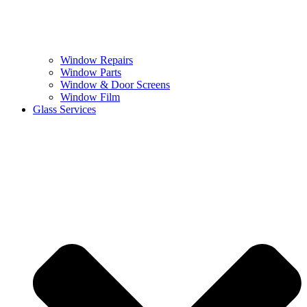
Window Repairs
Window Parts
Window & Door Screens
Window Film
Glass Services