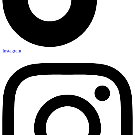
Instagram