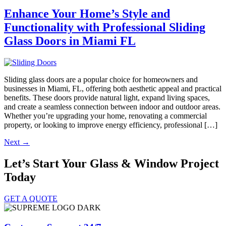
Enhance Your Home’s Style and
Functionality with Professional Sliding
Glass Doors in Miami FL
Sliding glass doors are a popular choice for homeowners and
businesses in Miami, FL, offering both aesthetic appeal and practical
benefits. These doors provide natural light, expand living spaces,
and create a seamless connection between indoor and outdoor areas.
Whether you’re upgrading your home, renovating a commercial
property, or looking to improve energy efficiency, professional […]
Next
→
Let’s Start Your Glass & Window Project
Today
GET A QUOTE