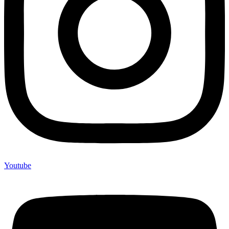
Youtube