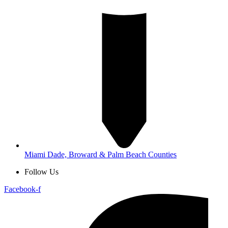
Miami Dade, Broward & Palm Beach Counties
Follow Us
Facebook-f