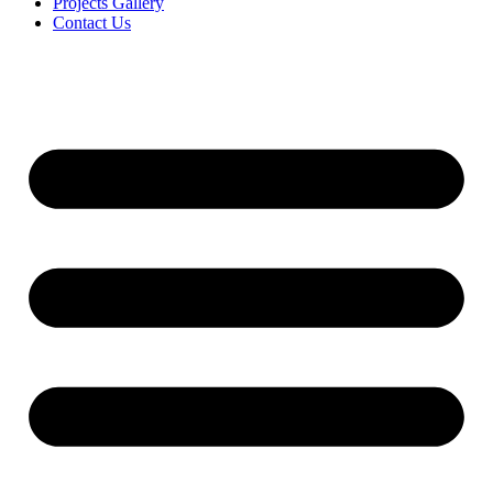
Projects Gallery
Contact Us