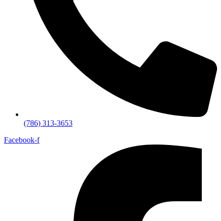
(786) 313-3653
Facebook-f