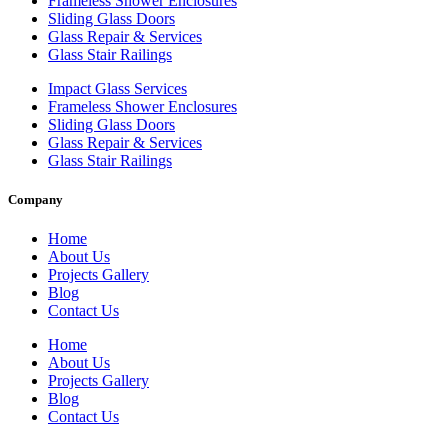
Frameless Shower Enclosures
Sliding Glass Doors
Glass Repair & Services
Glass Stair Railings
Impact Glass Services
Frameless Shower Enclosures
Sliding Glass Doors
Glass Repair & Services
Glass Stair Railings
Company
Home
About Us
Projects Gallery
Blog
Contact Us
Home
About Us
Projects Gallery
Blog
Contact Us