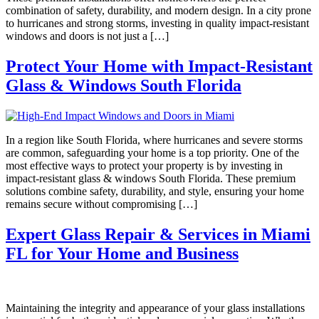
combination of safety, durability, and modern design. In a city prone
to hurricanes and strong storms, investing in quality impact-resistant
windows and doors is not just a […]
Protect Your Home with Impact-Resistant
Glass & Windows South Florida
In a region like South Florida, where hurricanes and severe storms
are common, safeguarding your home is a top priority. One of the
most effective ways to protect your property is by investing in
impact-resistant glass & windows South Florida. These premium
solutions combine safety, durability, and style, ensuring your home
remains secure without compromising […]
Expert Glass Repair & Services in Miami
FL for Your Home and Business
Maintaining the integrity and appearance of your glass installations