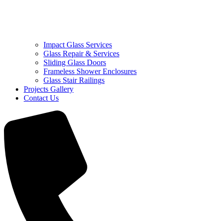
Impact Glass Services
Glass Repair & Services
Sliding Glass Doors
Frameless Shower Enclosures
Glass Stair Railings
Projects Gallery
Contact Us