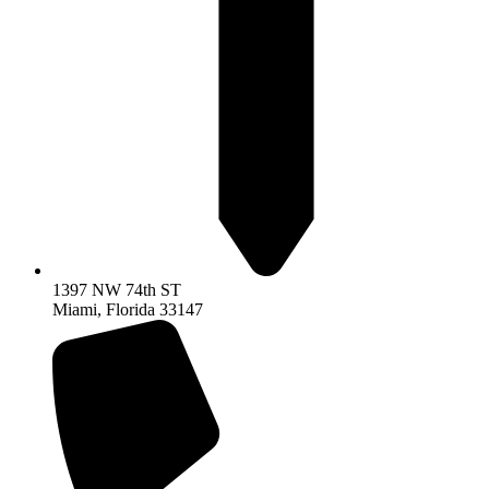
1397 NW 74th ST
Miami, Florida 33147