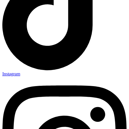
Instagram