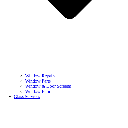
Window Repairs
Window Parts
Window & Door Screens
Window Film
Glass Services