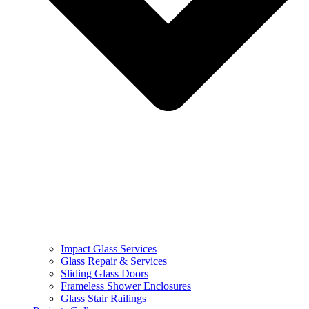
Impact Glass Services
Glass Repair & Services
Sliding Glass Doors
Frameless Shower Enclosures
Glass Stair Railings