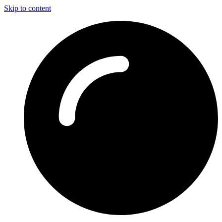
Skip to content