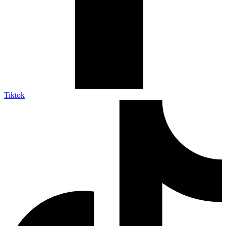
Tiktok