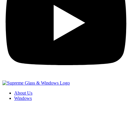
About Us
Windows