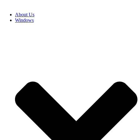
About Us
Windows