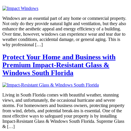
Windows are an essential part of any home or commercial property.
Not only do they provide natural light and ventilation, but they also
enhance the aesthetic appeal and energy efficiency of a building.
Over time, however, windows can experience wear and tear due to
weather conditions, accidental damage, or general aging. This is
why professional […]
Protect Your Home and Business with
Premium Impact-Resistant Glass &
Windows South Florida
Living in South Florida comes with beautiful weather, stunning
views, and unfortunately, the occasional hurricane and severe
storms. For homeowners and business owners, protecting property
from wind, debris, and potential break-ins is essential. One of the
most effective ways to safeguard your property is by installing
Impact-Resistant Glass & Windows South Florida. Supreme Glass
& […]