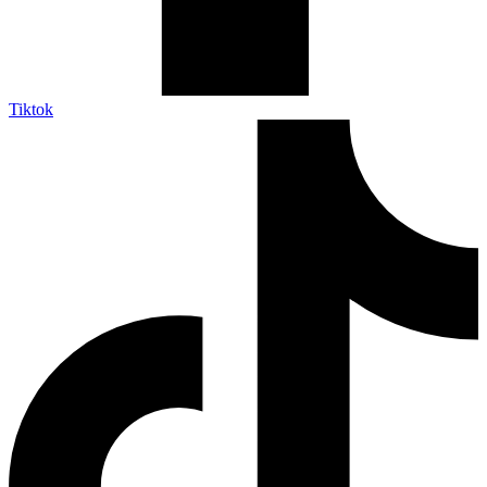
Tiktok