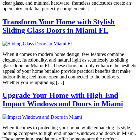
clear glass, and minimal hardware, frameless enclosures create an
open, airy look that perfectly complements […]
Transform Your Home with Stylish
Sliding Glass Doors in Miami FL
When it comes to modern home design, few features combine
elegance, functionality, and natural light as seamlessly as sliding
glass doors in Miami FL. These doors not only enhance the aesthetic
appeal of your home but also provide practical benefits that make
indoor living feel more open and connected to the outdoors.
Whether you’re upgrading […]
Upgrade Your Home with High-End
Impact Windows and Doors in Miami
When it comes to protecting your home while enhancing its style,
nothing compares to high-end impact windows and doors in Miami.
These premium installations offer homeowners the perfect