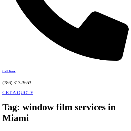
Call Now
(786) 313-3653
GET A QUOTE
Tag:
window film services in
Miami