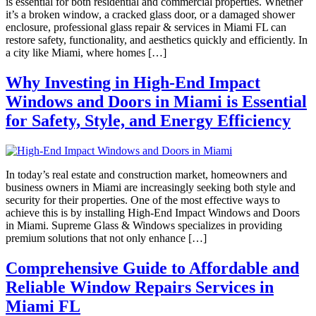
is essential for both residential and commercial properties. Whether
it’s a broken window, a cracked glass door, or a damaged shower
enclosure, professional glass repair & services in Miami FL can
restore safety, functionality, and aesthetics quickly and efficiently. In
a city like Miami, where homes […]
Why Investing in High-End Impact
Windows and Doors in Miami is Essential
for Safety, Style, and Energy Efficiency
In today’s real estate and construction market, homeowners and
business owners in Miami are increasingly seeking both style and
security for their properties. One of the most effective ways to
achieve this is by installing High-End Impact Windows and Doors
in Miami. Supreme Glass & Windows specializes in providing
premium solutions that not only enhance […]
Comprehensive Guide to Affordable and
Reliable Window Repairs Services in
Miami FL