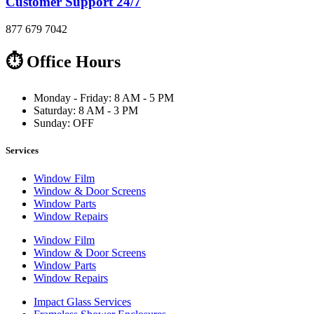
Customer Support 24/7
877 679 7042
⏱ Office Hours
Monday - Friday: 8 AM - 5 PM
Saturday: 8 AM - 3 PM
Sunday: OFF
Services
Window Film
Window & Door Screens
Window Parts
Window Repairs
Window Film
Window & Door Screens
Window Parts
Window Repairs
Impact Glass Services