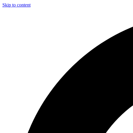
Skip to content