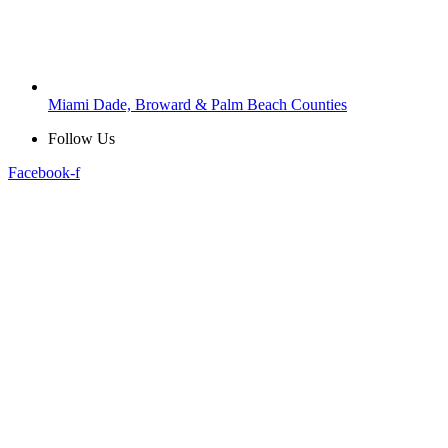
Miami Dade, Broward & Palm Beach Counties
Follow Us
Facebook-f