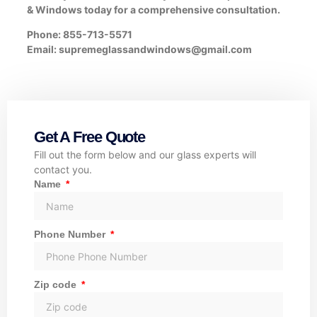
& Windows today for a comprehensive consultation.
Phone: 855-713-5571
Email: supremeglassandwindows@gmail.com
Get A Free Quote
Fill out the form below and our glass experts will
contact you.
Name
Phone Number
Zip code