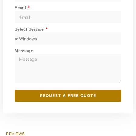
Email
Select Service
Message
REQUEST A FREE QUOTE
REVIEWS