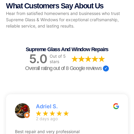
What Customers Say About Us
Hear from satisfied homeowners and businesses who trust
Supreme Glass & Windows for exceptional craftsmanship,
reliable service, and lasting results.
Supreme Glass And Window Repairs
5.0
Out of 5
stars
Overall rating out of 8 Google reviews
Adriel S.
2 days ago
Best repair and very professional