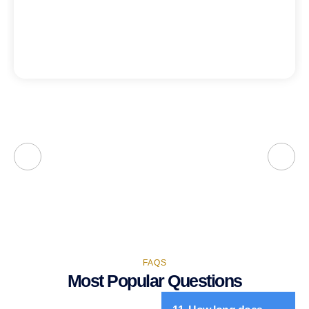
FAQS
Most Popular Questions