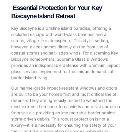
Essential Protection for Your Key
Biscayne Island Retreat
Key Biscayne is a pristine island paradise, offering a
secluded escape with world-class beaches and a
serene, village-like atmosphere. This idyllic setting,
however, places homes directly on the front line of
coastal storms and salt-laden winds. For discerning Key
Biscayne homeowners, Supreme Glass & Windows
provides an indispensable defense with premium impact
glass services engineered for the unique demands of
barrier island living.
Our marine-grade impact-resistant windows and doors
are built to be your home’s first and most critical line of
defense. They are rigorously tested to withstand the
most extreme hurricane-force winds and resist corrosion
from salt air, providing an impenetrable barrier against
storm-driven debris. This robust protection is not a
luxury—it is a necessity for ensuring the safety of your
family and the preservation of your valuable island