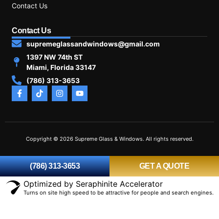
Contact Us
Contact Us
supremeglassandwindows@gmail.com
1397 NW 74th ST
Miami, Florida 33147
(786) 313-3653
Copyright © 2026 Supreme Glass & Windows. All rights reserved.
(786) 313-3653
GET A QUOTE
Optimized by Seraphinite Accelerator
Turns on site high speed to be attractive for people and search engines.