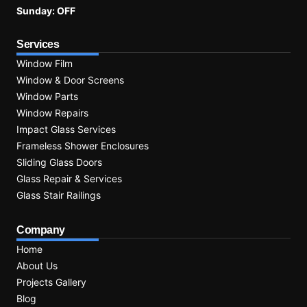
Sunday: OFF
Services
Window Film
Window & Door Screens
Window Parts
Window Repairs
Impact Glass Services
Frameless Shower Enclosures
Sliding Glass Doors
Glass Repair & Services
Glass Stair Railings
Company
Home
About Us
Projects Gallery
Blog