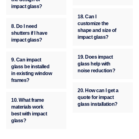
impact glass?
18. Can I
customize the
8. Do I need
shape and size of
shutters if I have
impact glass?
impact glass?
19. Does impact
9. Can impact
glass help with
glass be installed
noise reduction?
in existing window
frames?
20. How can I get a
quote for impact
10. What frame
glass installation?
materials work
best with impact
glass?