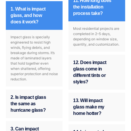
11. How long does
the installation
1. What is impact
process take?
glass, and how
does it work?
Most residential projects are
completed in 2–5 days,
Impact glass is specially
depending on window size,
engineered to resist high
quantity, and customization.
winds, flying debris, and
breakage during storms. It’s
made of laminated layers
12. Does impact
that hold together even
when shattered, offering
glass come in
superior protection and noise
different tints or
reduction.
styles?
2. Is impact glass
13. Will impact
the same as
glass make my
hurricane glass?
home hotter?
3. Can impact