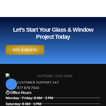
Let’s Start Your Glass & Window
Project Today
GET A QUOTE
CUSTOMER SUPPORT 24/7
877 679 7042
⏱ Office Hours
Monday - Friday: 8 AM - 5 PM
Saturday: 8 AM - 3 PM