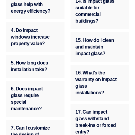
14. Is impact glass
glass help with
suitable for
energy efficiency?
commercial
buildings?
4. Do impact
windows increase
15. How do I clean
property value?
and maintain
impact glass?
5. How long does
installation take?
16. What’s the
warranty on impact
glass
6. Does impact
installations?
glass require
special
maintenance?
17. Can impact
glass withstand
break-ins or forced
7. Can I customize
entry?
the design of