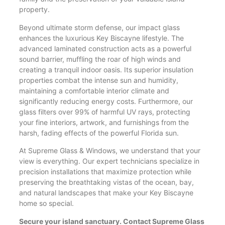
property.
Beyond ultimate storm defense, our impact glass
enhances the luxurious Key Biscayne lifestyle. The
advanced laminated construction acts as a powerful
sound barrier, muffling the roar of high winds and
creating a tranquil indoor oasis. Its superior insulation
properties combat the intense sun and humidity,
maintaining a comfortable interior climate and
significantly reducing energy costs. Furthermore, our
glass filters over 99% of harmful UV rays, protecting
your fine interiors, artwork, and furnishings from the
harsh, fading effects of the powerful Florida sun.
At Supreme Glass & Windows, we understand that your
view is everything. Our expert technicians specialize in
precision installations that maximize protection while
preserving the breathtaking vistas of the ocean, bay,
and natural landscapes that make your Key Biscayne
home so special.
Secure your island sanctuary. Contact Supreme Glass