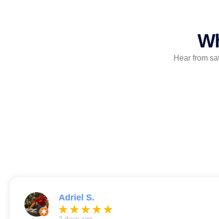
Wh
Hear from sa
Adriel S.
2 days ago