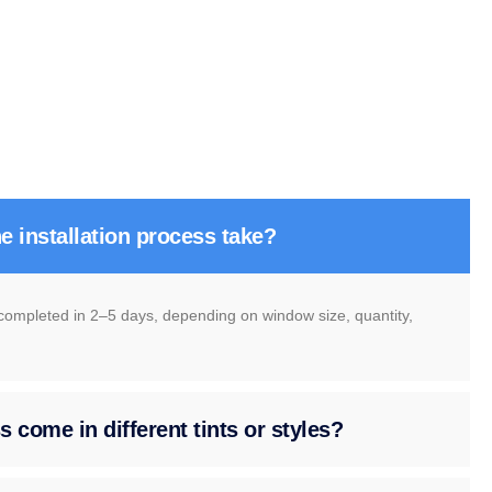
e installation process take?
 completed in 2–5 days, depending on window size, quantity,
 come in different tints or styles?