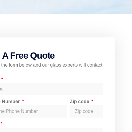
 A Free Quote
ut the form below and our glass experts will contact
e
e Number
Zip code