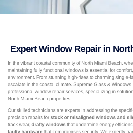
Expert Window Repair in Nort
In the vibrant coastal community of North Miami Beach, whe
maintaining fully functional windows is essential for comfort,
environment. From stunning high-rises to charming single-
escalate in the coastal climate. Supreme Glass & Windows is
professional window repair services, specializing in soluti
North Miami Beach properties.
Our skilled technicians are experts in addressing the specif
precision repairs for
stuck or misaligned windows and sli
track wear,
drafty windows
that undermine energy efficienc
faulty hardware
that compromises security. We expertly h