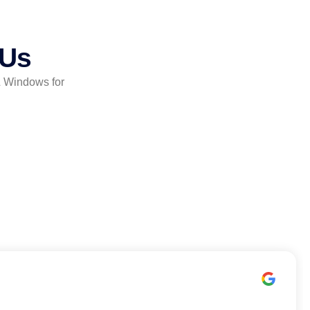
 Us
& Windows for