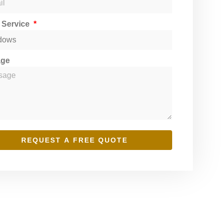
t Service
age
REQUEST A FREE QUOTE