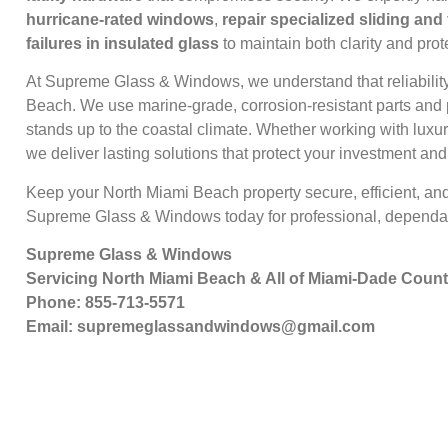
hurricane-rated windows
,
repair specialized sliding and
failures in insulated glass
to maintain both clarity and prot
At Supreme Glass & Windows, we understand that reliabilit
Beach. We use marine-grade, corrosion-resistant parts and 
stands up to the coastal climate. Whether working with lux
we deliver lasting solutions that protect your investment an
Keep your North Miami Beach property secure, efficient, an
Supreme Glass & Windows today for professional, dependab
Supreme Glass & Windows
Servicing North Miami Beach & All of Miami-Dade Coun
Phone: 855-713-5571
Email:
supremeglassandwindows@gmail.com