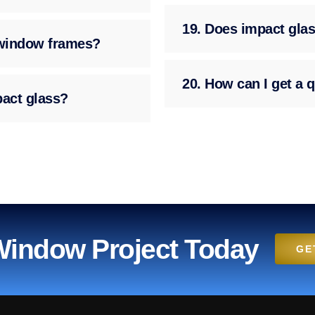
19. Does impact glas
g window frames?
20. How can I get a q
pact glass?
 Window Project Today
GE