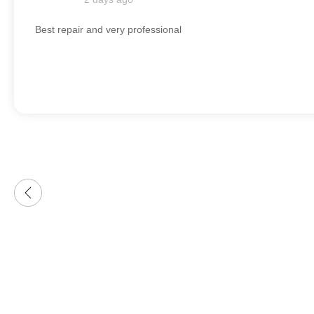
Best repair and very professional