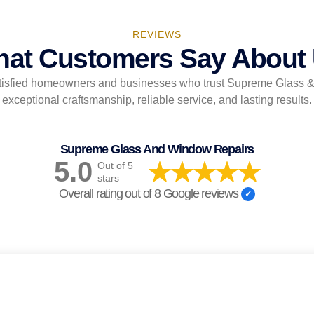
REVIEWS
at Customers Say About
tisfied homeowners and businesses who trust Supreme Glass 
exceptional craftsmanship, reliable service, and lasting results.
Supreme Glass And Window Repairs
5.0
Out of 5
stars
Overall rating out of 8 Google reviews