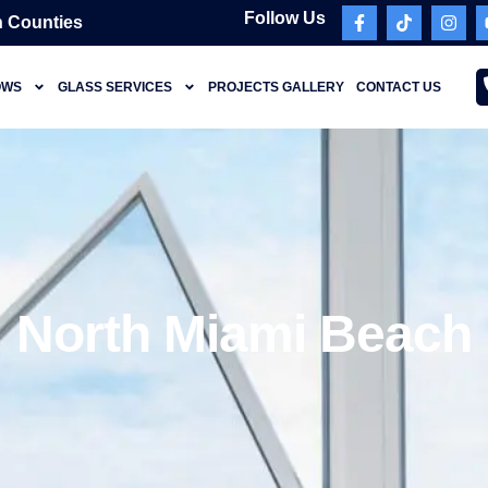
Follow Us
 Counties
OWS
GLASS SERVICES
PROJECTS GALLERY
CONTACT US
North Miami Beach