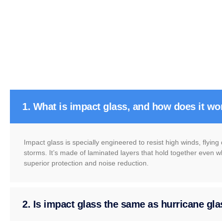
1. What is impact glass, and how does it wo
Impact glass is specially engineered to resist high winds, flyin
storms. It’s made of laminated layers that hold together even w
superior protection and noise reduction.
2. Is impact glass the same as hurricane gl