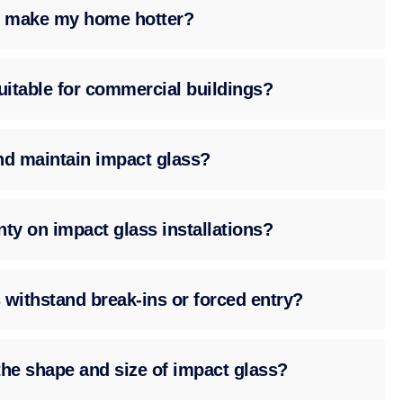
ss make my home hotter?
suitable for commercial buildings?
nd maintain impact glass?
nty on impact glass installations?
 withstand break-ins or forced entry?
the shape and size of impact glass?