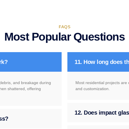
FAQS
Most Popular Questions
rk?
11. How long does th
g debris, and breakage during
Most residential projects are
hen shattered, offering
and customization.
12. Does impact glass
ass?