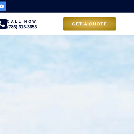
CALL NOW
GET A QUOTE
(786) 313-3653