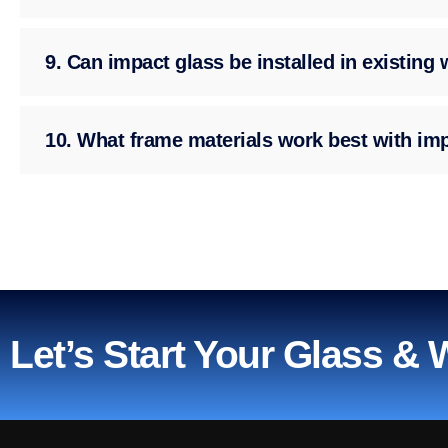
9. Can impact glass be installed in existin
10. What frame materials work best with im
Let’s Start Your Glass &