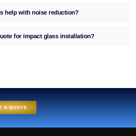
s help with noise reduction?
uote for impact glass installation?
T A QUOTE