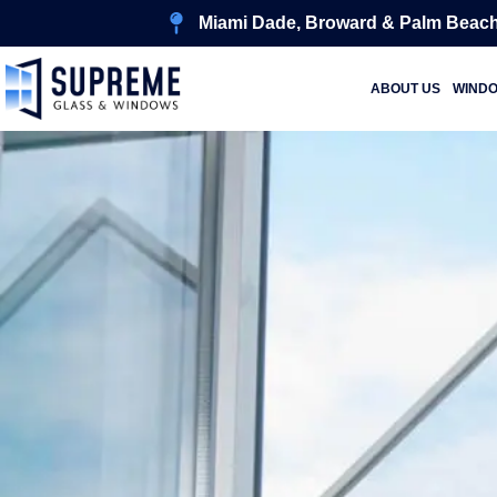
Miami Dade, Broward & Palm Beach
ABOUT US
WIND