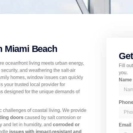
h Miami Beach
Get
re oceanfront living meets urban energy,
Fill o
 security, and weathering the salt-air
you.
family homes, window issues can quickly
Nam
 your trusted local provider for
ons designed for the unique demands of
Phon
ic challenges of coastal living. We provide
ding doors
caused by salt corrosion or
y and let in humidity, and
corroded or
Email
andle
issues with impact-resistant and