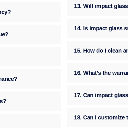
13. Will impact gla
ency?
14. Is impact glass 
ue?
15. How do I clean a
16. What’s the warra
enance?
17. Can impact glass
ss?
18. Can I customize 