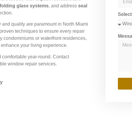
 folding glass systems
, and address
seal
ection.
Selec
y and quality are paramount in North Miami
proven techniques to ensure every repair
Mess
ury condominiums or waterfront residences,
d enhance your living experience.
d comfortable year-round. Contact
le window repair services.
ty