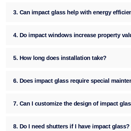
3. Can impact glass help with energy effici
4. Do impact windows increase property val
5. How long does installation take?
6. Does impact glass require special maint
7. Can I customize the design of impact gla
8. Do I need shutters if I have impact glass?