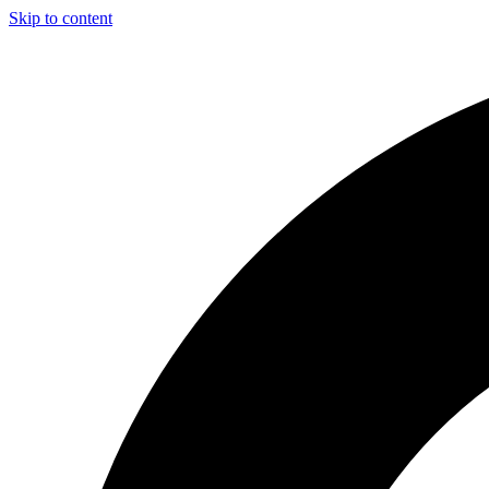
Skip to content