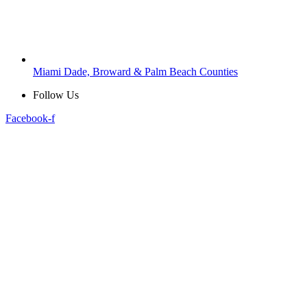
Miami Dade, Broward & Palm Beach Counties
Follow Us
Facebook-f