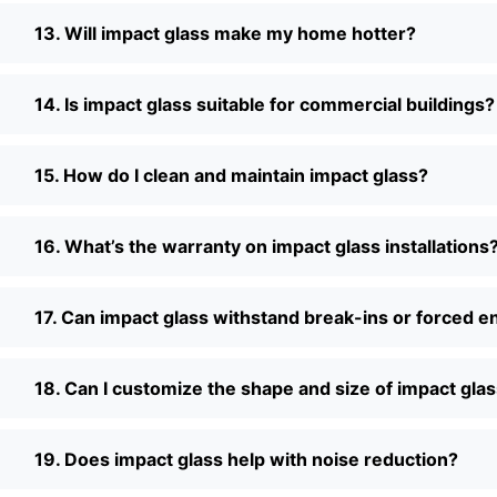
13. Will impact glass make my home hotter?
14. Is impact glass suitable for commercial buildings?
15. How do I clean and maintain impact glass?
16. What’s the warranty on impact glass installations
17. Can impact glass withstand break-ins or forced e
18. Can I customize the shape and size of impact gla
19. Does impact glass help with noise reduction?