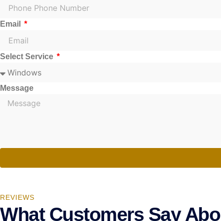
Email
Select Service
Message
REVIEWS
What Customers Say Abo