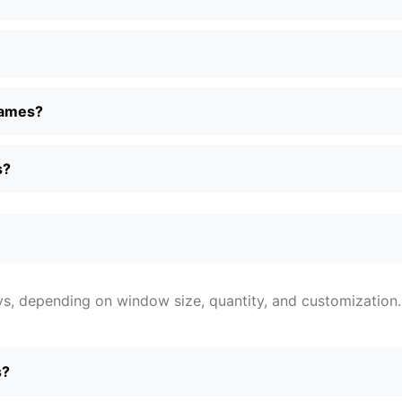
frames?
s?
ys, depending on window size, quantity, and customization.
s?