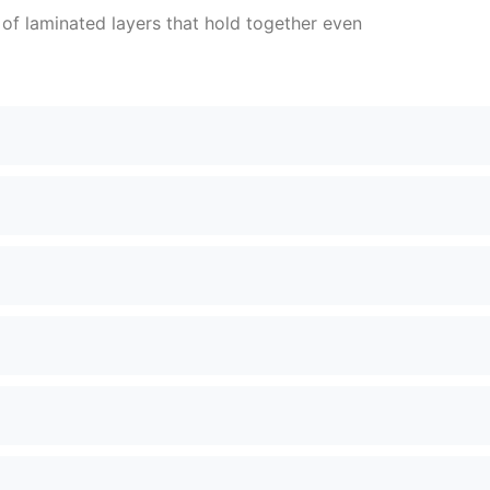
e of laminated layers that hold together even