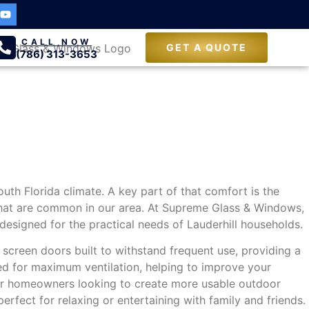
CALL NOW
GET A QUOTE
(786) 313-3653
South Florida climate. A key part of that comfort is the
 that are common in our area. At Supreme Glass & Windows,
esigned for the practical needs of Lauderhill households.
e screen doors built to withstand frequent use, providing a
red for maximum ventilation, helping to improve your
 For homeowners looking to create more usable outdoor
rfect for relaxing or entertaining with family and friends.