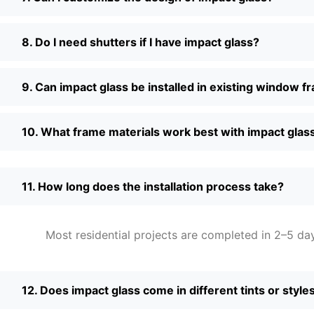
8. Do I need shutters if I have impact glass?
9. Can impact glass be installed in existing window 
10. What frame materials work best with impact glas
11. How long does the installation process take?
Most residential projects are completed in 2–5 da
12. Does impact glass come in different tints or style