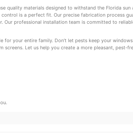
e quality materials designed to withstand the Florida sun 
control is a perfect fit. Our precise fabrication process g
Our professional installation team is committed to reliable
for your entire family. Don’t let pests keep your windows
 screens. Let us help you create a more pleasant, pest-fre
you.