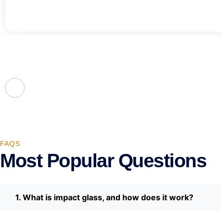
FAQS
Most Popular Questions
1. What is impact glass, and how does it work?