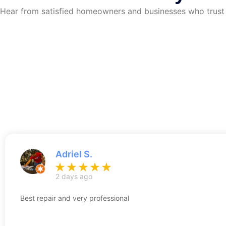
Hear from satisfied homeowners and businesses who trust S
Adriel S.
2 days ago
Best repair and very professional