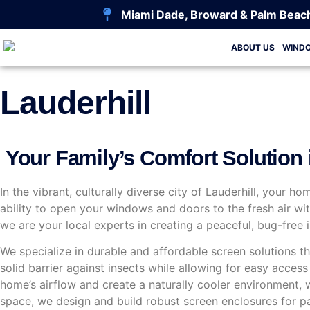
Miami Dade, Broward & Palm Beac
ABOUT US
WIND
Lauderhill
Your Family’s Comfort Solution i
In the vibrant, culturally diverse city of Lauderhill, your h
ability to open your windows and doors to the fresh air w
we are your local experts in creating a peaceful, bug-fre
We specialize in durable and affordable screen solutions tha
solid barrier against insects while allowing for easy acce
home’s airflow and create a naturally cooler environment,
space, we design and build robust screen enclosures for pa