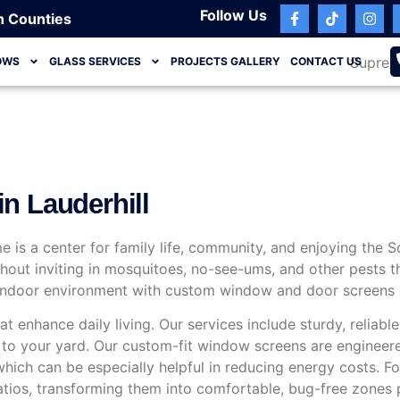
Follow Us
h Counties
OWS
GLASS SERVICES
PROJECTS GALLERY
CONTACT US
n Lauderhill
ome is a center for family life, community, and enjoying the 
ithout inviting in mosquitoes, no-see-ums, and other pests
e indoor environment with custom window and door screens d
t enhance daily living. Our services include sturdy, reliabl
ss to your yard. Our custom-fit window screens are enginee
 which can be especially helpful in reducing energy costs.
tios, transforming them into comfortable, bug-free zones pe