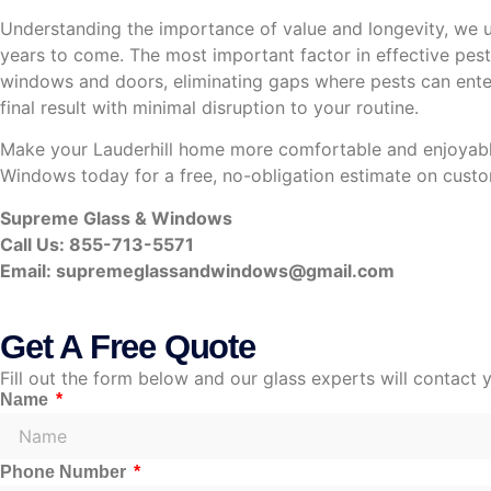
Understanding the importance of value and longevity, we us
years to come. The most important factor in effective pest 
windows and doors, eliminating gaps where pests can enter. 
final result with minimal disruption to your routine.
Make your Lauderhill home more comfortable and enjoyable 
Windows today for a free, no-obligation estimate on custom
Supreme Glass & Windows
Call Us: 855-713-5571
Email:
supremeglassandwindows@gmail.com
Get A Free Quote
Fill out the form below and our glass experts will contact 
Name
Phone Number