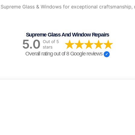
upreme Glass & Windows for exceptional craftsmanship, reli
Supreme Glass And Window Repairs
5.0
Out of 5
stars
Overall rating out of 8 Google reviews