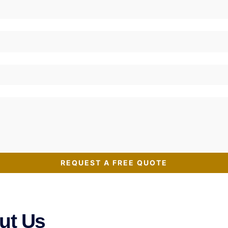
REQUEST A FREE QUOTE
ut Us