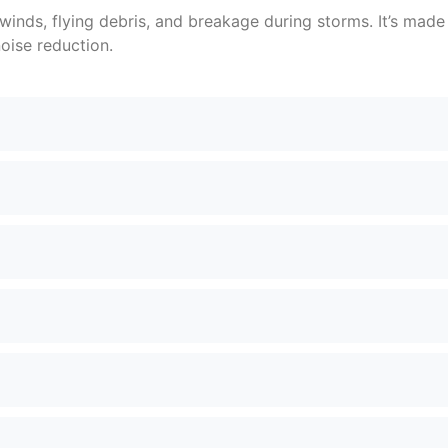
 winds, flying debris, and breakage during storms. It’s mad
oise reduction.