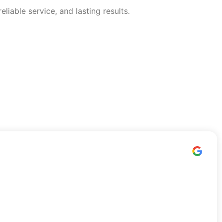
able service, and lasting results.