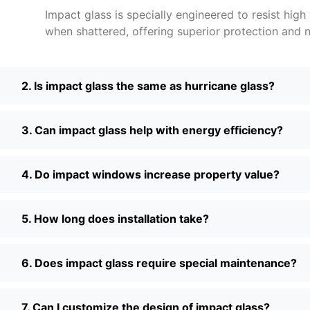
Impact glass is specially engineered to resist high
when shattered, offering superior protection and n
2. Is impact glass the same as hurricane glass?
3. Can impact glass help with energy efficiency?
4. Do impact windows increase property value?
5. How long does installation take?
6. Does impact glass require special maintenance?
7. Can I customize the design of impact glass?