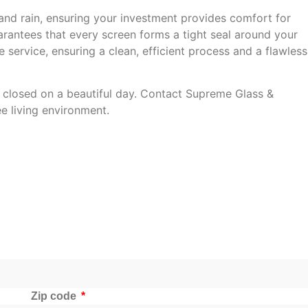
and rain, ensuring your investment provides comfort for
uarantees that every screen forms a tight seal around your
 service, ensuring a clean, efficient process and a flawless
 closed on a beautiful day. Contact Supreme Glass &
e living environment.
Zip code