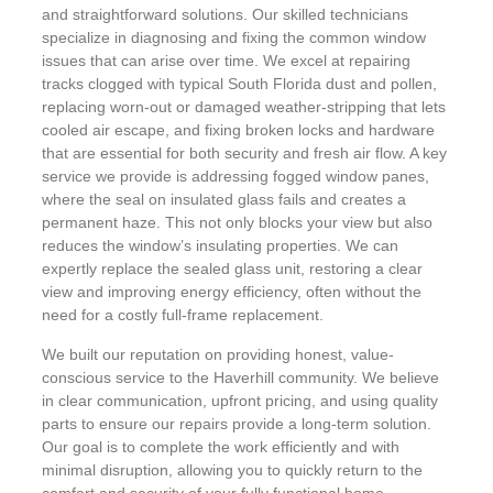
and straightforward solutions. Our skilled technicians
specialize in diagnosing and fixing the common window
issues that can arise over time. We excel at repairing
tracks clogged with typical South Florida dust and pollen,
replacing worn-out or damaged weather-stripping that lets
cooled air escape, and fixing broken locks and hardware
that are essential for both security and fresh air flow. A key
service we provide is addressing fogged window panes,
where the seal on insulated glass fails and creates a
permanent haze. This not only blocks your view but also
reduces the window’s insulating properties. We can
expertly replace the sealed glass unit, restoring a clear
view and improving energy efficiency, often without the
need for a costly full-frame replacement.
We built our reputation on providing honest, value-
conscious service to the Haverhill community. We believe
in clear communication, upfront pricing, and using quality
parts to ensure our repairs provide a long-term solution.
Our goal is to complete the work efficiently and with
minimal disruption, allowing you to quickly return to the
comfort and security of your fully functional home.