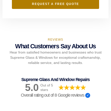
REQUEST A FREE QUOTE
REVIEWS
What Customers Say About Us
Hear from satisfied homeowners and businesses who trust
Supreme Glass & Windows for exceptional craftsmanship,
reliable service, and lasting results.
Supreme Glass And Window Repairs
5.0
Out of 5
stars
Overall rating out of 8 Google reviews