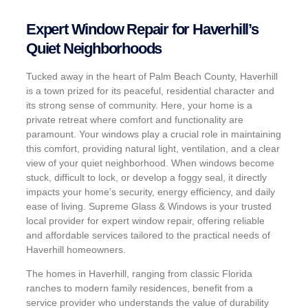
Expert Window Repair for Haverhill’s
Quiet Neighborhoods
Tucked away in the heart of Palm Beach County, Haverhill
is a town prized for its peaceful, residential character and
its strong sense of community. Here, your home is a
private retreat where comfort and functionality are
paramount. Your windows play a crucial role in maintaining
this comfort, providing natural light, ventilation, and a clear
view of your quiet neighborhood. When windows become
stuck, difficult to lock, or develop a foggy seal, it directly
impacts your home’s security, energy efficiency, and daily
ease of living. Supreme Glass & Windows is your trusted
local provider for expert window repair, offering reliable
and affordable services tailored to the practical needs of
Haverhill homeowners.
The homes in Haverhill, ranging from classic Florida
ranches to modern family residences, benefit from a
service provider who understands the value of durability