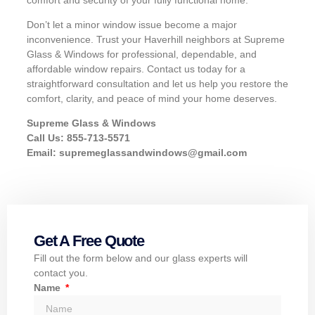
Don’t let a minor window issue become a major
inconvenience. Trust your Haverhill neighbors at Supreme
Glass & Windows for professional, dependable, and
affordable window repairs. Contact us today for a
straightforward consultation and let us help you restore the
comfort, clarity, and peace of mind your home deserves.
Supreme Glass & Windows
Call Us: 855-713-5571
Email:
supremeglassandwindows@gmail.com
Get A Free Quote
Fill out the form below and our glass experts will
contact you.
Name