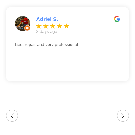
Adriel S.
2 days ago
Best repair and very professional