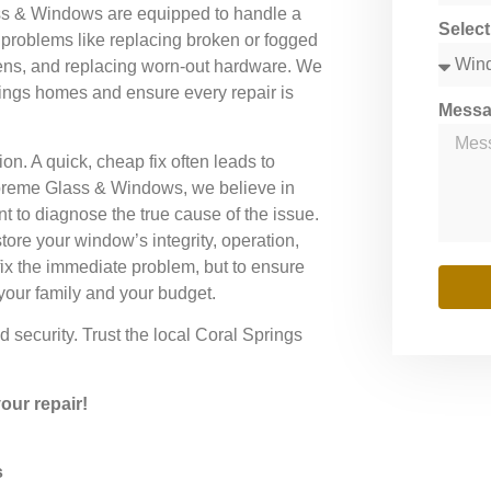
ass & Windows are equipped to handle a
Selec
problems like replacing broken or fogged
reens, and replacing worn-out hardware. We
ings homes and ensure every repair is
Mess
tion. A quick, cheap fix often leads to
preme Glass & Windows, we believe in
t to diagnose the true cause of the issue.
ore your window’s integrity, operation,
fix the immediate problem, but to ensure
 your family and your budget.
security. Trust the local Coral Springs
ur repair!
s