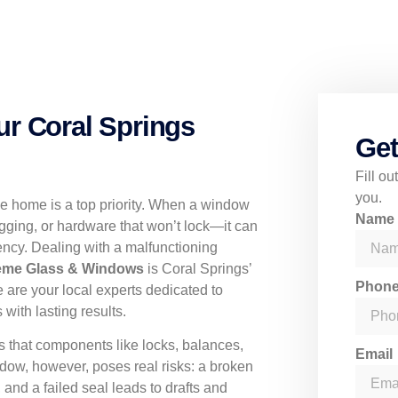
ur Coral Springs
Get
Fill o
you.
le home is a top priority. When a window
Nam
gging, or hardware that won’t lock—it can
ncy. Dealing with a malfunctioning
eme Glass & Windows
is Coral Springs’
Phon
e are your local experts dedicated to
 with lasting results.
 that components like locks, balances,
Email
dow, however, poses real risks: a broken
 and a failed seal leads to drafts and