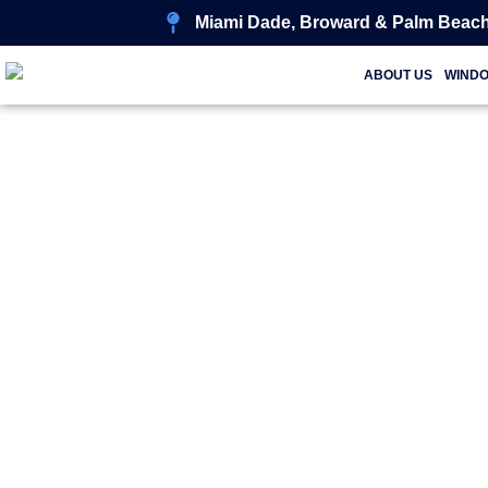
Miami Dade, Broward & Palm Beach
ABOUT US
WIND