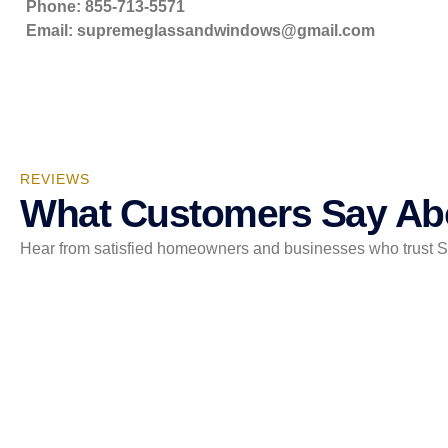
Phone: 855-713-5571
Email:
supremeglassandwindows@gmail.com
REVIEWS
What Customers Say Ab
Hear from satisfied homeowners and businesses who trust Sup