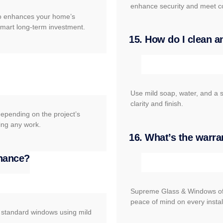
enhance security and meet c
lso enhances your home’s
 smart long-term investment.
15. How do I clean a
Use mild soap, water, and a s
clarity and finish.
depending on the project’s
ing any work.
16. What’s the warra
enance?
Supreme Glass & Windows off
peace of mind on every instal
e standard windows using mild