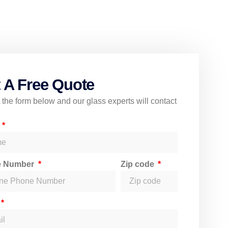
 A Free Quote
ut the form below and our glass experts will contact
e
e Number
Zip code