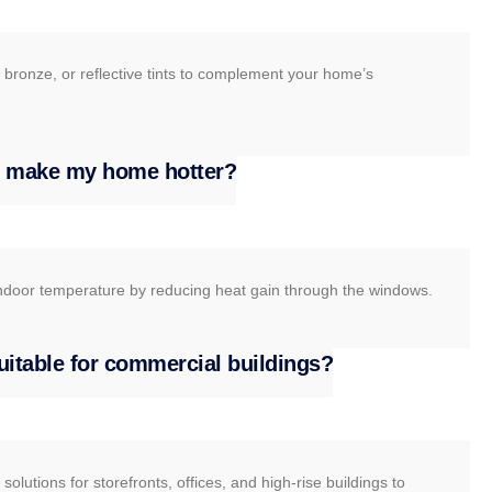
 bronze, or reflective tints to complement your home’s
ss make my home hotter?
e indoor temperature by reducing heat gain through the windows.
suitable for commercial buildings?
olutions for storefronts, offices, and high-rise buildings to