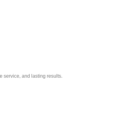
service, and lasting results.