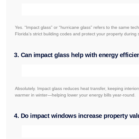
Yes. “Impact glass” or “hurricane glass” refers to the same te
Florida’s strict building codes and protect your property during
3. Can impact glass help with energy effici
Absolutely. Impact glass reduces heat transfer, keeping interio
warmer in winter—helping lower your energy bills year-round.
4. Do impact windows increase property val