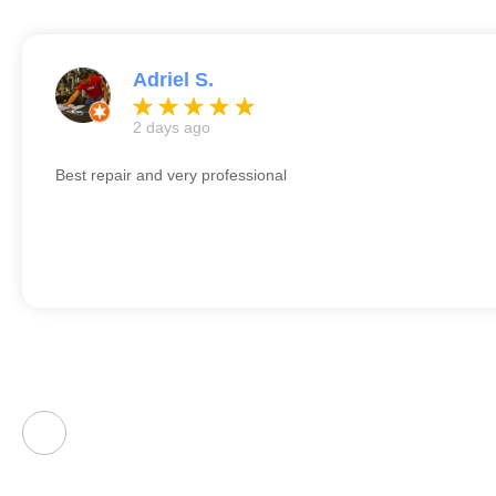
Adriel S.
2 days ago
Best repair and very professional