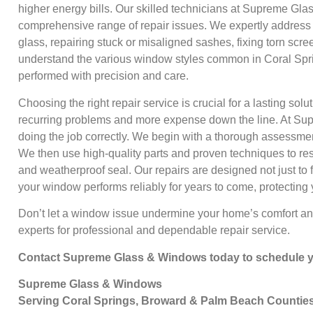
higher energy bills. Our skilled technicians at Supreme Gl
comprehensive range of repair issues. We expertly address 
glass, repairing stuck or misaligned sashes, fixing torn sc
understand the various window styles common in Coral Spr
performed with precision and care.
Choosing the right repair service is crucial for a lasting solu
recurring problems and more expense down the line. At Su
doing the job correctly. We begin with a thorough assessmen
We then use high-quality parts and proven techniques to rest
and weatherproof seal. Our repairs are designed not just to 
your window performs reliably for years to come, protecting
Don’t let a window issue undermine your home’s comfort and 
experts for professional and dependable repair service.
Contact Supreme Glass & Windows today to schedule yo
Supreme Glass & Windows
Serving Coral Springs, Broward & Palm Beach Countie