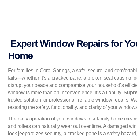
Expert Window Repairs for Yo
Home
For families in Coral Springs, a safe, secure, and comfortab
fails—whether it’s a cracked pane, a broken seal causing fo
disrupt your peace and compromise your household’s efficie
window is more than an inconvenience; it’s a liability.
Supr
trusted solution for professional, reliable window repairs. W
restoring the safety, functionality, and clarity of your windows
The daily operation of your windows in a family home means
and rollers can naturally wear out over time. A damaged win
lock jeopardizes security, a cracked pane is a safety hazard,