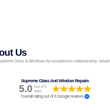
out Us
reme Glass & Windows for exceptional craftsmanship, reliable 
Supreme Glass And Window Repairs
5.0
Out of 5
stars
Overall rating out of 8 Google reviews