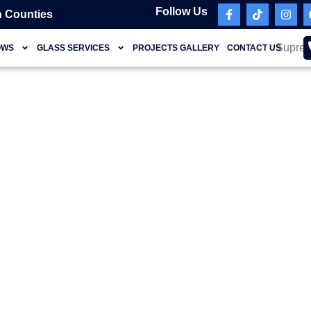
Follow Us
 Counties
OWS
GLASS SERVICES
PROJECTS GALLERY
CONTACT US
Coral Springs