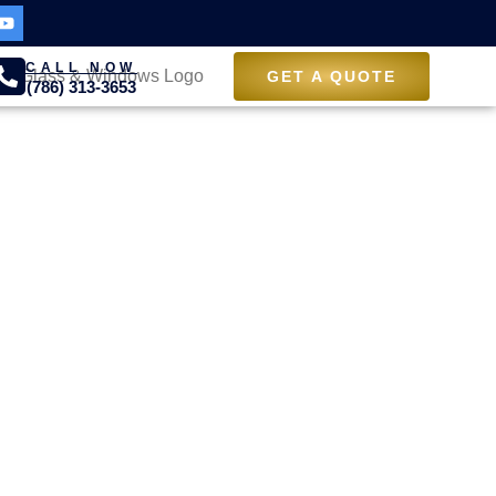
CALL NOW
GET A QUOTE
(786) 313-3653