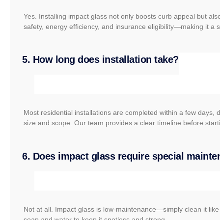
Yes. Installing impact glass not only boosts curb appeal but a
safety, energy efficiency, and insurance eligibility—making it a
5. How long does installation take?
Most residential installations are completed within a few days, 
size and scope. Our team provides a clear timeline before start
6. Does impact glass require special maint
Not at all. Impact glass is low-maintenance—simply clean it lik
soap and water to keep it spotless and strong.