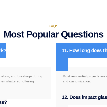
FAQS
Most Popular Questions
rk?
11. How long does th
g debris, and breakage during
Most residential projects are
hen shattered, offering
and customization.
12. Does impact glass
ass?