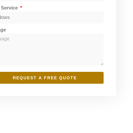
t Service
age
REQUEST A FREE QUOTE