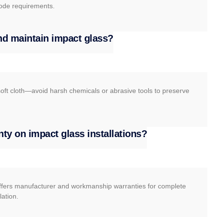
ode requirements.
nd maintain impact glass?
oft cloth—avoid harsh chemicals or abrasive tools to preserve
nty on impact glass installations?
ers manufacturer and workmanship warranties for complete
lation.