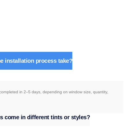
e installation process take?
 completed in 2–5 days, depending on window size, quantity,
 come in different tints or styles?