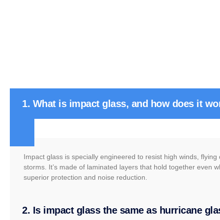
1. What is impact glass, and how does it wo
Impact glass is specially engineered to resist high winds, flyin
storms. It’s made of laminated layers that hold together even w
superior protection and noise reduction.
2. Is impact glass the same as hurricane gl