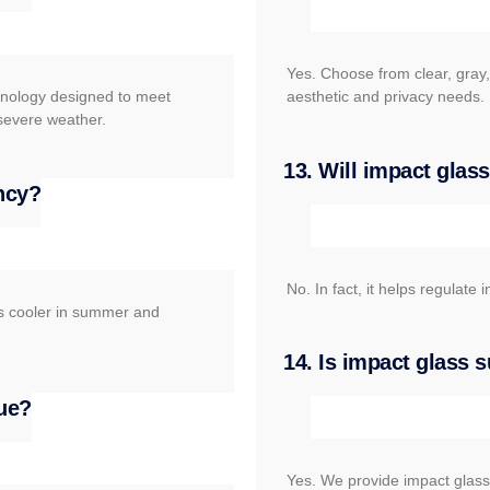
Yes. Choose from clear, gray,
chnology designed to meet
aesthetic and privacy needs.
 severe weather.
13. Will impact gla
ency?
No. In fact, it helps regulat
rs cooler in summer and
14. Is impact glass 
ue?
Yes. We provide impact glass s