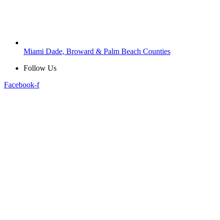
Miami Dade, Broward & Palm Beach Counties
Follow Us
Facebook-f