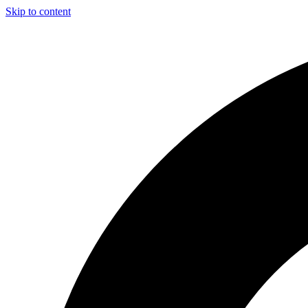
Skip to content