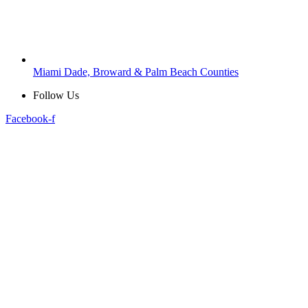
Miami Dade, Broward & Palm Beach Counties
Follow Us
Facebook-f