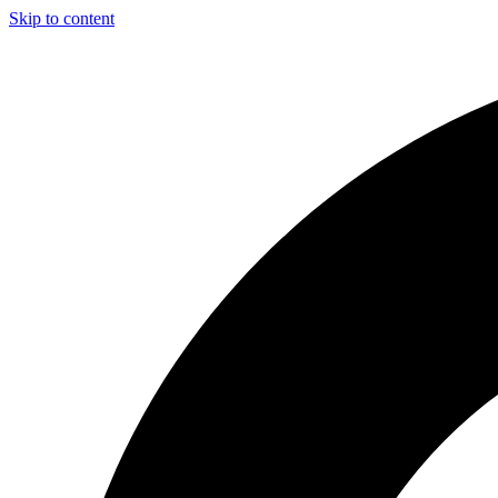
Skip to content