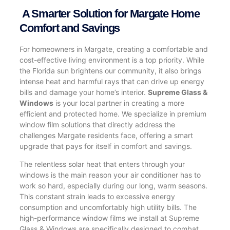
A Smarter Solution for Margate Home
Comfort and Savings
For homeowners in Margate, creating a comfortable and
cost-effective living environment is a top priority. While
the Florida sun brightens our community, it also brings
intense heat and harmful rays that can drive up energy
bills and damage your home’s interior.
Supreme Glass &
Windows
is your local partner in creating a more
efficient and protected home. We specialize in premium
window film solutions that directly address the
challenges Margate residents face, offering a smart
upgrade that pays for itself in comfort and savings.
The relentless solar heat that enters through your
windows is the main reason your air conditioner has to
work so hard, especially during our long, warm seasons.
This constant strain leads to excessive energy
consumption and uncomfortably high utility bills. The
high-performance window films we install at Supreme
Glass & Windows are specifically designed to combat