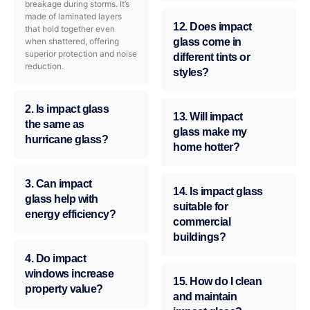
breakage during storms. It’s
made of laminated layers
12. Does impact
that hold together even
when shattered, offering
glass come in
superior protection and noise
different tints or
reduction.
styles?
2. Is impact glass
13. Will impact
the same as
glass make my
hurricane glass?
home hotter?
3. Can impact
14. Is impact glass
glass help with
suitable for
energy efficiency?
commercial
buildings?
4. Do impact
windows increase
15. How do I clean
property value?
and maintain