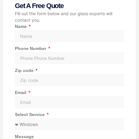
Get A Free Quote
Fill out the form below and our glass experts will
contact you.
Name
Phone Number
Zip code
Email
Select Service
Message