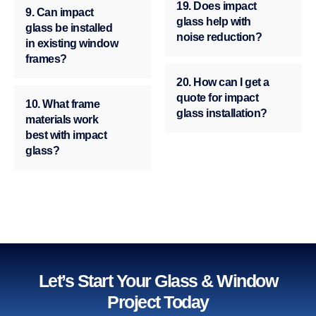
19. Does impact
9. Can impact
glass help with
glass be installed
noise reduction?
in existing window
frames?
20. How can I get a
quote for impact
10. What frame
glass installation?
materials work
best with impact
glass?
Let’s Start Your Glass & Window
Project Today