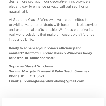
desire more seclusion, our decorative films provide an
elegant way to enhance privacy without sacrificing
natural light.
At Supreme Glass & Windows, we are committed to
providing Margate residents with honest, reliable service
and exceptional craftsmanship. We focus on delivering
real-world solutions that make a measurable difference
in your daily life.
Ready to enhance your home’s efficiency and
comfort? Contact Supreme Glass & Windows today
for a free, in-home estimate!
Supreme Glass & Windows
Serving Margate, Broward & Palm Beach Counties
Phone: 855-713-5571
Email:
supremeglassandwindows@gmail.com