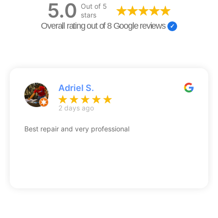
5.0
Out of 5
stars
Overall rating out of 8 Google reviews
Adriel S.
2 days ago
Best repair and very professional