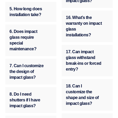
impact glass?
5. How long does
installation take?
16. What’s the
warranty on impact
glass
6. Does impact
installations?
glass require
special
maintenance?
17. Can impact
glass withstand
break-ins or forced
7. Can I customize
entry?
the design of
impact glass?
18. Can I
customize the
8. Do I need
shape and size of
shutters if I have
impact glass?
impact glass?