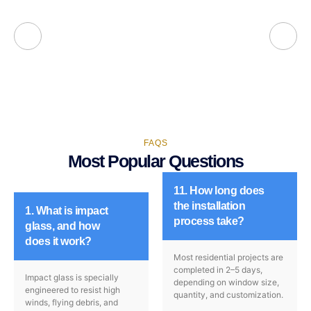
FAQS
Most Popular Questions
11. How long does
the installation
1. What is impact
process take?
glass, and how
does it work?
Most residential projects are
completed in 2–5 days,
Impact glass is specially
depending on window size,
engineered to resist high
quantity, and customization.
winds, flying debris, and