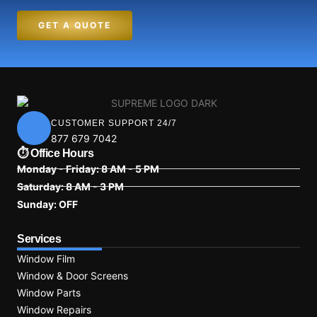
GET A QUOTE
CUSTOMER SUPPORT 24/7
877 679 7042
⏱ Office Hours
Monday - Friday: 8 AM - 5 PM
Saturday: 8 AM - 3 PM
Sunday: OFF
Services
Window Film
Window & Door Screens
Window Parts
Window Repairs