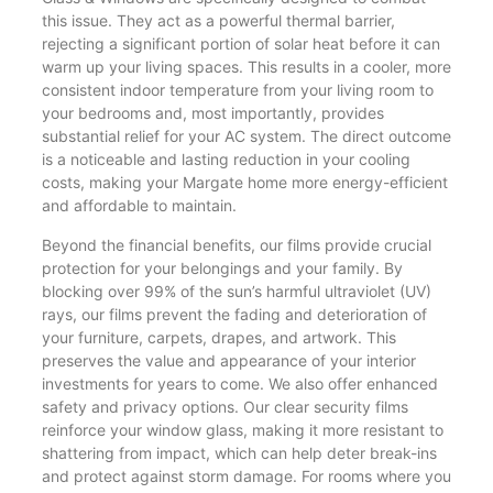
this issue. They act as a powerful thermal barrier,
rejecting a significant portion of solar heat before it can
warm up your living spaces. This results in a cooler, more
consistent indoor temperature from your living room to
your bedrooms and, most importantly, provides
substantial relief for your AC system. The direct outcome
is a noticeable and lasting reduction in your cooling
costs, making your Margate home more energy-efficient
and affordable to maintain.
Beyond the financial benefits, our films provide crucial
protection for your belongings and your family. By
blocking over 99% of the sun’s harmful ultraviolet (UV)
rays, our films prevent the fading and deterioration of
your furniture, carpets, drapes, and artwork. This
preserves the value and appearance of your interior
investments for years to come. We also offer enhanced
safety and privacy options. Our clear security films
reinforce your window glass, making it more resistant to
shattering from impact, which can help deter break-ins
and protect against storm damage. For rooms where you