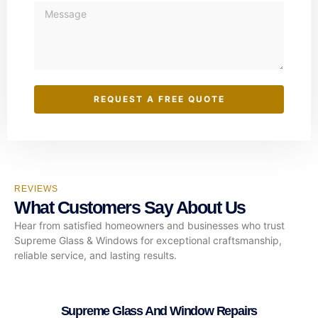
REQUEST A FREE QUOTE
REVIEWS
What Customers Say About Us
Hear from satisfied homeowners and businesses who trust
Supreme Glass & Windows for exceptional craftsmanship,
reliable service, and lasting results.
Supreme Glass And Window Repairs