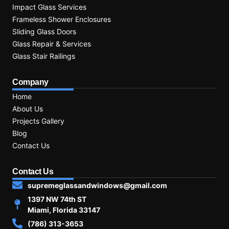
Impact Glass Services
Frameless Shower Enclosures
Sliding Glass Doors
Glass Repair & Services
Glass Stair Railings
Company
Home
About Us
Projects Gallery
Blog
Contact Us
Contact Us
supremeglassandwindows@gmail.com
1397 NW 74th ST
Miami, Florida 33147
(786) 313-3653