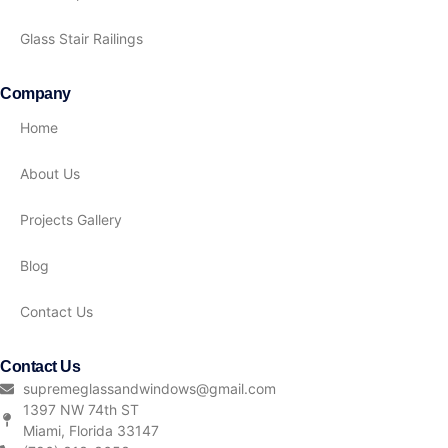
Glass Stair Railings
Company
Home
About Us
Projects Gallery
Blog
Contact Us
Contact Us
supremeglassandwindows@gmail.com
1397 NW 74th ST
Miami, Florida 33147