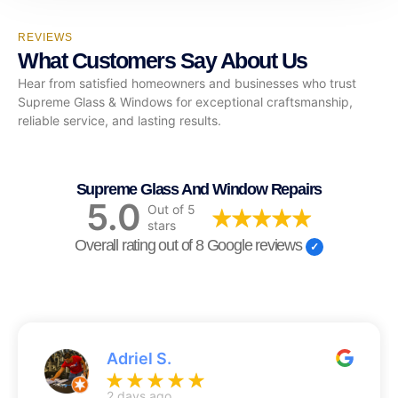
REVIEWS
What Customers Say About Us
Hear from satisfied homeowners and businesses who trust
Supreme Glass & Windows for exceptional craftsmanship,
reliable service, and lasting results.
Supreme Glass And Window Repairs
5.0
Out of 5
stars
Overall rating out of 8 Google reviews
Adriel S.
2 days ago