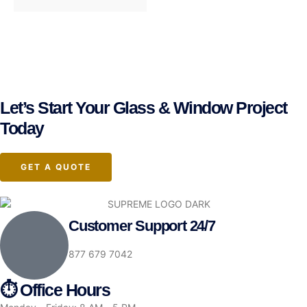
Let’s Start Your Glass & Window Project
Today
GET A QUOTE
Customer Support 24/7
877 679 7042
⏱ Office Hours