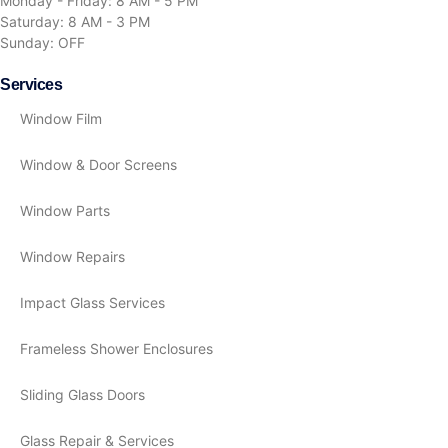
Monday - Friday: 8 AM - 5 PM
Saturday: 8 AM - 3 PM
Sunday: OFF
Services
Window Film
Window & Door Screens
Window Parts
Window Repairs
Impact Glass Services
Frameless Shower Enclosures
Sliding Glass Doors
Glass Repair & Services