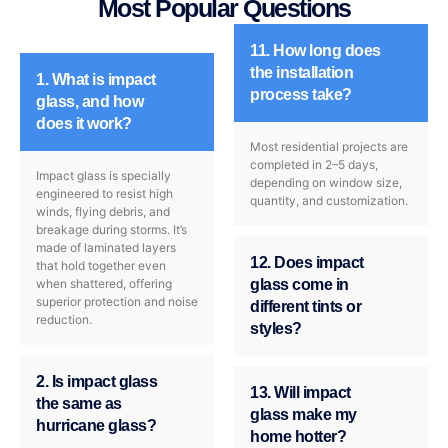
Most Popular Questions
11. How long does
the installation
1. What is impact
process take?
glass, and how
does it work?
Most residential projects are
completed in 2–5 days,
Impact glass is specially
depending on window size,
engineered to resist high
quantity, and customization.
winds, flying debris, and
breakage during storms. It’s
made of laminated layers
12. Does impact
that hold together even
when shattered, offering
glass come in
superior protection and noise
different tints or
reduction.
styles?
2. Is impact glass
13. Will impact
the same as
glass make my
hurricane glass?
home hotter?