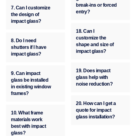
break-ins or forced
7. Can I customize
entry?
the design of
impact glass?
18. Can I
customize the
8. Do I need
shape and size of
shutters if I have
impact glass?
impact glass?
19. Does impact
9. Can impact
glass help with
glass be installed
noise reduction?
in existing window
frames?
20. How can I get a
quote for impact
10. What frame
glass installation?
materials work
best with impact
glass?