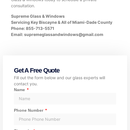
consultation.
Supreme Glass & Windows
Servicing Key Biscayne & All of Miami-Dade County
Phone: 855-713-5571
Email:
supremeglassandwindows@gmail.com
Get A Free Quote
Fill out the form below and our glass experts will
contact you.
Name
Phone Number