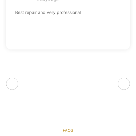
Best repair and very professional
FAQS