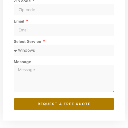
Zip code
Email
Select Service
Message
REQUEST A FREE QUOTE