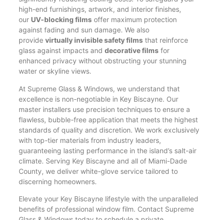
high-end furnishings, artwork, and interior finishes,
our
UV-blocking films
offer maximum protection
against fading and sun damage. We also
provide
virtually invisible safety films
that reinforce
glass against impacts and
decorative films
for
enhanced privacy without obstructing your stunning
water or skyline views.
At Supreme Glass & Windows, we understand that
excellence is non-negotiable in Key Biscayne. Our
master installers use precision techniques to ensure a
flawless, bubble-free application that meets the highest
standards of quality and discretion. We work exclusively
with top-tier materials from industry leaders,
guaranteeing lasting performance in the island’s salt-air
climate. Serving Key Biscayne and all of Miami-Dade
County, we deliver white-glove service tailored to
discerning homeowners.
Elevate your Key Biscayne lifestyle with the unparalleled
benefits of professional window film. Contact Supreme
Glass & Windows today to schedule a private