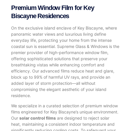
Premium Window Film for Key
Biscayne Residences
On the exclusive island enclave of Key Biscayne, where
panoramic water views and luxurious living define
everyday life, protecting your home from the intense
coastal sun is essential. Supreme Glass & Windows is the
premier provider of high-performance window film,
offering sophisticated solutions that preserve your
breathtaking vistas while enhancing comfort and
efficiency. Our advanced films reduce heat and glare,
block up to 99% of harmful UV rays, and provide an
added layer of storm protection—all without
compromising the elegant aesthetic of your island
residence.
We specialize in a curated selection of premium window
films engineered for Key Biscayne’s unique environment.
Our
solar control films
are designed to reject solar
heat, maintaining a consistent indoor temperature and
significantly reducing cooling costs. To safeguard your