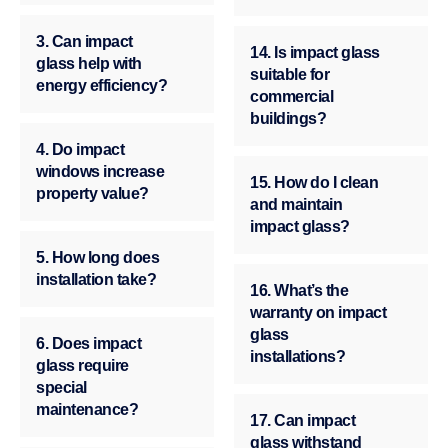
3. Can impact
14. Is impact glass
glass help with
suitable for
energy efficiency?
commercial
buildings?
4. Do impact
windows increase
15. How do I clean
property value?
and maintain
impact glass?
5. How long does
installation take?
16. What’s the
warranty on impact
glass
6. Does impact
installations?
glass require
special
maintenance?
17. Can impact
glass withstand