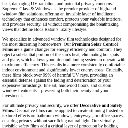
heat, damaging UV radiation, and potential privacy concerns.
Supreme Glass & Windows is the premier provider of high-end
window film solutions, offering an invisible layer of intelligent
technology that enhances comfort, protects your valuable interiors,
and provides security, all without compromising the breathtaking
views that define Boca Raton’s luxury lifestyle.
We specialize in advanced window film technologies designed for
the most discerning homeowners. Our
Premium Solar Control
Films
are a game-changer for energy efficiency and comfort. They
reject a substantial portion of the sun’s heat, eliminating hot spots
and glare, which allows your air conditioning system to operate with
maximum efficiency. This results in a more consistently comfortable
indoor environment and significantly lower energy costs. Crucially,
these films block over 99% of harmful UV rays, providing an
essential defense against the fading and deterioration of your
expensive furnishings, fine art, hardwood floors, and custom
window treatments—preserving both their beauty and your
investment.
For ultimate privacy and security, we offer
Decorative and Safety
Films
. Decorative films can be applied to create stunning frosted or
textured effects on bathroom windows, entryways, or office spaces,
ensuring privacy without sacrificing natural light. Our virtually
invisible safety films add a critical layer of protection by holding