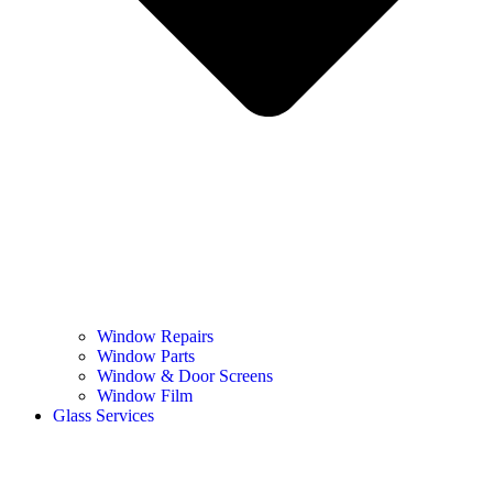
Window Repairs
Window Parts
Window & Door Screens
Window Film
Glass Services