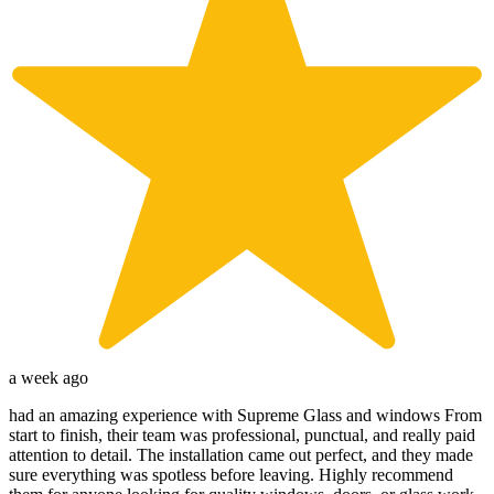
a week ago
had an amazing experience with Supreme Glass and windows From
start to finish, their team was professional, punctual, and really paid
attention to detail. The installation came out perfect, and they made
sure everything was spotless before leaving. Highly recommend