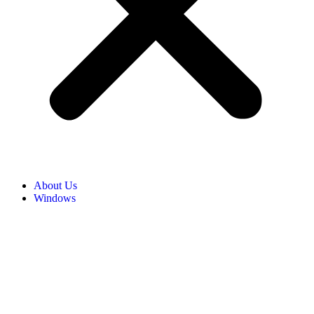
About Us
Windows