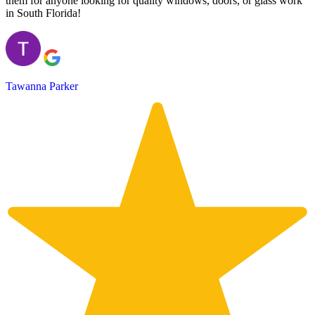
them for anyone looking for quality windows, doors, or glass work
in South Florida!
Tawanna Parker