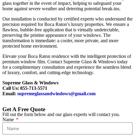
glass together in the event of impact, helping to safeguard your
home against severe weather and deterring potential break-ins.
Our installation is conducted by certified experts who understand the
precision required for Boca Raton’s luxury properties. We ensure a
flawless, bubble-free application that is virtually undetectable,
preserving the pristine appearance of your windows. The
transformation is immediate: a cooler, more private, and more
protected home environment.
Elevate your Boca Raton residence with the intelligent protection of
premium window film. Contact Supreme Glass & Windows today
for a complimentary consultation and experience the seamless blend
of luxury, comfort, and cutting-edge technology.
Supreme Glass & Windows
Call Us: 855-713-5571
Email:
supremeglassandwindows@gmail.com
Get A Free Quote
Fill out the form below and our glass experts will contact you.
Name