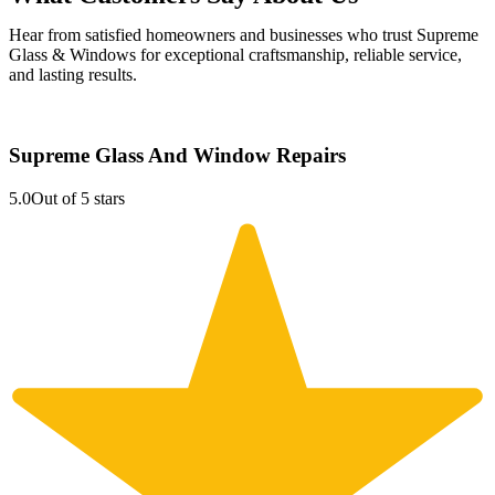
Hear from satisfied homeowners and businesses who trust Supreme
Glass & Windows for exceptional craftsmanship, reliable service,
and lasting results.
Supreme Glass And Window Repairs
5.0
Out of 5 stars