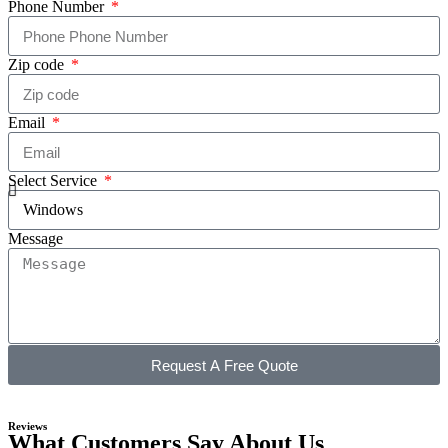
Phone Number
Zip code
Email
Select Service
Message
Request A Free Quote
Reviews
What Customers Say About Us