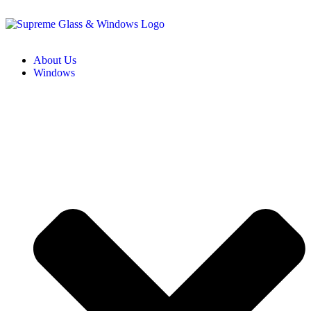
About Us
Windows