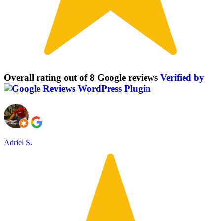
Overall rating out of 8 Google reviews
Verified by
Adriel S.