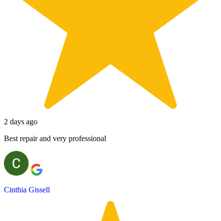
2 days ago
Best repair and very professional
Cinthia Gissell