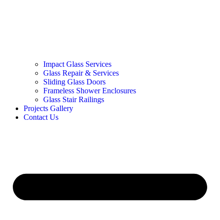
Impact Glass Services
Glass Repair & Services
Sliding Glass Doors
Frameless Shower Enclosures
Glass Stair Railings
Projects Gallery
Contact Us