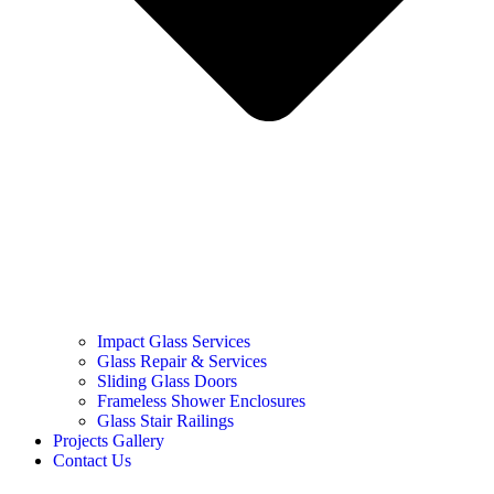
Impact Glass Services
Glass Repair & Services
Sliding Glass Doors
Frameless Shower Enclosures
Glass Stair Railings
Projects Gallery
Contact Us