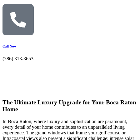
Call Now
(786) 313-3653
The Ultimate Luxury Upgrade for Your Boca Raton
Home
In Boca Raton, where luxury and sophistication are paramount,
every detail of your home contributes to an unparalleled living
experience. The grand windows that frame your golf course or
Intracoastal views also present a significant challenge: intense solar