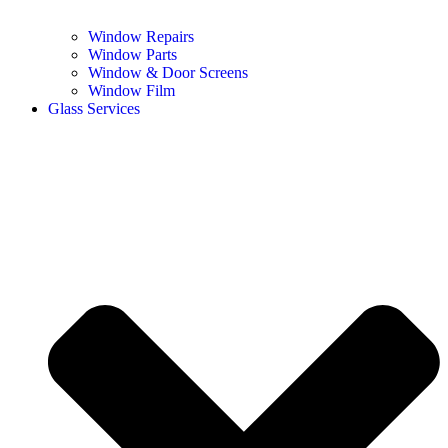
Window Repairs
Window Parts
Window & Door Screens
Window Film
Glass Services