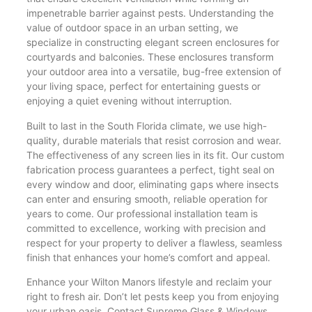
impenetrable barrier against pests. Understanding the
value of outdoor space in an urban setting, we
specialize in constructing elegant screen enclosures for
courtyards and balconies. These enclosures transform
your outdoor area into a versatile, bug-free extension of
your living space, perfect for entertaining guests or
enjoying a quiet evening without interruption.
Built to last in the South Florida climate, we use high-
quality, durable materials that resist corrosion and wear.
The effectiveness of any screen lies in its fit. Our custom
fabrication process guarantees a perfect, tight seal on
every window and door, eliminating gaps where insects
can enter and ensuring smooth, reliable operation for
years to come. Our professional installation team is
committed to excellence, working with precision and
respect for your property to deliver a flawless, seamless
finish that enhances your home’s comfort and appeal.
Enhance your Wilton Manors lifestyle and reclaim your
right to fresh air. Don’t let pests keep you from enjoying
your urban oasis. Contact Supreme Glass & Windows