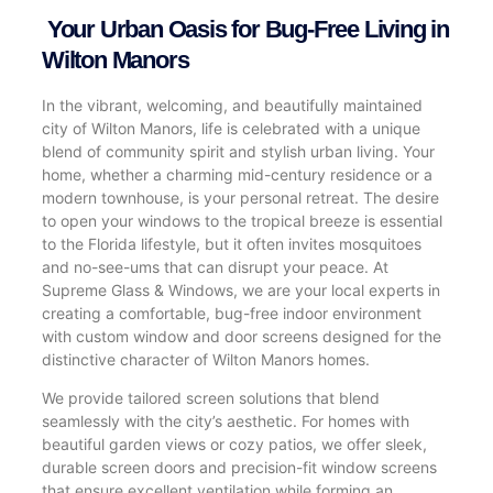
Your Urban Oasis for Bug-Free Living in
Wilton Manors
In the vibrant, welcoming, and beautifully maintained
city of Wilton Manors, life is celebrated with a unique
blend of community spirit and stylish urban living. Your
home, whether a charming mid-century residence or a
modern townhouse, is your personal retreat. The desire
to open your windows to the tropical breeze is essential
to the Florida lifestyle, but it often invites mosquitoes
and no-see-ums that can disrupt your peace. At
Supreme Glass & Windows, we are your local experts in
creating a comfortable, bug-free indoor environment
with custom window and door screens designed for the
distinctive character of Wilton Manors homes.
We provide tailored screen solutions that blend
seamlessly with the city’s aesthetic. For homes with
beautiful garden views or cozy patios, we offer sleek,
durable screen doors and precision-fit window screens
that ensure excellent ventilation while forming an