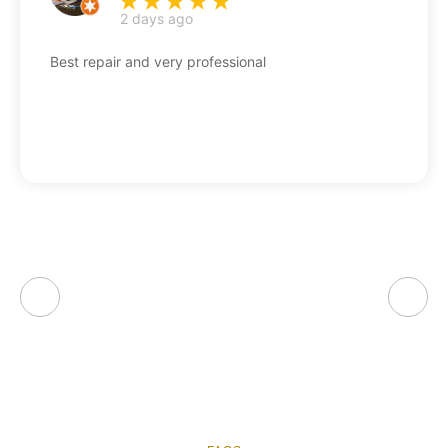
2 days ago
Best repair and very professional