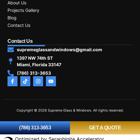
About Us
Projects Gallery
Blog
Contact Us
Contact Us
supremeglassandwindows@gmail.com
1397 NW 74th ST
Miami, Florida 33147
(786) 313-3653
Copyright © 2026 Supreme Glass & Windows. All rights reserved.
(786) 313-3653
GET A QUOTE
Optimized by Seraphinite Accelerator