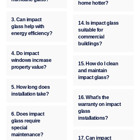
home hotter?
3. Can impact
14. Is impact glass
glass help with
suitable for
energy efficiency?
commercial
buildings?
4. Do impact
windows increase
15. How do I clean
property value?
and maintain
impact glass?
5. How long does
installation take?
16. What’s the
warranty on impact
glass
6. Does impact
installations?
glass require
special
maintenance?
17. Can impact