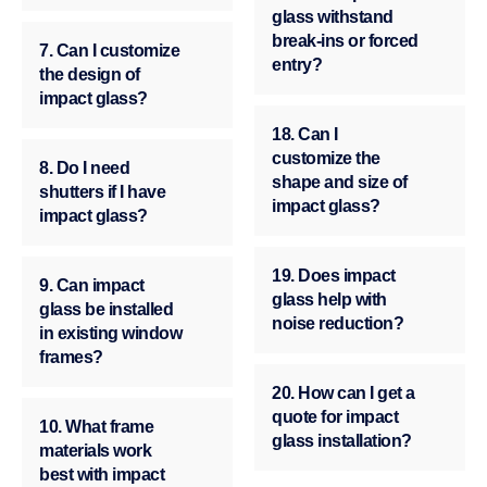
glass withstand
break-ins or forced
7. Can I customize
entry?
the design of
impact glass?
18. Can I
customize the
8. Do I need
shape and size of
shutters if I have
impact glass?
impact glass?
19. Does impact
9. Can impact
glass help with
glass be installed
noise reduction?
in existing window
frames?
20. How can I get a
quote for impact
10. What frame
glass installation?
materials work
best with impact