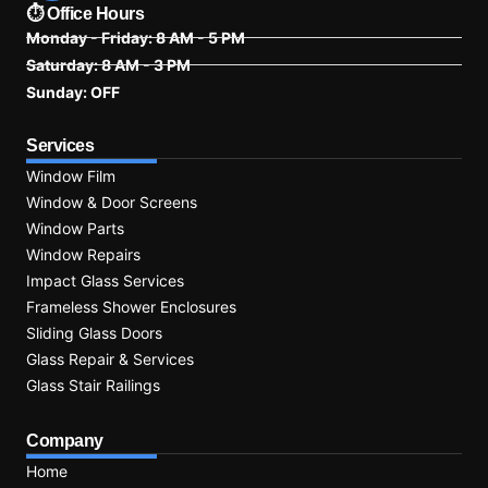
⏱ Office Hours
Monday - Friday: 8 AM - 5 PM
Saturday: 8 AM - 3 PM
Sunday: OFF
Services
Window Film
Window & Door Screens
Window Parts
Window Repairs
Impact Glass Services
Frameless Shower Enclosures
Sliding Glass Doors
Glass Repair & Services
Glass Stair Railings
Company
Home