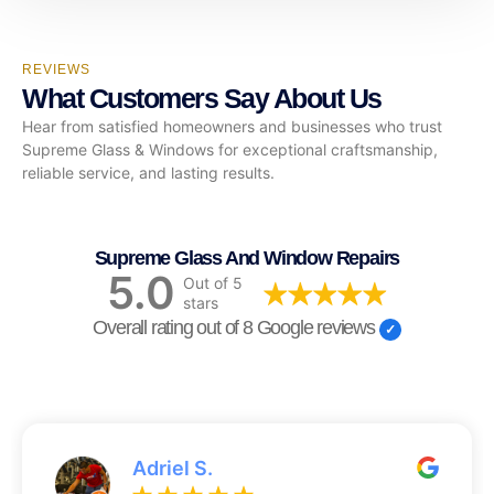
REVIEWS
What Customers Say About Us
Hear from satisfied homeowners and businesses who trust
Supreme Glass & Windows for exceptional craftsmanship,
reliable service, and lasting results.
Supreme Glass And Window Repairs
5.0
Out of 5
stars
Overall rating out of 8 Google reviews
Adriel S.