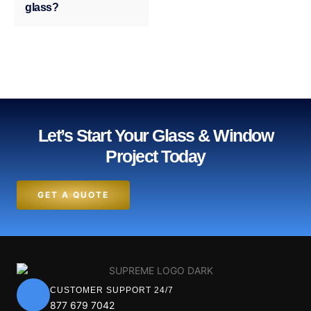
glass?
Let’s Start Your Glass & Window
Project Today
GET A QUOTE
CUSTOMER SUPPORT 24/7
877 679 7042