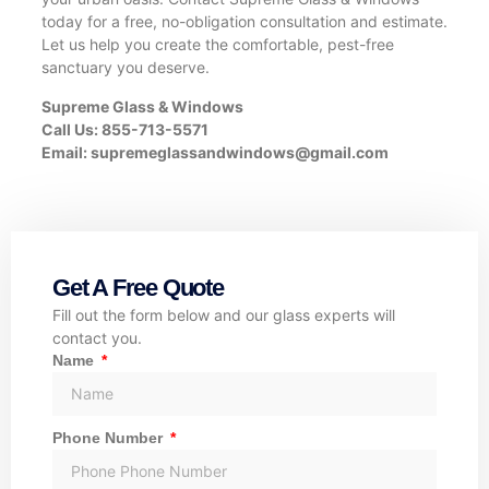
today for a free, no-obligation consultation and estimate.
Let us help you create the comfortable, pest-free
sanctuary you deserve.
Supreme Glass & Windows
Call Us: 855-713-5571
Email:
supremeglassandwindows@gmail.com
Get A Free Quote
Fill out the form below and our glass experts will
contact you.
Name
Phone Number