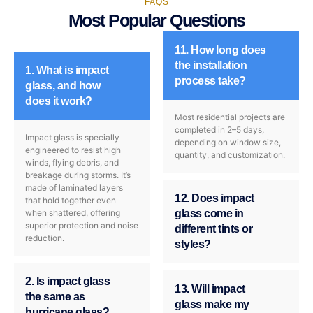
FAQS
Most Popular Questions
11. How long does
the installation
1. What is impact
process take?
glass, and how
does it work?
Most residential projects are
completed in 2–5 days,
Impact glass is specially
depending on window size,
engineered to resist high
quantity, and customization.
winds, flying debris, and
breakage during storms. It’s
made of laminated layers
12. Does impact
that hold together even
when shattered, offering
glass come in
superior protection and noise
different tints or
reduction.
styles?
2. Is impact glass
13. Will impact
the same as
glass make my
hurricane glass?