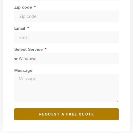
Zip code
Email
Select Service
Message
REQUEST A FREE QUOTE