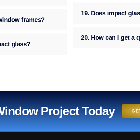
19. Does impact glas
g window frames?
20. How can I get a q
pact glass?
 Window Project Today
GE