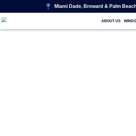
Miami Dade, Broward & Palm Beach
ABOUT US
WIND