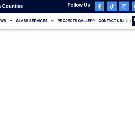
Follow Us
 Counties
OWS
GLASS SERVICES
PROJECTS GALLERY
CONTACT US
Miami Beach