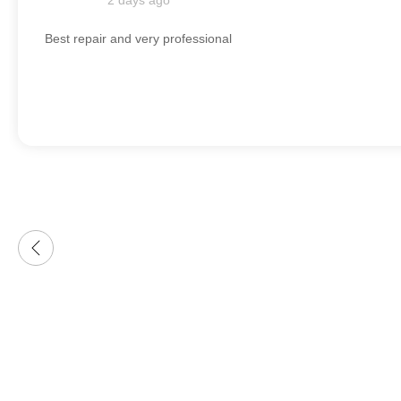
2 days ago
Best repair and very professional