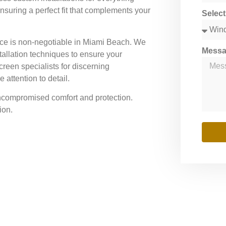
nsuring a perfect fit that complements your
Selec
ce is non-negotiable in Miami Beach. We
Mess
tallation techniques to ensure your
creen specialists for discerning
attention to detail.
uncompromised comfort and protection.
ion.