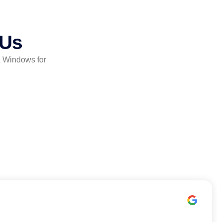
 Us
& Windows for