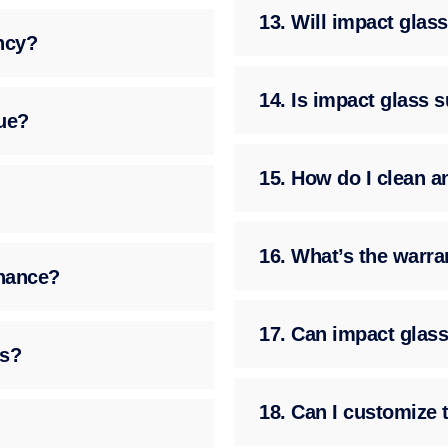
13. Will impact gla
ency?
14. Is impact glass 
ue?
15. How do I clean a
16. What’s the warra
enance?
17. Can impact glass
ss?
18. Can I customize 