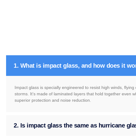
1. What is impact glass, and how does it wo
Impact glass is specially engineered to resist high winds, flyin
storms. It’s made of laminated layers that hold together even w
superior protection and noise reduction.
2. Is impact glass the same as hurricane gl