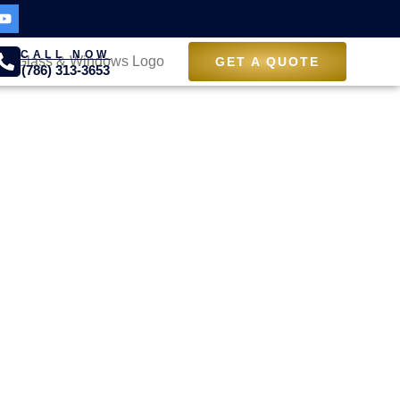
CALL NOW
GET A QUOTE
(786) 313-3653