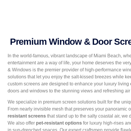
Premium Window & Door Scre
In the world-famous, vibrant landscape of Miami Beach, whe
entertainment are a way of life, your home deserves the ver
& Windows is the premier provider of high-performance win
solutions that let you enjoy the salt-kissed breezes while ke
custom screens are designed to enhance your luxury living 
doors and windows to the stunning views and refreshing ai
We specialize in premium screen solutions built for the un
From nearly invisible mesh that preserves your panoramic o
resistant screens
that stand up to the salty coastal air, we 
We also offer
pet-resistant options
for luxury high-rises a
in sun-drenched spaces. Our expert craftsmen provide flawle