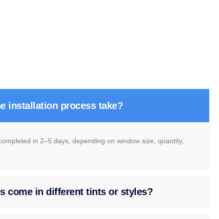
e installation process take?
 completed in 2–5 days, depending on window size, quantity,
 come in different tints or styles?