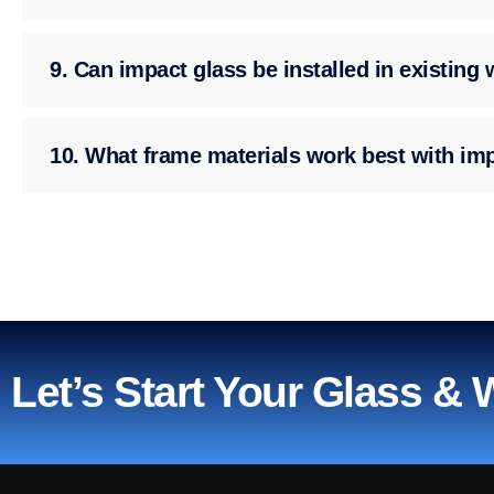
9. Can impact glass be installed in existin
10. What frame materials work best with im
Let’s Start Your Glass &