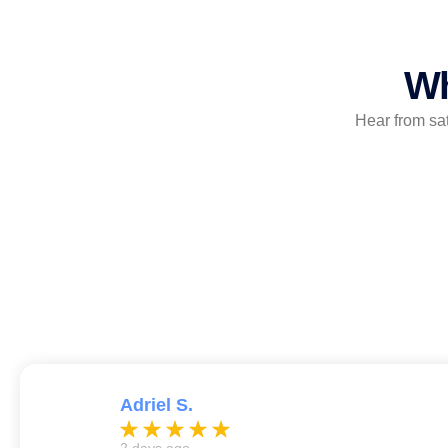
Wh
Hear from sa
Adriel S.