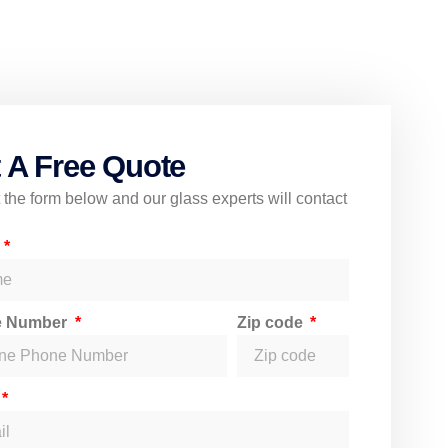
 A Free Quote
ut the form below and our glass experts will contact
e
e Number
Zip code