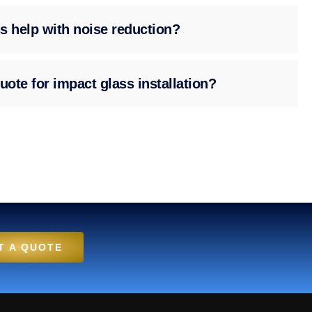
s help with noise reduction?
uote for impact glass installation?
T A QUOTE