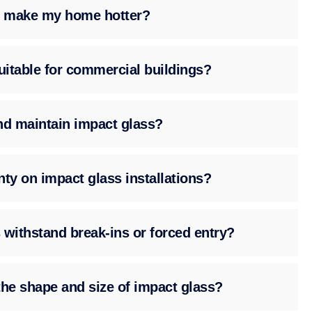
ss make my home hotter?
suitable for commercial buildings?
nd maintain impact glass?
nty on impact glass installations?
 withstand break-ins or forced entry?
the shape and size of impact glass?