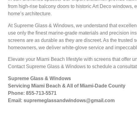
from high-rise balcony doors to historic Art Deco windows, e
home’s architecture.
At Supreme Glass & Windows, we understand that excellen
use only the finest marine-grade materials and precision ins
screens are as durable as they are discreet. As the trusted s
homeowners, we deliver white-glove service and impeccable 
Elevate your Miami Beach lifestyle with screens that offer 
Contact Supreme Glass & Windows to schedule a consultat
Supreme Glass & Windows
Servicing Miami Beach & All of Miami-Dade County
Phone: 855-713-5571
Email:
supremeglassandwindows@gmail.com