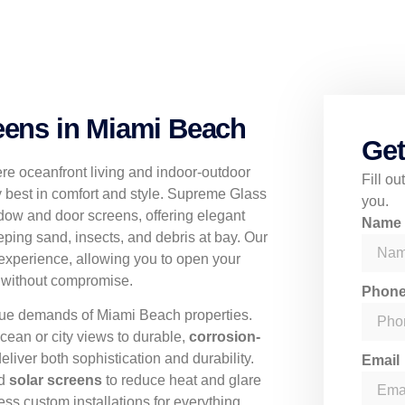
ens in Miami Beach
Get
re oceanfront living and indoor-outdoor
Fill o
y best in comfort and style. Supreme Glass
you.
dow and door screens, offering elegant
Nam
eping sand, insects, and debris at bay. Our
experience, allowing you to open your
r without compromise.
Phon
ique demands of Miami Beach properties.
cean or city views to durable,
corrosion-
deliver both sophistication and durability.
Email
nd
solar screens
to reduce heat and glare
ss custom installations for everything