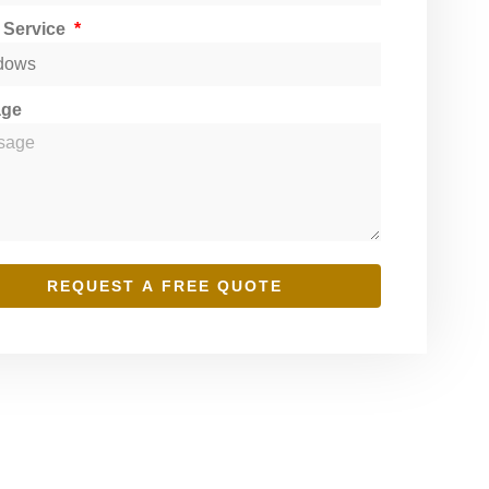
t Service
age
REQUEST A FREE QUOTE