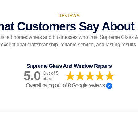
REVIEWS
at Customers Say About
tisfied homeowners and businesses who trust Supreme Glass 
exceptional craftsmanship, reliable service, and lasting results.
Supreme Glass And Window Repairs
5.0
Out of 5
stars
Overall rating out of 8 Google reviews