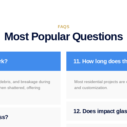
FAQS
Most Popular Questions
rk?
11. How long does th
g debris, and breakage during
Most residential projects are
hen shattered, offering
and customization.
12. Does impact glass
ass?