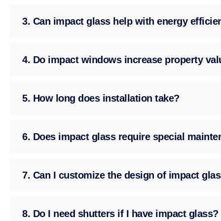
3. Can impact glass help with energy effici
4. Do impact windows increase property val
5. How long does installation take?
6. Does impact glass require special maint
7. Can I customize the design of impact gla
8. Do I need shutters if I have impact glass?