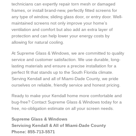
technicians can expertly repair torn mesh or damaged
frames, or install brand-new, perfectly fitted screens for
any type of window, sliding glass door, or entry door. Well-
maintained screens not only improve your home’s
ventilation and comfort but also add an extra layer of
protection and can help lower your energy costs by
allowing for natural cooling.
At Supreme Glass & Windows, we are committed to quality
service and customer satisfaction. We use durable, long-
lasting materials and ensure a precise installation for a
perfect fit that stands up to the South Florida climate.
Serving Kendall and all of Miami-Dade County, we pride
ourselves on reliable, friendly service and honest pricing.
Ready to make your Kendall home more comfortable and
bug-free? Contact Supreme Glass & Windows today for a
free, no-obligation estimate on all your screen needs.
Supreme Glass & Windows
Servicing Kendall & All of Miami-Dade County
Phone: 855-713-5571