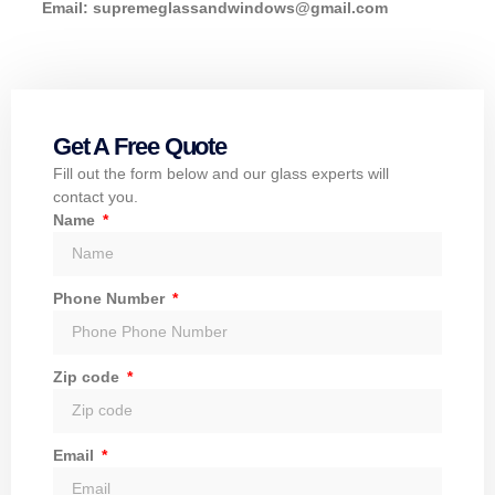
Email:
supremeglassandwindows@gmail.com
Get A Free Quote
Fill out the form below and our glass experts will
contact you.
Name
Phone Number
Zip code
Email