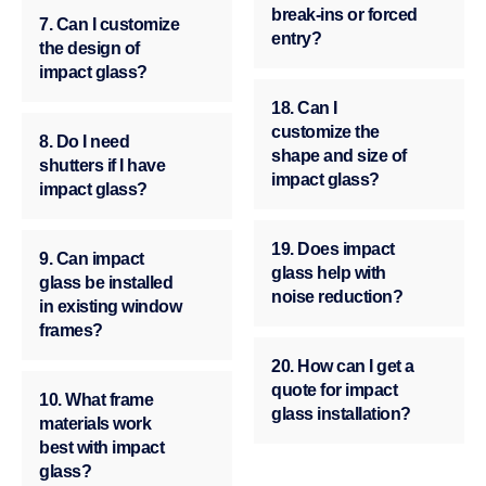
break-ins or forced
7. Can I customize
entry?
the design of
impact glass?
18. Can I
customize the
8. Do I need
shape and size of
shutters if I have
impact glass?
impact glass?
19. Does impact
9. Can impact
glass help with
glass be installed
noise reduction?
in existing window
frames?
20. How can I get a
quote for impact
10. What frame
glass installation?
materials work
best with impact
glass?