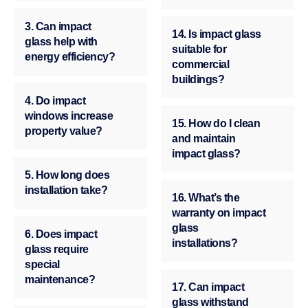
3. Can impact
14. Is impact glass
glass help with
suitable for
energy efficiency?
commercial
buildings?
4. Do impact
windows increase
15. How do I clean
property value?
and maintain
impact glass?
5. How long does
installation take?
16. What’s the
warranty on impact
glass
6. Does impact
installations?
glass require
special
maintenance?
17. Can impact
glass withstand