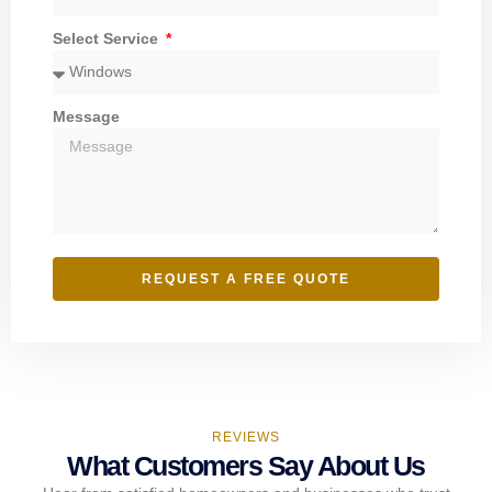
Select Service
Message
REQUEST A FREE QUOTE
REVIEWS
What Customers Say About Us