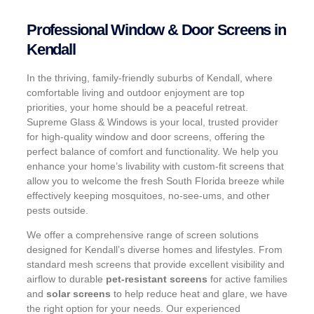
Professional Window & Door Screens in
Kendall
In the thriving, family-friendly suburbs of Kendall, where
comfortable living and outdoor enjoyment are top
priorities, your home should be a peaceful retreat.
Supreme Glass & Windows is your local, trusted provider
for high-quality window and door screens, offering the
perfect balance of comfort and functionality. We help you
enhance your home’s livability with custom-fit screens that
allow you to welcome the fresh South Florida breeze while
effectively keeping mosquitoes, no-see-ums, and other
pests outside.
We offer a comprehensive range of screen solutions
designed for Kendall’s diverse homes and lifestyles. From
standard mesh screens that provide excellent visibility and
airflow to durable
pet-resistant screens
for active families
and
solar screens
to help reduce heat and glare, we have
the right option for your needs. Our experienced