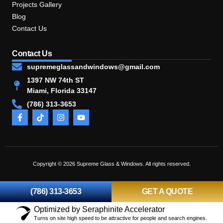
Projects Gallery
Blog
Contact Us
Contact Us
supremeglassandwindows@gmail.com
1397 NW 74th ST
Miami, Florida 33147
(786) 313-3653
Copyright © 2026 Supreme Glass & Windows. All rights reserved.
(786) 313-3653
GET A QUOTE
Optimized by Seraphinite Accelerator
Turns on site high speed to be attractive for people and search engines.