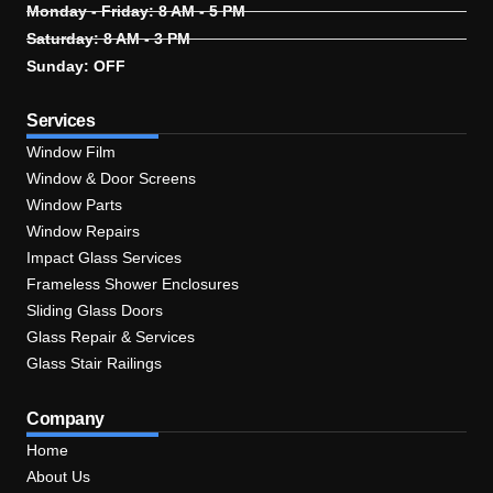
Monday - Friday: 8 AM - 5 PM
Saturday: 8 AM - 3 PM
Sunday: OFF
Services
Window Film
Window & Door Screens
Window Parts
Window Repairs
Impact Glass Services
Frameless Shower Enclosures
Sliding Glass Doors
Glass Repair & Services
Glass Stair Railings
Company
Home
About Us