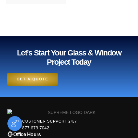
Let’s Start Your Glass & Window
Project Today
GET A QUOTE
CUSTOMER SUPPORT 24/7
877 679 7042
⏱ Office Hours