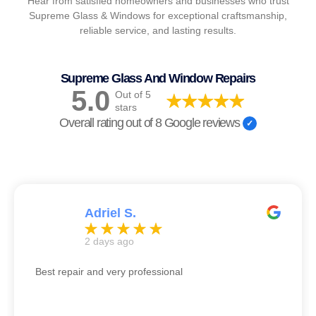
Hear from satisfied homeowners and businesses who trust
Supreme Glass & Windows for exceptional craftsmanship,
reliable service, and lasting results.
Supreme Glass And Window Repairs
5.0
Out of 5
stars
Overall rating out of 8 Google reviews
Adriel S.
2 days ago
Best repair and very professional