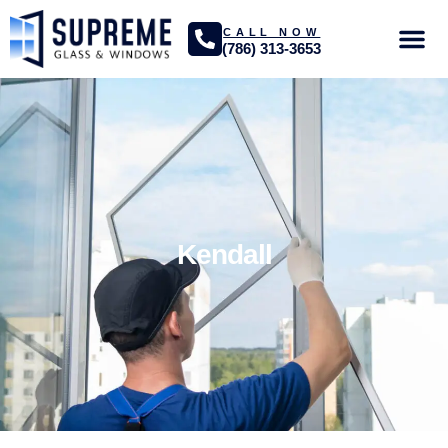
CALL NOW
(786) 313-3653
GLASS SER
PROJECTS GA
Kendall