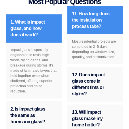
Most Popular Questions
11. How long does
the installation
1. What is impact
process take?
glass, and how
does it work?
Most residential projects are
completed in 2–5 days,
Impact glass is specially
depending on window size,
engineered to resist high
quantity, and customization.
winds, flying debris, and
breakage during storms. It’s
made of laminated layers that
12. Does impact
hold together even when
glass come in
shattered, offering superior
protection and noise
different tints or
reduction.
styles?
2. Is impact glass
13. Will impact
the same as
glass make my
hurricane glass?
home hotter?