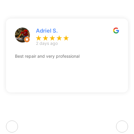
Adriel S.
2 days ago
Best repair and very professional