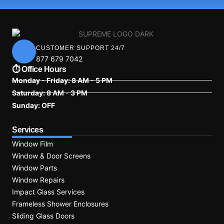
CUSTOMER SUPPORT 24/7
877 679 7042
⏱ Office Hours
Monday - Friday: 8 AM - 5 PM
Saturday: 8 AM - 3 PM
Sunday: OFF
Services
Window Film
Window & Door Screens
Window Parts
Window Repairs
Impact Glass Services
Frameless Shower Enclosures
Sliding Glass Doors