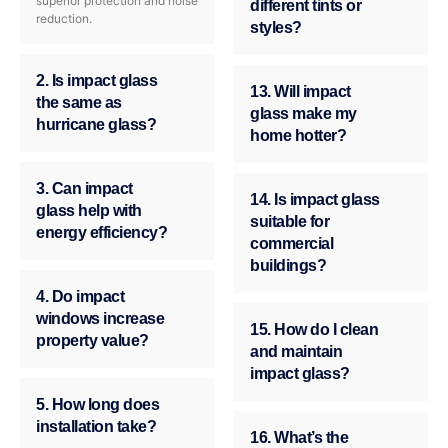
superior protection and noise
different tints or
reduction.
styles?
2. Is impact glass
13. Will impact
the same as
glass make my
hurricane glass?
home hotter?
3. Can impact
14. Is impact glass
glass help with
suitable for
energy efficiency?
commercial
buildings?
4. Do impact
windows increase
15. How do I clean
property value?
and maintain
impact glass?
5. How long does
installation take?
16. What’s the