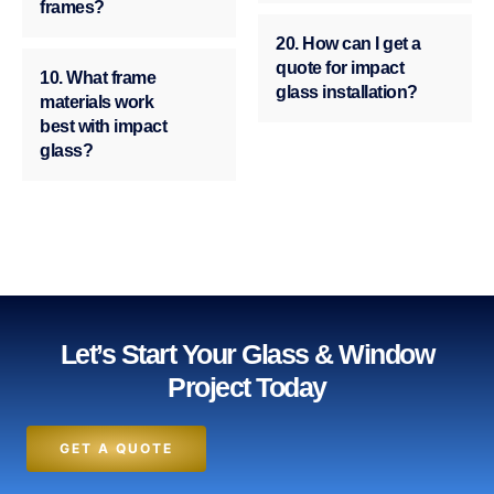
frames?
20. How can I get a
quote for impact
10. What frame
glass installation?
materials work
best with impact
glass?
Let’s Start Your Glass & Window
Project Today
GET A QUOTE