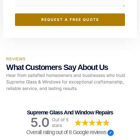
REQUEST A FREE QUOTE
REVIEWS
What Customers Say About Us
Hear from satisfied homeowners and businesses who trust
Supreme Glass & Windows for exceptional craftsmanship,
reliable service, and lasting results.
Supreme Glass And Window Repairs
5.0
Out of 5
stars
Overall rating out of 8 Google reviews