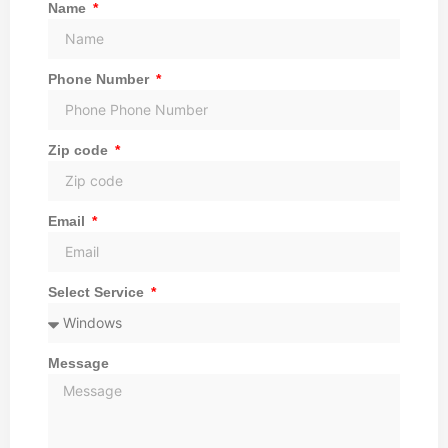
Name
Phone Number
Zip code
Email
Select Service
Message