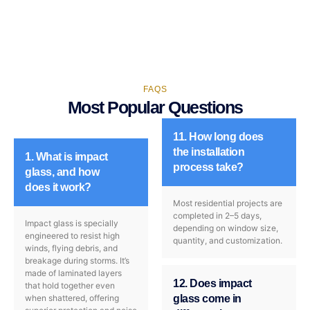
FAQS
Most Popular Questions
11. How long does
the installation
1. What is impact
process take?
glass, and how
does it work?
Most residential projects are
completed in 2–5 days,
Impact glass is specially
depending on window size,
engineered to resist high
quantity, and customization.
winds, flying debris, and
breakage during storms. It’s
made of laminated layers
12. Does impact
that hold together even
when shattered, offering
glass come in