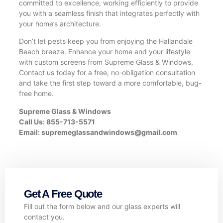
committed to excellence, working efficiently to provide
you with a seamless finish that integrates perfectly with
your home’s architecture.
Don’t let pests keep you from enjoying the Hallandale
Beach breeze. Enhance your home and your lifestyle
with custom screens from Supreme Glass & Windows.
Contact us today for a free, no-obligation consultation
and take the first step toward a more comfortable, bug-
free home.
Supreme Glass & Windows
Call Us: 855-713-5571
Email:
supremeglassandwindows@gmail.com
Get A Free Quote
Fill out the form below and our glass experts will
contact you.