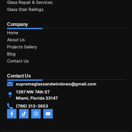
Glass Repair & Services
Glass Stair Railings
Company
Home
About Us
Projects Gallery
Blog
Contact Us
Contact Us
supremeglassandwindows@gmail.com
1397 NW 74th ST
Miami, Florida 33147
(786) 313-3653