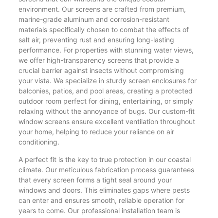
environment. Our screens are crafted from premium,
marine-grade aluminum and corrosion-resistant
materials specifically chosen to combat the effects of
salt air, preventing rust and ensuring long-lasting
performance. For properties with stunning water views,
we offer high-transparency screens that provide a
crucial barrier against insects without compromising
your vista. We specialize in sturdy screen enclosures for
balconies, patios, and pool areas, creating a protected
outdoor room perfect for dining, entertaining, or simply
relaxing without the annoyance of bugs. Our custom-fit
window screens ensure excellent ventilation throughout
your home, helping to reduce your reliance on air
conditioning.
A perfect fit is the key to true protection in our coastal
climate. Our meticulous fabrication process guarantees
that every screen forms a tight seal around your
windows and doors. This eliminates gaps where pests
can enter and ensures smooth, reliable operation for
years to come. Our professional installation team is