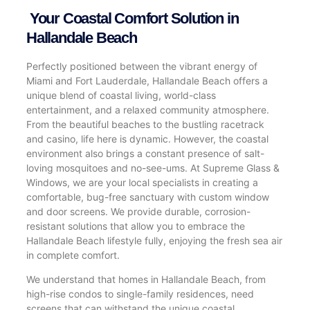
Your Coastal Comfort Solution in
Hallandale Beach
Perfectly positioned between the vibrant energy of
Miami and Fort Lauderdale, Hallandale Beach offers a
unique blend of coastal living, world-class
entertainment, and a relaxed community atmosphere.
From the beautiful beaches to the bustling racetrack
and casino, life here is dynamic. However, the coastal
environment also brings a constant presence of salt-
loving mosquitoes and no-see-ums. At Supreme Glass &
Windows, we are your local specialists in creating a
comfortable, bug-free sanctuary with custom window
and door screens. We provide durable, corrosion-
resistant solutions that allow you to embrace the
Hallandale Beach lifestyle fully, enjoying the fresh sea air
in complete comfort.
We understand that homes in Hallandale Beach, from
high-rise condos to single-family residences, need
screens that can withstand the unique coastal