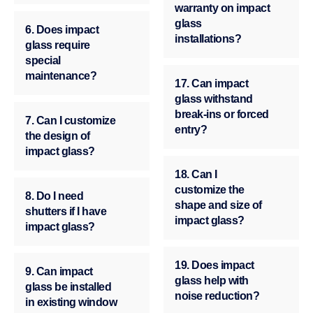
warranty on impact
glass
6. Does impact
installations?
glass require
special
maintenance?
17. Can impact
glass withstand
break-ins or forced
7. Can I customize
entry?
the design of
impact glass?
18. Can I
customize the
8. Do I need
shape and size of
shutters if I have
impact glass?
impact glass?
19. Does impact
9. Can impact
glass help with
glass be installed
noise reduction?
in existing window