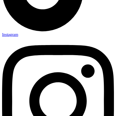
Instagram