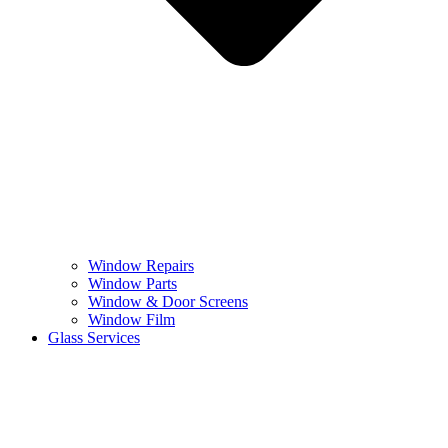
Window Repairs
Window Parts
Window & Door Screens
Window Film
Glass Services