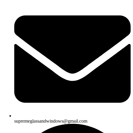
supremeglassandwindows@gmail.com