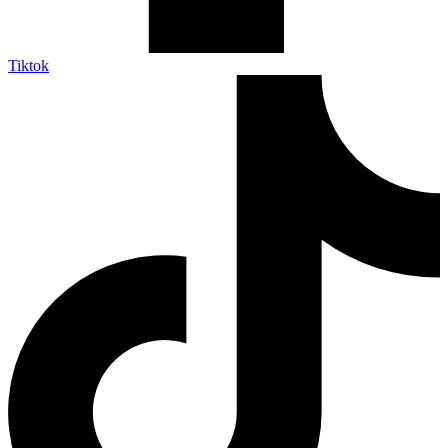
Tiktok