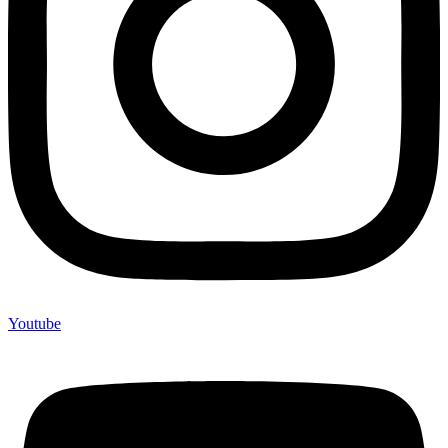
Youtube