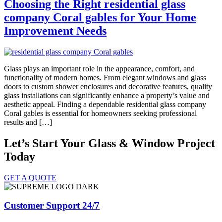
Choosing the Right residential glass
company Coral gables for Your Home
Improvement Needs
Glass plays an important role in the appearance, comfort, and
functionality of modern homes. From elegant windows and glass
doors to custom shower enclosures and decorative features, quality
glass installations can significantly enhance a property’s value and
aesthetic appeal. Finding a dependable residential glass company
Coral gables is essential for homeowners seeking professional
results and […]
Let’s Start Your Glass & Window Project
Today
GET A QUOTE
Customer Support 24/7