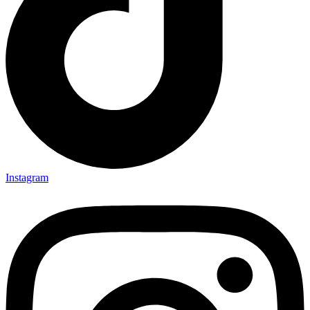
Instagram