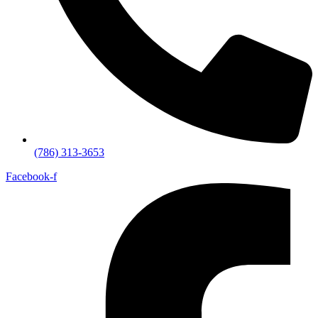
(786) 313-3653
Facebook-f