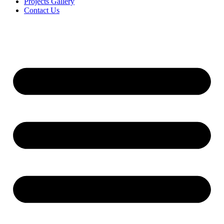
Projects Gallery
Contact Us