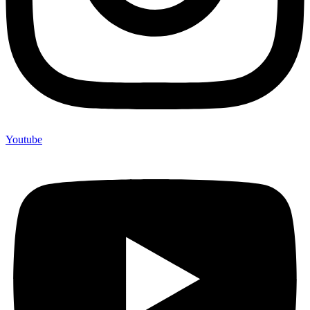
Youtube