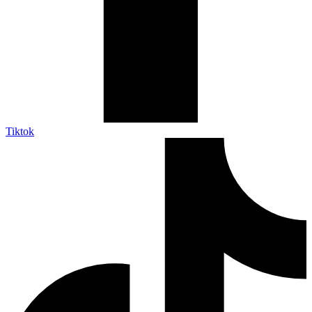
Tiktok