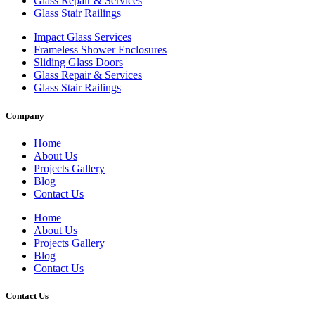
Glass Repair & Services
Glass Stair Railings
Impact Glass Services
Frameless Shower Enclosures
Sliding Glass Doors
Glass Repair & Services
Glass Stair Railings
Company
Home
About Us
Projects Gallery
Blog
Contact Us
Home
About Us
Projects Gallery
Blog
Contact Us
Contact Us