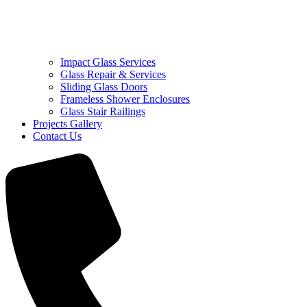
Impact Glass Services
Glass Repair & Services
Sliding Glass Doors
Frameless Shower Enclosures
Glass Stair Railings
Projects Gallery
Contact Us