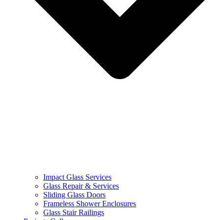
Impact Glass Services
Glass Repair & Services
Sliding Glass Doors
Frameless Shower Enclosures
Glass Stair Railings