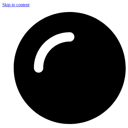
Skip to content