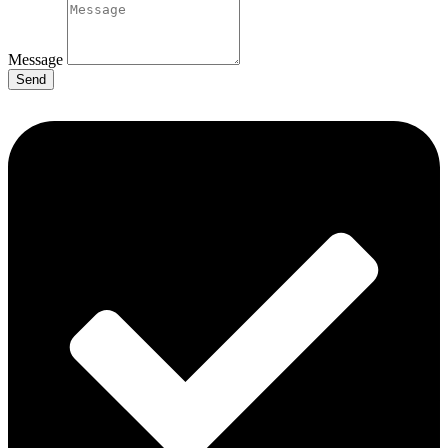
Message
Send