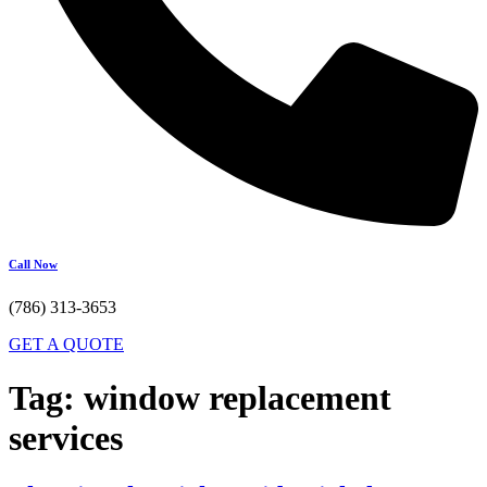
Call Now
(786) 313-3653
GET A QUOTE
Tag:
window replacement
services