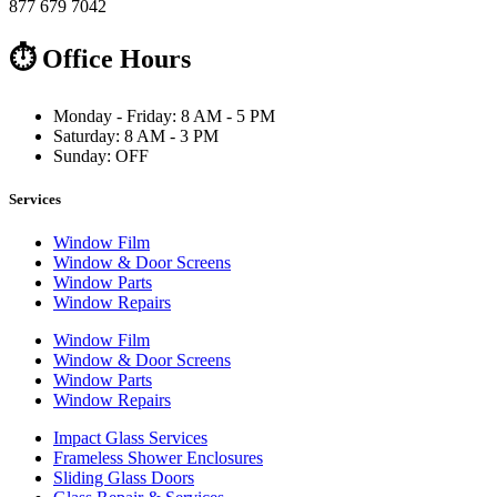
877 679 7042
⏱ Office Hours
Monday - Friday: 8 AM - 5 PM
Saturday: 8 AM - 3 PM
Sunday: OFF
Services
Window Film
Window & Door Screens
Window Parts
Window Repairs
Window Film
Window & Door Screens
Window Parts
Window Repairs
Impact Glass Services
Frameless Shower Enclosures
Sliding Glass Doors