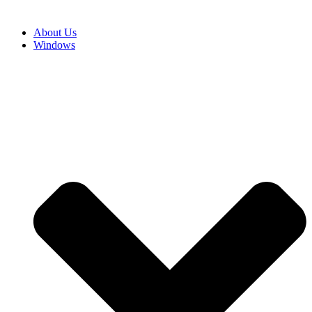
About Us
Windows