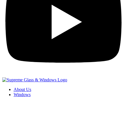
About Us
Windows