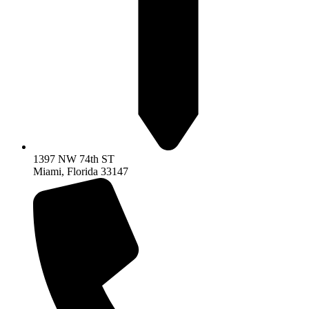
1397 NW 74th ST
Miami, Florida 33147