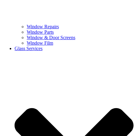
Window Repairs
Window Parts
Window & Door Screens
Window Film
Glass Services