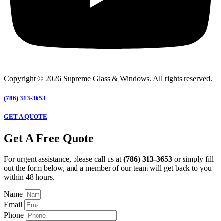
Copyright © 2026 Supreme Glass & Windows. All rights reserved.
(786) 313-3653
GET A QUOTE
Get A Free Quote
For urgent assistance, please call us at
(786) 313-3653
or simply fill
out the form below, and a member of our team will get back to you
within 48 hours.
Name
Email
Phone