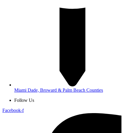
Miami Dade, Broward & Palm Beach Counties
Follow Us
Facebook-f