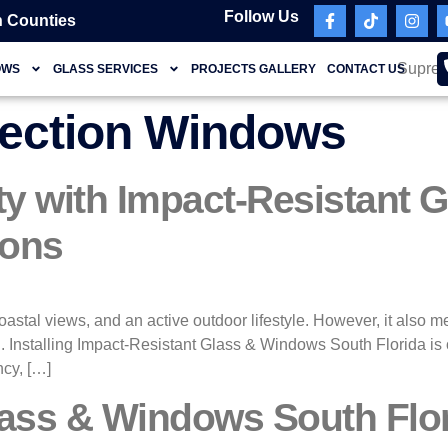
Follow Us
 Counties
OWS
GLASS SERVICES
PROJECTS GALLERY
CONTACT US
tection Windows
ty with Impact-Resistant
ions
coastal views, and an active outdoor lifestyle. However, it also 
. Installing Impact-Resistant Glass & Windows South Florida is o
ncy, […]
ass & Windows South Flor