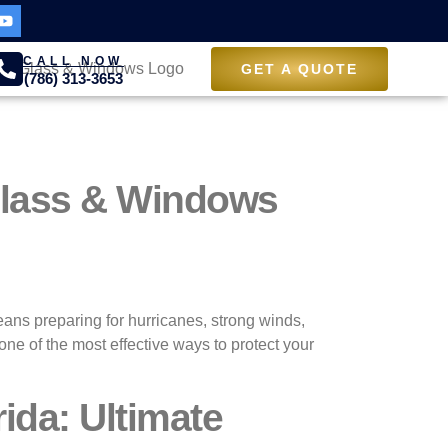
CALL NOW
GET A QUOTE
(786) 313-3653
 Glass & Windows
means preparing for hurricanes, strong winds,
ne of the most effective ways to protect your
ida: Ultimate