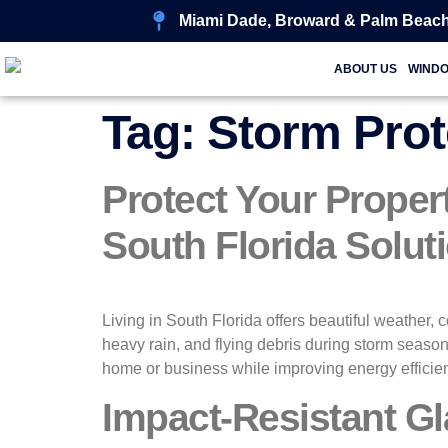
Miami Dade, Broward & Palm Beach
ABOUT US
WIND
Tag:
Storm Pro
Protect Your Proper
South Florida Solut
Living in South Florida offers beautiful weather, 
heavy rain, and flying debris during storm season
home or business while improving energy efficie
Impact-Resistant Gl