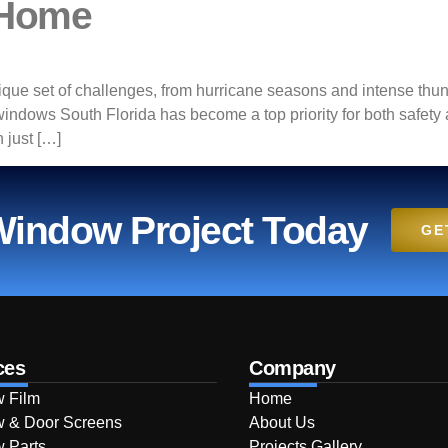
 Home
ue set of challenges, from hurricane seasons and intense thun
 windows South Florida has become a top priority for both safet
 just […]
 Window Project Today
GE
ces
Company
 Film
Home
 & Door Screens
About Us
 Parts
Projects Gallery