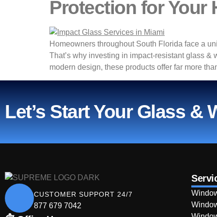
Protection for Your
Homeowners throughout South Florida face a uniq
That’s why investing in impact-resistant glass &
modern design, these products offer far more than
Let’s Start Your Glass &
Servi
Window
CUSTOMER SUPPORT 24/7
Window
877 679 7042
Window