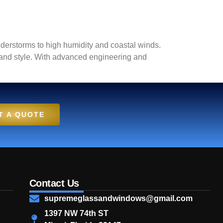
derstorms to high humidity and coastal winds.
y and style. With advanced engineering and
T A QUOTE
Contact Us
supremeglassandwindows@gmail.com
1397 NW 74th ST