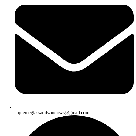
supremeglassandwindows@gmail.com