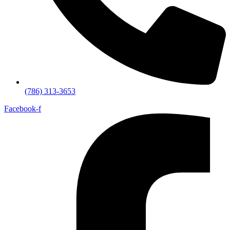
(786) 313-3653
Facebook-f