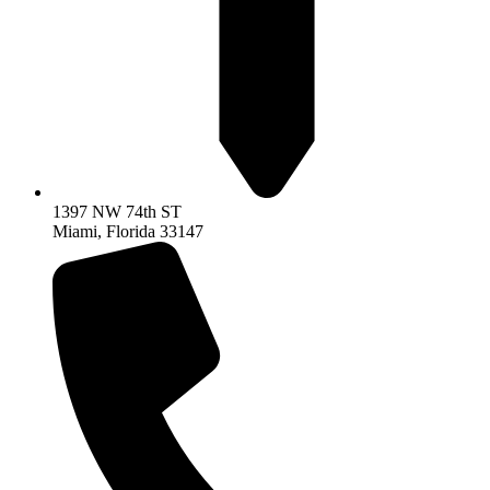
1397 NW 74th ST
Miami, Florida 33147