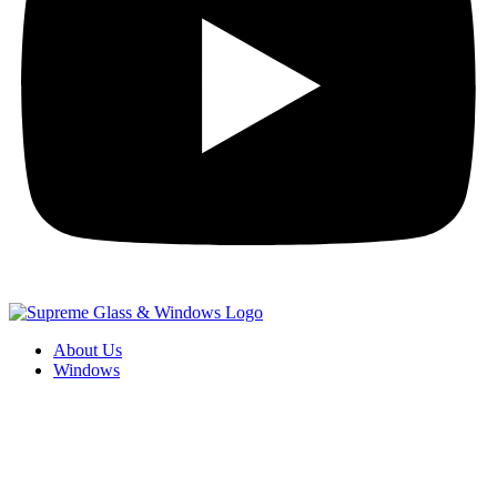
About Us
Windows