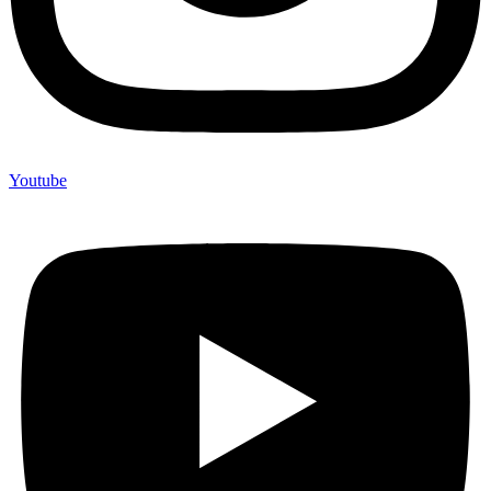
Youtube