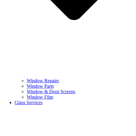
Window Repairs
Window Parts
Window & Door Screens
Window Film
Glass Services