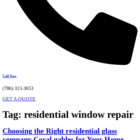
Call Now
(786) 313-3653
GET A QUOTE
Tag:
residential window repair
Choosing the Right residential glass
company Coral gables for Your Home