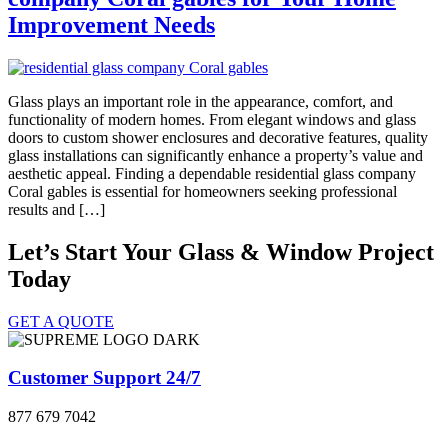
Improvement Needs
Glass plays an important role in the appearance, comfort, and
functionality of modern homes. From elegant windows and glass
doors to custom shower enclosures and decorative features, quality
glass installations can significantly enhance a property’s value and
aesthetic appeal. Finding a dependable residential glass company
Coral gables is essential for homeowners seeking professional
results and […]
Let’s Start Your Glass & Window Project
Today
GET A QUOTE
Customer Support 24/7
877 679 7042