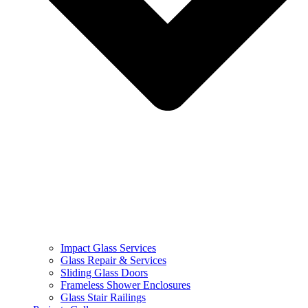
Impact Glass Services
Glass Repair & Services
Sliding Glass Doors
Frameless Shower Enclosures
Glass Stair Railings