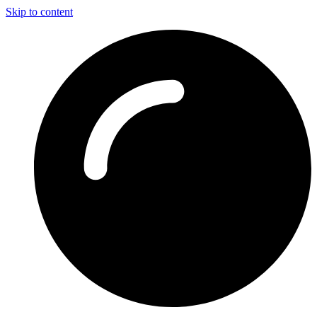
Skip to content