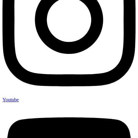
Youtube