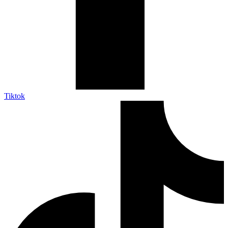
Tiktok