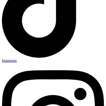
Instagram