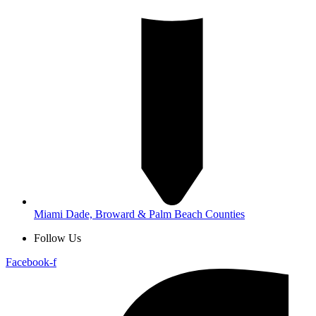
Miami Dade, Broward & Palm Beach Counties
Follow Us
Facebook-f