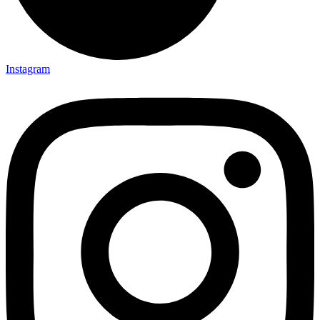
Instagram