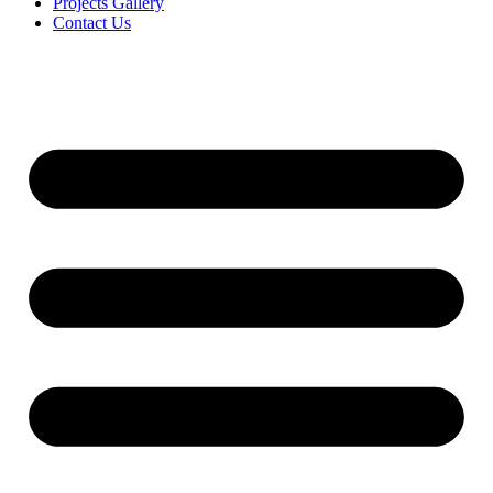
Projects Gallery
Contact Us