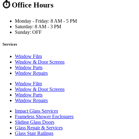
⏱ Office Hours
Monday - Friday: 8 AM - 5 PM
Saturday: 8 AM - 3 PM
Sunday: OFF
Services
Window Film
Window & Door Screens
Window Parts
Window Repairs
Window Film
Window & Door Screens
Window Parts
Window Repairs
Impact Glass Services
Frameless Shower Enclosures
Sliding Glass Doors
Glass Repair & Services
Glass Stair Railings