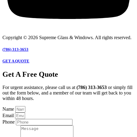
Copyright © 2026 Supreme Glass & Windows. All rights reserved.
(786) 313-3653
GET A QUOTE
Get A Free Quote
For urgent assistance, please call us at
(786) 313-3653
or simply fill
out the form below, and a member of our team will get back to you
within 48 hours.
Name
Email
Phone