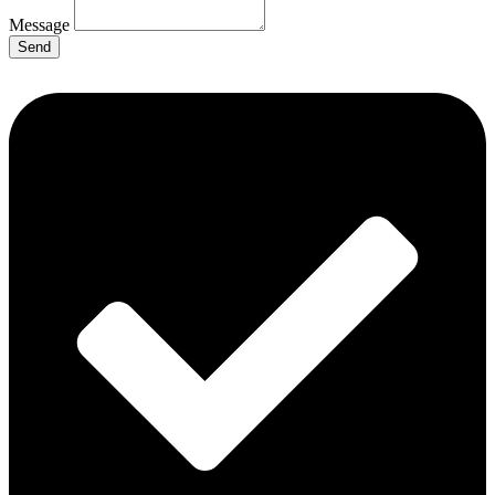
Message
Send