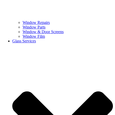
Window Repairs
Window Parts
Window & Door Screens
Window Film
Glass Services