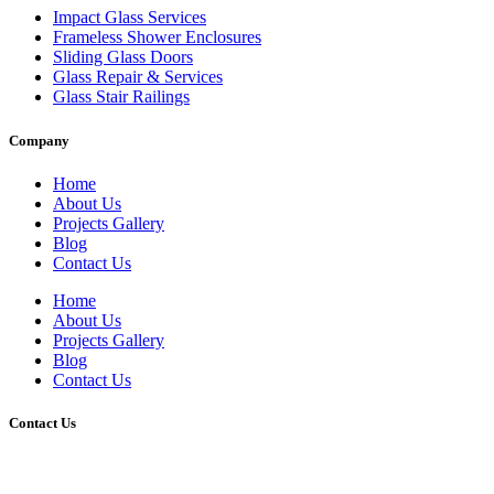
Impact Glass Services
Frameless Shower Enclosures
Sliding Glass Doors
Glass Repair & Services
Glass Stair Railings
Company
Home
About Us
Projects Gallery
Blog
Contact Us
Home
About Us
Projects Gallery
Blog
Contact Us
Contact Us