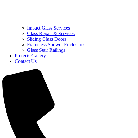
Impact Glass Services
Glass Repair & Services
Sliding Glass Doors
Frameless Shower Enclosures
Glass Stair Railings
Projects Gallery
Contact Us