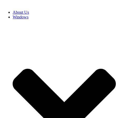
About Us
Windows