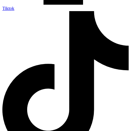
Tiktok