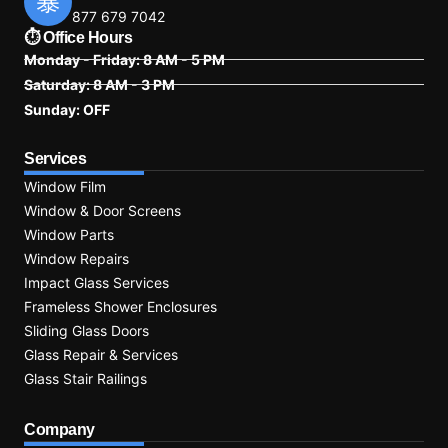
877 679 7042
⏱ Office Hours
Monday - Friday: 8 AM - 5 PM
Saturday: 8 AM - 3 PM
Sunday: OFF
Services
Window Film
Window & Door Screens
Window Parts
Window Repairs
Impact Glass Services
Frameless Shower Enclosures
Sliding Glass Doors
Glass Repair & Services
Glass Stair Railings
Company