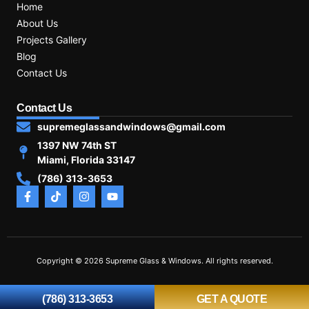
Home
About Us
Projects Gallery
Blog
Contact Us
Contact Us
supremeglassandwindows@gmail.com
1397 NW 74th ST
Miami, Florida 33147
(786) 313-3653
Copyright © 2026 Supreme Glass & Windows. All rights reserved.
(786) 313-3653
GET A QUOTE