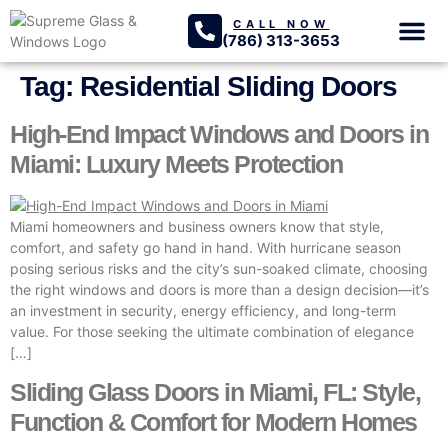
CALL NOW
(786) 313-3653
GLASS SER
PROJECTS GA
Tag:
Residential Sliding Doors
High-End Impact Windows and Doors in
Miami: Luxury Meets Protection
Miami homeowners and business owners know that style,
comfort, and safety go hand in hand. With hurricane season
posing serious risks and the city’s sun-soaked climate, choosing
the right windows and doors is more than a design decision—it’s
an investment in security, energy efficiency, and long-term
value. For those seeking the ultimate combination of elegance
[…]
Sliding Glass Doors in Miami, FL: Style,
Function & Comfort for Modern Homes