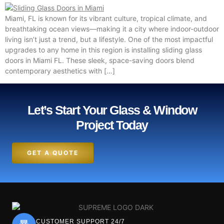
Miami, FL is known for its vibrant culture, tropical climate, and
breathtaking ocean views—making it a city where indoor-outdoor
living isn’t just a trend, but a lifestyle. One of the most impactful
upgrades to any home in this region is installing sliding glass
doors in Miami FL. These sleek, space-saving doors blend
contemporary aesthetics with […]
Let’s Start Your Glass & Window
Project Today
GET A QUOTE
CUSTOMER SUPPORT 24/7