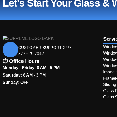
Let’s Start Your Glass &
Servi
Window
CUSTOMER SUPPORT 24/7
Window
877 679 7042
Window
⏱ Office Hours
Window
Monday - Friday: 8 AM - 5 PM
Impact
Saturday: 8 AM - 3 PM
Framel
Sunday: OFF
Sliding
Glass 
Glass S