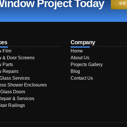
 Window Project Today
GE
ces
Company
 Film
Home
 & Door Screens
About Us
 Parts
Projects Gallery
 Repairs
Blog
 Glass Services
Contact Us
ess Shower Enclosures
 Glass Doors
Repair & Services
tair Railings