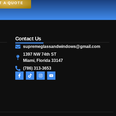
T A QUOTE
Contact Us
supremeglassandwindows@gmail.com
1397 NW 74th ST
Miami, Florida 33147
(786) 313-3653