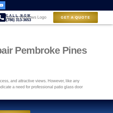
CALL NOW
GET A QUOTE
(786) 313-3653
pair Pembroke Pines
cess, and attractive views. However, like any
icate a need for professional patio glass door