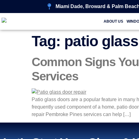
Miami Dade, Broward & Palm Beach
ABOUT US
WIND
Tag:
patio glass
Common Signs You N
Services
Patio glass doors are a popular feature in many 
frequently used component of a home, patio doors
repair Pembroke Pines services can help […]