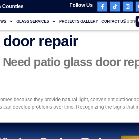
Follow Us
 Counties
OWS
GLASS SERVICES
PROJECTS GALLERY
CONTACT US
 door repair
eed patio glass door re
homes because they provide natural light, convenient outdoor ac
 can develop problems over time. Recognizing the signs that ind