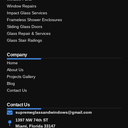
Window Repairs
Impact Glass Services
Frameless Shower Enclosures
Sliding Glass Doors
Glass Repair & Services
Glass Stair Railings
Company
Home
About Us
Projects Gallery
Blog
Contact Us
Contact Us
supremeglassandwindows@gmail.com
1397 NW 74th ST
Miami, Florida 33147