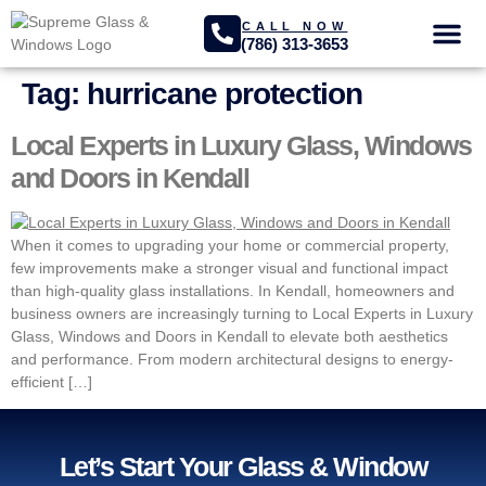
CALL NOW
(786) 313-3653
GLASS SER
PROJECTS GA
Tag:
hurricane protection
Local Experts in Luxury Glass, Windows
and Doors in Kendall
When it comes to upgrading your home or commercial property,
few improvements make a stronger visual and functional impact
than high-quality glass installations. In Kendall, homeowners and
business owners are increasingly turning to Local Experts in Luxury
Glass, Windows and Doors in Kendall to elevate both aesthetics
and performance. From modern architectural designs to energy-
efficient […]
Let’s Start Your Glass & Window