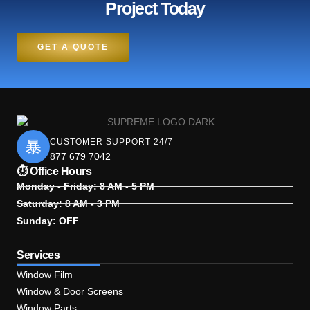
Project Today
GET A QUOTE
CUSTOMER SUPPORT 24/7
877 679 7042
⏱ Office Hours
Monday - Friday: 8 AM - 5 PM
Saturday: 8 AM - 3 PM
Sunday: OFF
Services
Window Film
Window & Door Screens
Window Parts