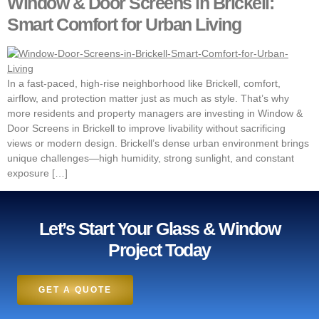
Window & Door Screens in Brickell:
Smart Comfort for Urban Living
In a fast-paced, high-rise neighborhood like Brickell, comfort,
airflow, and protection matter just as much as style. That’s why
more residents and property managers are investing in Window &
Door Screens in Brickell to improve livability without sacrificing
views or modern design. Brickell’s dense urban environment brings
unique challenges—high humidity, strong sunlight, and constant
exposure […]
Let’s Start Your Glass & Window
Project Today
GET A QUOTE