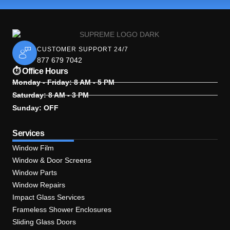
CUSTOMER SUPPORT 24/7
877 679 7042
⏱ Office Hours
Monday - Friday: 8 AM - 5 PM
Saturday: 8 AM - 3 PM
Sunday: OFF
Services
Window Film
Window & Door Screens
Window Parts
Window Repairs
Impact Glass Services
Frameless Shower Enclosures
Sliding Glass Doors