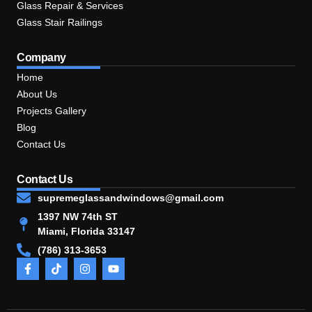
Glass Repair & Services
Glass Stair Railings
Company
Home
About Us
Projects Gallery
Blog
Contact Us
Contact Us
supremeglassandwindows@gmail.com
1397 NW 74th ST
Miami, Florida 33147
(786) 313-3653