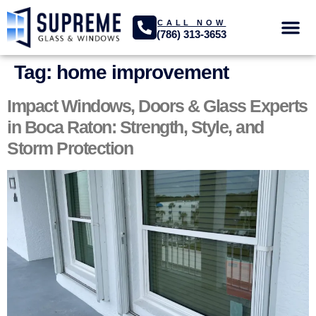
CALL NOW
(786) 313-3653
GLASS SER
PROJECTS GA
Tag:
home improvement
Impact Windows, Doors & Glass Experts
in Boca Raton: Strength, Style, and
Storm Protection