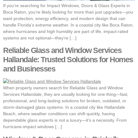
If you’re searching for Impact Windows, Doors & Glass Experts in
Boca Raton, you’re likely looking for more than just upgrades—you
want protection, energy efficiency, and modern design that can
handle Florida’s extreme weather. In a coastal city like Boca Raton,
where hurricanes and high humidity are part of life, impact-rated
systems are not optional—they’re […]
Reliable Glass and Window Services
Hallandale: Trusted Solutions for Homes
and Businesses
When property owners search for Reliable Glass and Window
Services Hallandale, they are usually looking for one thing—fast,
professional, and long-lasting solutions for broken, outdated, or
storm-damaged glass systems. In a coastal city like Hallandale
Beach, where weather conditions can shift quickly, having
dependable glass experts is not a luxury—it’s a necessity. From
hurricane-impact windows […]