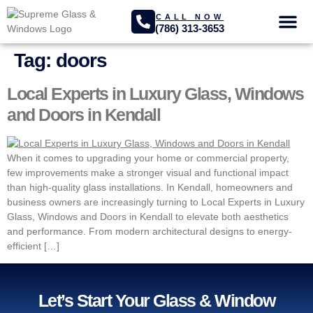
CALL NOW
(786) 313-3653
GLASS SER
PROJECTS GA
Tag:
doors
Local Experts in Luxury Glass, Windows
and Doors in Kendall
When it comes to upgrading your home or commercial property,
few improvements make a stronger visual and functional impact
than high-quality glass installations. In Kendall, homeowners and
business owners are increasingly turning to Local Experts in Luxury
Glass, Windows and Doors in Kendall to elevate both aesthetics
and performance. From modern architectural designs to energy-
efficient […]
Let’s Start Your Glass & Window