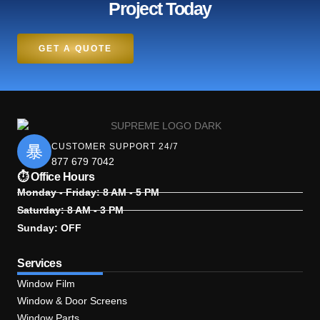
Project Today
GET A QUOTE
CUSTOMER SUPPORT 24/7
877 679 7042
⏱ Office Hours
Monday - Friday: 8 AM - 5 PM
Saturday: 8 AM - 3 PM
Sunday: OFF
Services
Window Film
Window & Door Screens
Window Parts