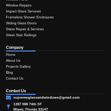
Window Repairs
Impact Glass Services
Frameless Shower Enclosures
Sliding Glass Doors
Glass Repair & Services
Glass Stair Railings
Company
Home
About Us
Projects Gallery
Blog
Contact Us
Contact Us
supremeglassandwindows@gmail.com
1397 NW 74th ST
Miami, Florida 33147