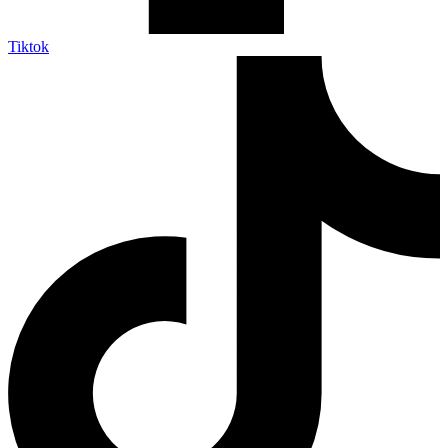
Tiktok