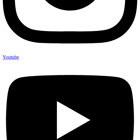
Youtube