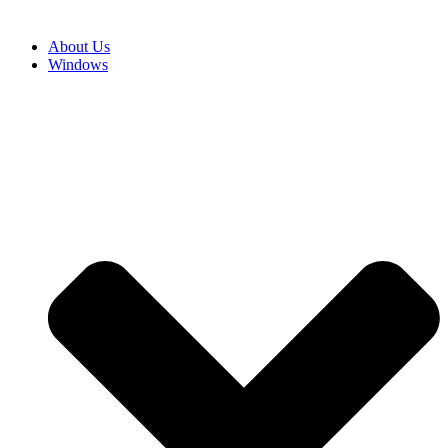
About Us
Windows