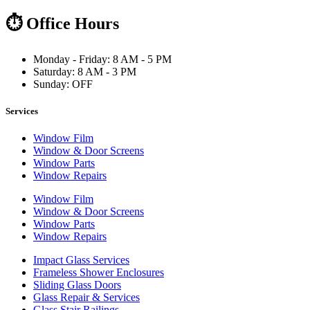
⏱ Office Hours
Monday - Friday: 8 AM - 5 PM
Saturday: 8 AM - 3 PM
Sunday: OFF
Services
Window Film
Window & Door Screens
Window Parts
Window Repairs
Window Film
Window & Door Screens
Window Parts
Window Repairs
Impact Glass Services
Frameless Shower Enclosures
Sliding Glass Doors
Glass Repair & Services
Glass Stair Railings