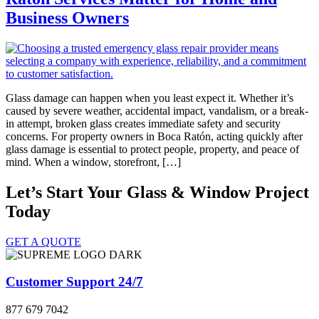
Business Owners
Glass damage can happen when you least expect it. Whether it’s
caused by severe weather, accidental impact, vandalism, or a break-
in attempt, broken glass creates immediate safety and security
concerns. For property owners in Boca Ratón, acting quickly after
glass damage is essential to protect people, property, and peace of
mind. When a window, storefront, […]
Let’s Start Your Glass & Window Project
Today
GET A QUOTE
Customer Support 24/7
877 679 7042