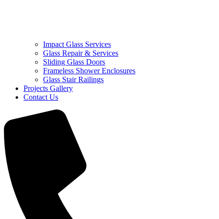
Impact Glass Services
Glass Repair & Services
Sliding Glass Doors
Frameless Shower Enclosures
Glass Stair Railings
Projects Gallery
Contact Us