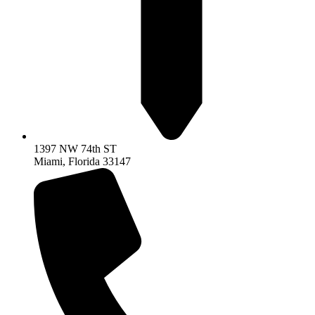
1397 NW 74th ST
Miami, Florida 33147