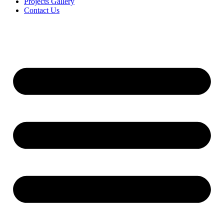
Projects Gallery
Contact Us