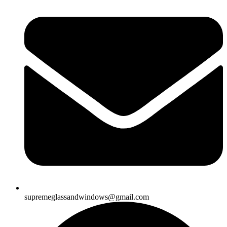
supremeglassandwindows@gmail.com