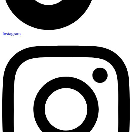
Instagram