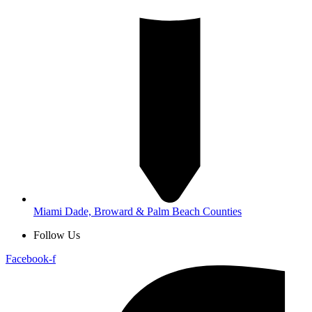
Miami Dade, Broward & Palm Beach Counties
Follow Us
Facebook-f