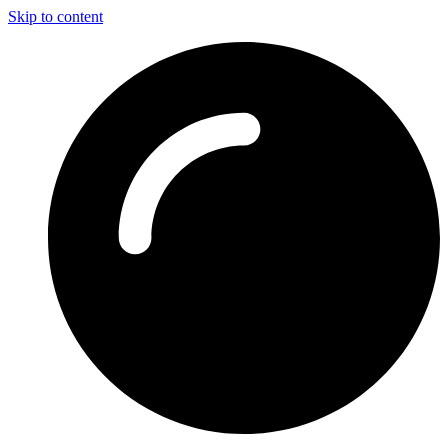
Skip to content