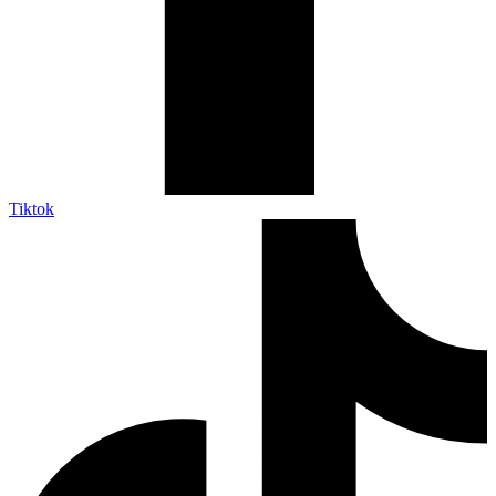
Tiktok