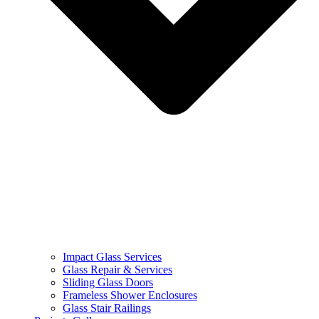
Impact Glass Services
Glass Repair & Services
Sliding Glass Doors
Frameless Shower Enclosures
Glass Stair Railings