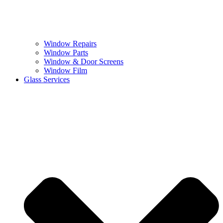
Window Repairs
Window Parts
Window & Door Screens
Window Film
Glass Services