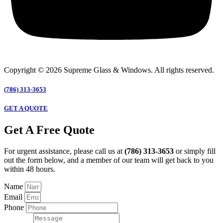
Copyright © 2026 Supreme Glass & Windows. All rights reserved.
(786) 313-3653
GET A QUOTE
Get A Free Quote
For urgent assistance, please call us at
(786) 313-3653
or simply fill
out the form below, and a member of our team will get back to you
within 48 hours.
Name
Email
Phone