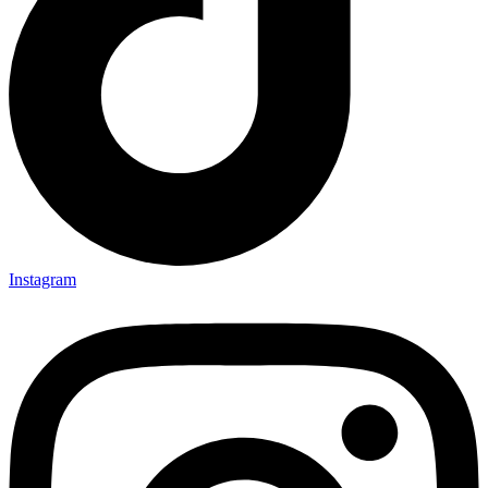
Instagram