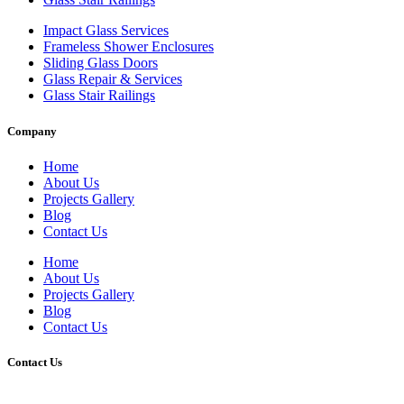
Impact Glass Services
Frameless Shower Enclosures
Sliding Glass Doors
Glass Repair & Services
Glass Stair Railings
Company
Home
About Us
Projects Gallery
Blog
Contact Us
Home
About Us
Projects Gallery
Blog
Contact Us
Contact Us