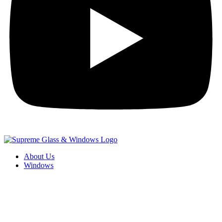
About Us
Windows