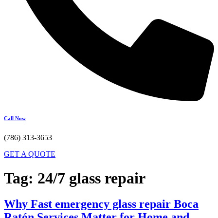
Call Now
(786) 313-3653
GET A QUOTE
Tag:
24/7 glass repair
Why Fast emergency glass repair Boca
Ratón Services Matter for Home and