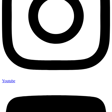
Youtube