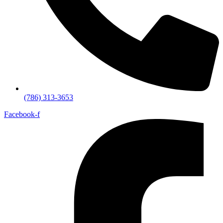
(786) 313-3653
Facebook-f