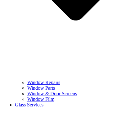
Window Repairs
Window Parts
Window & Door Screens
Window Film
Glass Services