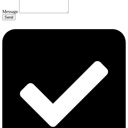
Message
Send