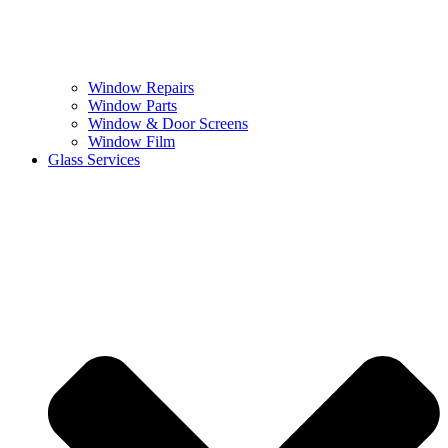
Window Repairs
Window Parts
Window & Door Screens
Window Film
Glass Services