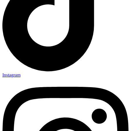
Instagram