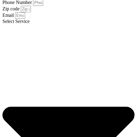
Phone Number
Zip code
Email
Select Service