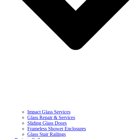
Impact Glass Services
Glass Repair & Services
Sliding Glass Doors
Frameless Shower Enclosures
Glass Stair Railings