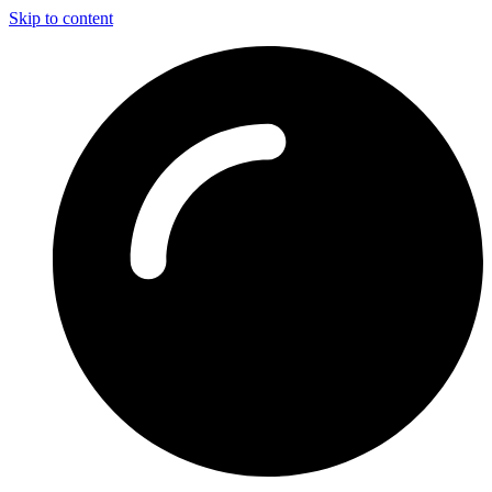
Skip to content