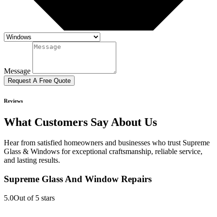
Message
Request A Free Quote
Reviews
What Customers Say About Us
Hear from satisfied homeowners and businesses who trust Supreme
Glass & Windows for exceptional craftsmanship, reliable service,
and lasting results.
Supreme Glass And Window Repairs
5.0
Out of 5 stars