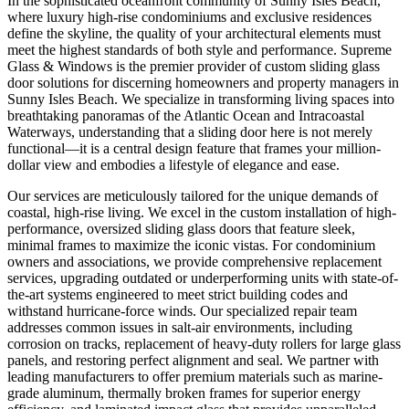
In the sophisticated oceanfront community of Sunny Isles Beach,
where luxury high-rise condominiums and exclusive residences
define the skyline, the quality of your architectural elements must
meet the highest standards of both style and performance. Supreme
Glass & Windows is the premier provider of custom sliding glass
door solutions for discerning homeowners and property managers in
Sunny Isles Beach. We specialize in transforming living spaces into
breathtaking panoramas of the Atlantic Ocean and Intracoastal
Waterways, understanding that a sliding door here is not merely
functional—it is a central design feature that frames your million-
dollar view and embodies a lifestyle of elegance and ease.
Our services are meticulously tailored for the unique demands of
coastal, high-rise living. We excel in the custom installation of high-
performance, oversized sliding glass doors that feature sleek,
minimal frames to maximize the iconic vistas. For condominium
owners and associations, we provide comprehensive replacement
services, upgrading outdated or underperforming units with state-of-
the-art systems engineered to meet strict building codes and
withstand hurricane-force winds. Our specialized repair team
addresses common issues in salt-air environments, including
corrosion on tracks, replacement of heavy-duty rollers for large glass
panels, and restoring perfect alignment and seal. We partner with
leading manufacturers to offer premium materials such as marine-
grade aluminum, thermally broken frames for superior energy