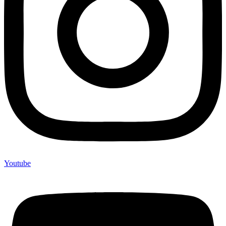
Youtube