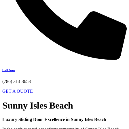
Call Now
(786) 313-3653
GET A QUOTE
Sunny Isles Beach
Luxury Sliding Door Excellence in Sunny Isles Beach