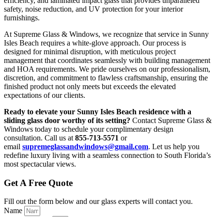
efficiency, and laminated impact glass that provides unparalleled
safety, noise reduction, and UV protection for your interior
furnishings.
At Supreme Glass & Windows, we recognize that service in Sunny
Isles Beach requires a white-glove approach. Our process is
designed for minimal disruption, with meticulous project
management that coordinates seamlessly with building management
and HOA requirements. We pride ourselves on our professionalism,
discretion, and commitment to flawless craftsmanship, ensuring the
finished product not only meets but exceeds the elevated
expectations of our clients.
Ready to elevate your Sunny Isles Beach residence with a
sliding glass door worthy of its setting?
Contact Supreme Glass &
Windows today to schedule your complimentary design
consultation. Call us at
855-713-5571
or
email
supremeglassandwindows@gmail.com
. Let us help you
redefine luxury living with a seamless connection to South Florida’s
most spectacular views.
Get A Free Quote
Fill out the form below and our glass experts will contact you.
Name