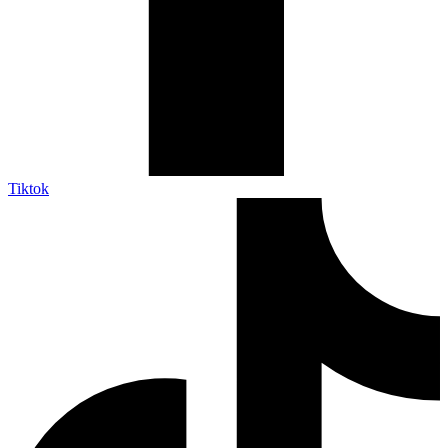
Tiktok