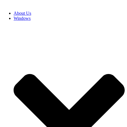
About Us
Windows