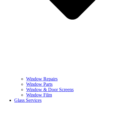
Window Repairs
Window Parts
Window & Door Screens
Window Film
Glass Services