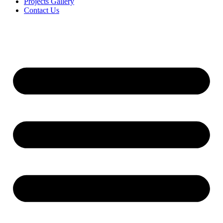
Projects Gallery
Contact Us