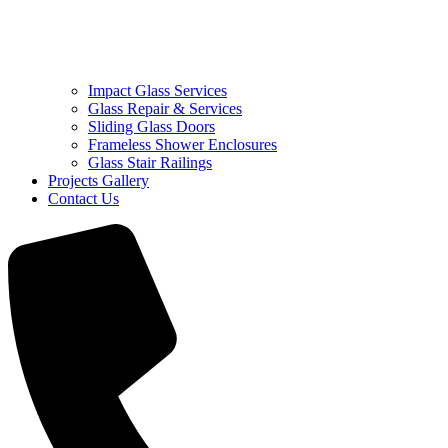
Impact Glass Services
Glass Repair & Services
Sliding Glass Doors
Frameless Shower Enclosures
Glass Stair Railings
Projects Gallery
Contact Us