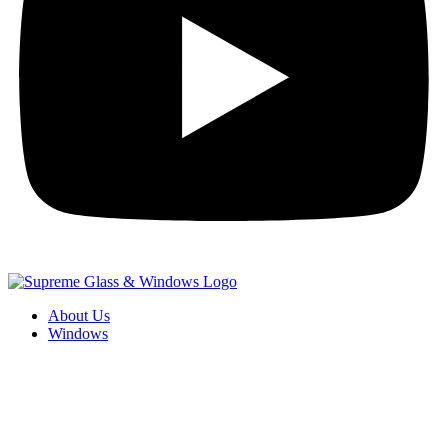
About Us
Windows