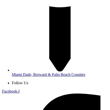
Miami Dade, Broward & Palm Beach Counties
Follow Us
Facebook-f