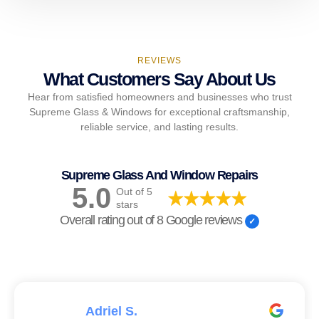
REVIEWS
What Customers Say About Us
Hear from satisfied homeowners and businesses who trust
Supreme Glass & Windows for exceptional craftsmanship,
reliable service, and lasting results.
Supreme Glass And Window Repairs
5.0
Out of 5
stars
Overall rating out of 8 Google reviews
Adriel S.