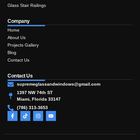
Glass Stair Railings
Company
Home
About Us
Projects Gallery
Blog
Contact Us
Contact Us
supremeglassandwindows@gmail.com
1397 NW 74th ST
Miami, Florida 33147
(786) 313-3653