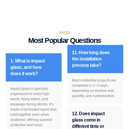
FAQS
Most Popular Questions
11. How long does
the installation
1. What is impact
process take?
glass, and how
does it work?
Most residential projects are
completed in 2–5 days,
Impact glass is specially
depending on window size,
engineered to resist high
quantity, and customization.
winds, flying debris, and
breakage during storms. It’s
made of laminated layers that
12. Does impact
hold together even when
glass come in
shattered, offering superior
protection and noise
different tints or