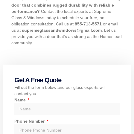
door that combines rugged durability with reliable
performance?
Contact the local experts at Supreme
Glass & Windows today to schedule your free, no-
obligation consultation. Call us at
855-713-5571
or email
us at
supremeglassandwindows@gmail.com
. Let us
provide you with a door that’s as strong as the Homestead
community.
Get A Free Quote
Fill out the form below and our glass experts will
contact you.
Name
Phone Number