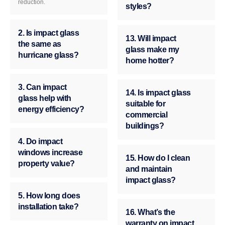
reduction.
styles?
2. Is impact glass
13. Will impact
the same as
glass make my
hurricane glass?
home hotter?
3. Can impact
14. Is impact glass
glass help with
suitable for
energy efficiency?
commercial
buildings?
4. Do impact
windows increase
15. How do I clean
property value?
and maintain
impact glass?
5. How long does
installation take?
16. What’s the
warranty on impact