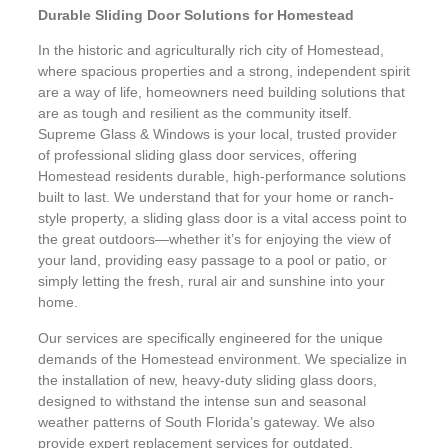
Durable Sliding Door Solutions for Homestead
In the historic and agriculturally rich city of Homestead,
where spacious properties and a strong, independent spirit
are a way of life, homeowners need building solutions that
are as tough and resilient as the community itself.
Supreme Glass & Windows is your local, trusted provider
of professional sliding glass door services, offering
Homestead residents durable, high-performance solutions
built to last. We understand that for your home or ranch-
style property, a sliding glass door is a vital access point to
the great outdoors—whether it’s for enjoying the view of
your land, providing easy passage to a pool or patio, or
simply letting the fresh, rural air and sunshine into your
home.
Our services are specifically engineered for the unique
demands of the Homestead environment. We specialize in
the installation of new, heavy-duty sliding glass doors,
designed to withstand the intense sun and seasonal
weather patterns of South Florida’s gateway. We also
provide expert replacement services for outdated,