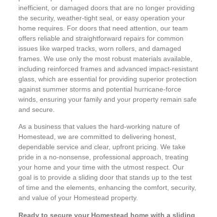
inefficient, or damaged doors that are no longer providing
the security, weather-tight seal, or easy operation your
home requires. For doors that need attention, our team
offers reliable and straightforward repairs for common
issues like warped tracks, worn rollers, and damaged
frames. We use only the most robust materials available,
including reinforced frames and advanced impact-resistant
glass, which are essential for providing superior protection
against summer storms and potential hurricane-force
winds, ensuring your family and your property remain safe
and secure.
As a business that values the hard-working nature of
Homestead, we are committed to delivering honest,
dependable service and clear, upfront pricing. We take
pride in a no-nonsense, professional approach, treating
your home and your time with the utmost respect. Our
goal is to provide a sliding door that stands up to the test
of time and the elements, enhancing the comfort, security,
and value of your Homestead property.
Ready to secure your Homestead home with a sliding