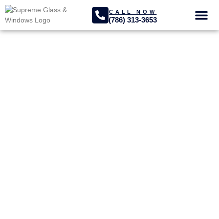
CALL NOW
(786) 313-3653
GLASS SER
PROJECTS GA
Homestead