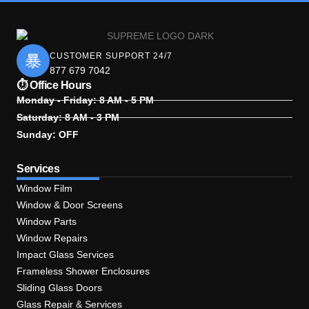
CUSTOMER SUPPORT 24/7
877 679 7042
⏱ Office Hours
Monday - Friday: 8 AM - 5 PM
Saturday: 8 AM - 3 PM
Sunday: OFF
Services
Window Film
Window & Door Screens
Window Parts
Window Repairs
Impact Glass Services
Frameless Shower Enclosures
Sliding Glass Doors
Glass Repair & Services