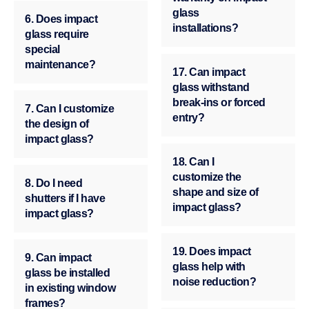
glass
6. Does impact
installations?
glass require
special
maintenance?
17. Can impact
glass withstand
break-ins or forced
7. Can I customize
entry?
the design of
impact glass?
18. Can I
customize the
8. Do I need
shape and size of
shutters if I have
impact glass?
impact glass?
19. Does impact
9. Can impact
glass help with
glass be installed
noise reduction?
in existing window
frames?