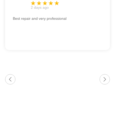
2 days ago
Best repair and very professional