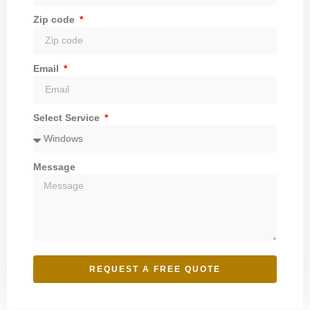
Zip code
Email
Select Service
Message
REQUEST A FREE QUOTE