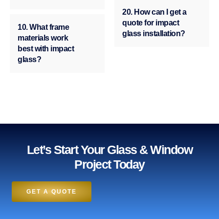
20. How can I get a
quote for impact
10. What frame
glass installation?
materials work
best with impact
glass?
Let’s Start Your Glass & Window
Project Today
GET A QUOTE