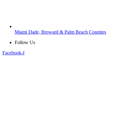
Miami Dade, Broward & Palm Beach Counties
Follow Us
Facebook-f