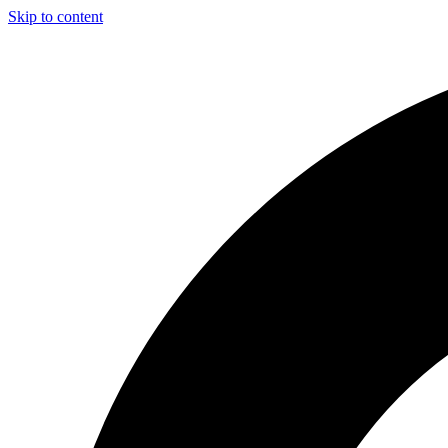
Skip to content