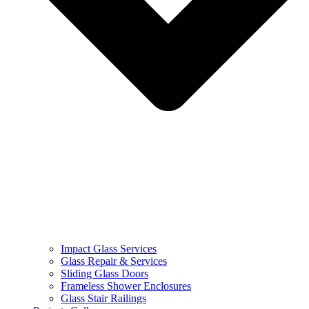
Impact Glass Services
Glass Repair & Services
Sliding Glass Doors
Frameless Shower Enclosures
Glass Stair Railings