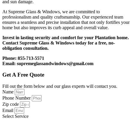
and sun damage.
At Supreme Glass & Windows, we are committed to
professionalism and quality craftsmanship. Our experienced team
ensures a seamless and precise installation that not only fortifies your
home but also improves its curb appeal and overall value.
Invest in lasting security and comfort for your Plantation home.
Contact Supreme Glass & Windows today for a free, no-
obligation consultation.
Phone: 855-713-5571
Email: supremeglassandwindows@gmail.com
Get A Free Quote
Fill out the form below and our glass experts will contact you.
Name
Phone Number
Zip code
Email
Select Service