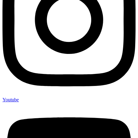
Youtube