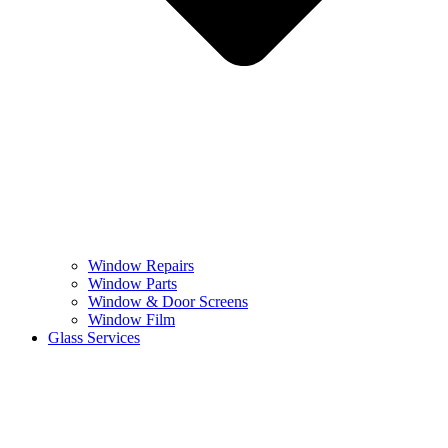
Window Repairs
Window Parts
Window & Door Screens
Window Film
Glass Services