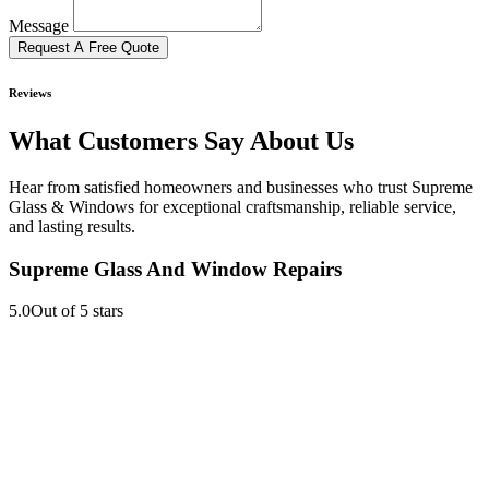
Message
Request A Free Quote
Reviews
What Customers Say About Us
Hear from satisfied homeowners and businesses who trust Supreme
Glass & Windows for exceptional craftsmanship, reliable service,
and lasting results.
Supreme Glass And Window Repairs
5.0
Out of 5 stars