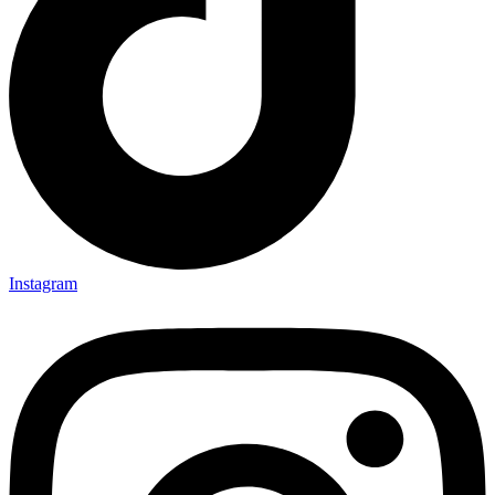
Instagram