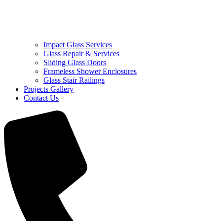
Impact Glass Services
Glass Repair & Services
Sliding Glass Doors
Frameless Shower Enclosures
Glass Stair Railings
Projects Gallery
Contact Us