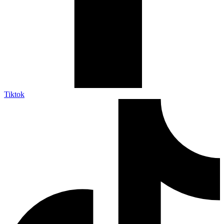
Tiktok