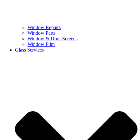
Window Repairs
Window Parts
Window & Door Screens
Window Film
Glass Services