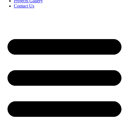
Projects Gallery
Contact Us