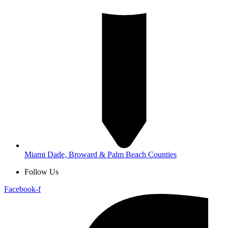
Miami Dade, Broward & Palm Beach Counties
Follow Us
Facebook-f