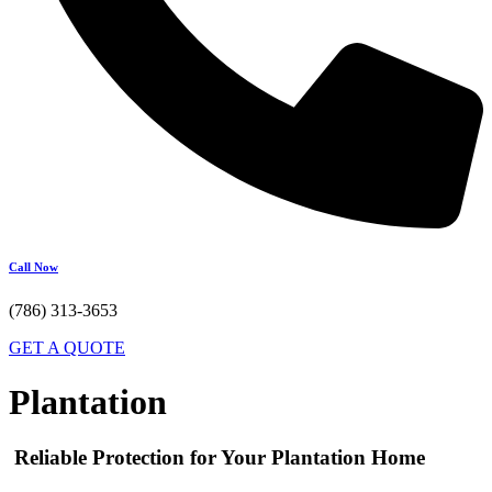
Call Now
(786) 313-3653
GET A QUOTE
Plantation
Reliable Protection for Your Plantation Home