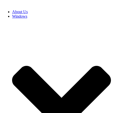
About Us
Windows