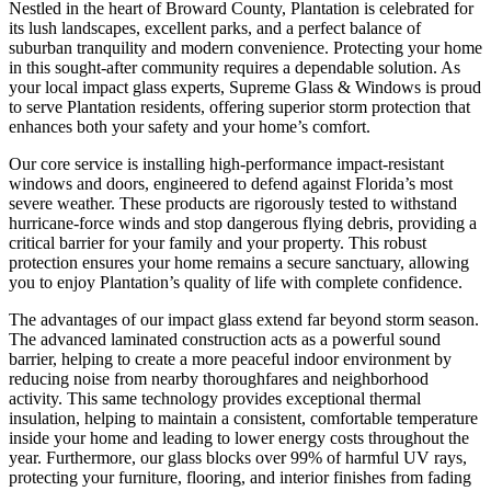
Nestled in the heart of Broward County, Plantation is celebrated for
its lush landscapes, excellent parks, and a perfect balance of
suburban tranquility and modern convenience. Protecting your home
in this sought-after community requires a dependable solution. As
your local impact glass experts, Supreme Glass & Windows is proud
to serve Plantation residents, offering superior storm protection that
enhances both your safety and your home’s comfort.
Our core service is installing high-performance impact-resistant
windows and doors, engineered to defend against Florida’s most
severe weather. These products are rigorously tested to withstand
hurricane-force winds and stop dangerous flying debris, providing a
critical barrier for your family and your property. This robust
protection ensures your home remains a secure sanctuary, allowing
you to enjoy Plantation’s quality of life with complete confidence.
The advantages of our impact glass extend far beyond storm season.
The advanced laminated construction acts as a powerful sound
barrier, helping to create a more peaceful indoor environment by
reducing noise from nearby thoroughfares and neighborhood
activity. This same technology provides exceptional thermal
insulation, helping to maintain a consistent, comfortable temperature
inside your home and leading to lower energy costs throughout the
year. Furthermore, our glass blocks over 99% of harmful UV rays,
protecting your furniture, flooring, and interior finishes from fading