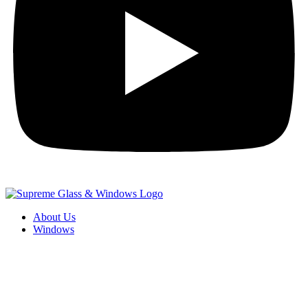
About Us
Windows