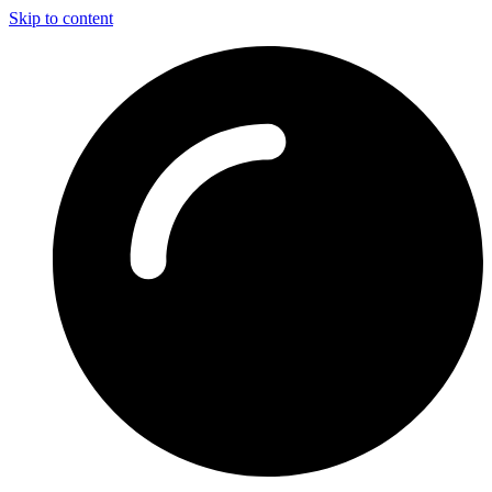
Skip to content