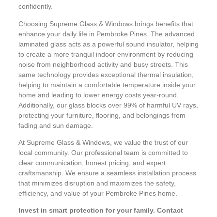
confidently.
Choosing Supreme Glass & Windows brings benefits that
enhance your daily life in Pembroke Pines. The advanced
laminated glass acts as a powerful sound insulator, helping
to create a more tranquil indoor environment by reducing
noise from neighborhood activity and busy streets. This
same technology provides exceptional thermal insulation,
helping to maintain a comfortable temperature inside your
home and leading to lower energy costs year-round.
Additionally, our glass blocks over 99% of harmful UV rays,
protecting your furniture, flooring, and belongings from
fading and sun damage.
At Supreme Glass & Windows, we value the trust of our
local community. Our professional team is committed to
clear communication, honest pricing, and expert
craftsmanship. We ensure a seamless installation process
that minimizes disruption and maximizes the safety,
efficiency, and value of your Pembroke Pines home.
Invest in smart protection for your family. Contact