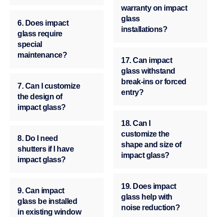
warranty on impact
glass
6. Does impact
installations?
glass require
special
maintenance?
17. Can impact
glass withstand
break-ins or forced
7. Can I customize
entry?
the design of
impact glass?
18. Can I
customize the
8. Do I need
shape and size of
shutters if I have
impact glass?
impact glass?
19. Does impact
9. Can impact
glass help with
glass be installed
noise reduction?
in existing window