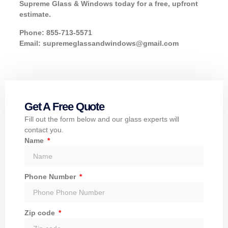
Supreme Glass & Windows today for a free, upfront
estimate.
Phone: 855-713-5571
Email: supremeglassandwindows@gmail.com
Get A Free Quote
Fill out the form below and our glass experts will
contact you.
Name
Phone Number
Zip code