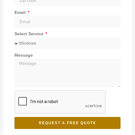
Email
Select Service
Message
REQUEST A FREE QUOTE