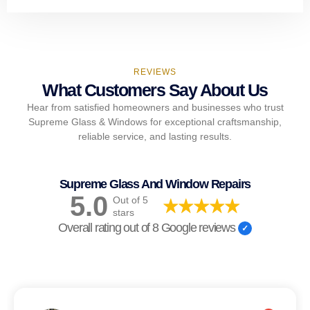
REVIEWS
What Customers Say About Us
Hear from satisfied homeowners and businesses who trust
Supreme Glass & Windows for exceptional craftsmanship,
reliable service, and lasting results.
Supreme Glass And Window Repairs
5.0
Out of 5
stars
Overall rating out of 8 Google reviews