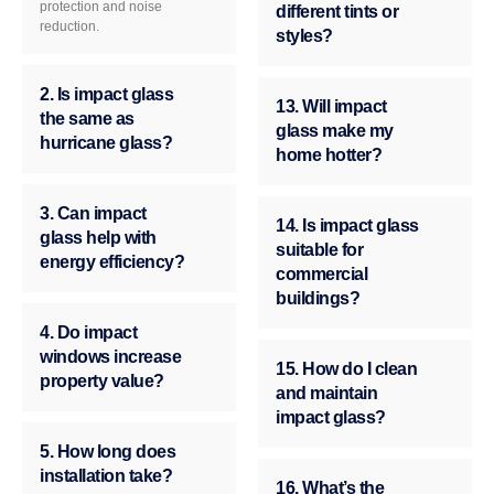
protection and noise
different tints or
reduction.
styles?
2. Is impact glass
13. Will impact
the same as
glass make my
hurricane glass?
home hotter?
3. Can impact
14. Is impact glass
glass help with
suitable for
energy efficiency?
commercial
buildings?
4. Do impact
windows increase
15. How do I clean
property value?
and maintain
impact glass?
5. How long does
installation take?
16. What’s the