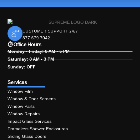
CUSTOMER SUPPORT 24/7
877 679 7042
⏱ Office Hours
Monday - Friday: 8 AM - 5 PM
Saturday: 8 AM - 3 PM
Sunday: OFF
Services
Window Film
Window & Door Screens
Window Parts
Window Repairs
Impact Glass Services
Frameless Shower Enclosures
Sliding Glass Doors