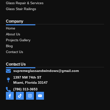
Glass Repair & Services
Glass Stair Railings
Company
Home
About Us
Projects Gallery
Blog
Contact Us
Contact Us
supremeglassandwindows@gmail.com
1397 NW 74th ST
Miami, Florida 33147
(786) 313-3653