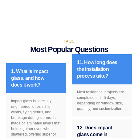
FAQS
Most Popular Questions
11. How long does
the installation
1. What is impact
process take?
glass, and how
does it work?
Most residential projects are
completed in 2–5 days,
Impact glass is specially
depending on window size,
engineered to resist high
quantity, and customization.
winds, flying debris, and
breakage during storms. It’s
made of laminated layers that
12. Does impact
hold together even when
glass come in
shattered, offering superior