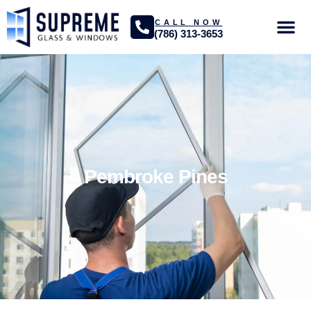
CALL NOW
(786) 313-3653
GLASS SER
PROJECTS GA
Pembroke Pines