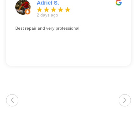
Adriel S.
2 days ago
Best repair and very professional