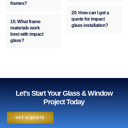
frames?
20. How can I get a
quote for impact
10. What frame
glass installation?
materials work
best with impact
glass?
Let’s Start Your Glass & Window
Project Today
GET A QUOTE