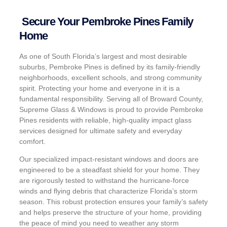
Secure Your Pembroke Pines Family
Home
As one of South Florida’s largest and most desirable
suburbs, Pembroke Pines is defined by its family-friendly
neighborhoods, excellent schools, and strong community
spirit. Protecting your home and everyone in it is a
fundamental responsibility. Serving all of Broward County,
Supreme Glass & Windows is proud to provide Pembroke
Pines residents with reliable, high-quality impact glass
services designed for ultimate safety and everyday
comfort.
Our specialized impact-resistant windows and doors are
engineered to be a steadfast shield for your home. They
are rigorously tested to withstand the hurricane-force
winds and flying debris that characterize Florida’s storm
season. This robust protection ensures your family’s safety
and helps preserve the structure of your home, providing
the peace of mind you need to weather any storm