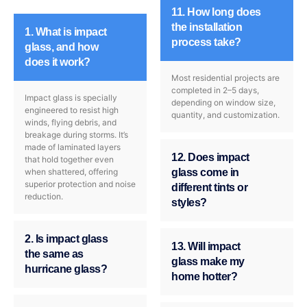
11. How long does
the installation
1. What is impact
process take?
glass, and how
does it work?
Most residential projects are
completed in 2–5 days,
Impact glass is specially
depending on window size,
engineered to resist high
quantity, and customization.
winds, flying debris, and
breakage during storms. It’s
made of laminated layers
12. Does impact
that hold together even
when shattered, offering
glass come in
superior protection and noise
different tints or
reduction.
styles?
2. Is impact glass
13. Will impact
the same as
glass make my
hurricane glass?
home hotter?