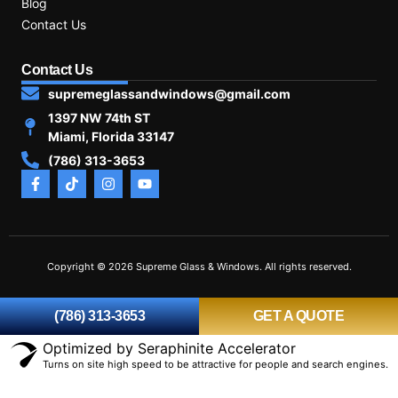
Blog
Contact Us
Contact Us
supremeglassandwindows@gmail.com
1397 NW 74th ST
Miami, Florida 33147
(786) 313-3653
Copyright © 2026 Supreme Glass & Windows. All rights reserved.
(786) 313-3653
GET A QUOTE
Optimized by Seraphinite Accelerator
Turns on site high speed to be attractive for people and search engines.