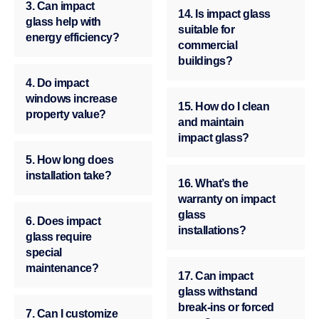
3. Can impact
14. Is impact glass
glass help with
suitable for
energy efficiency?
commercial
buildings?
4. Do impact
windows increase
15. How do I clean
property value?
and maintain
impact glass?
5. How long does
installation take?
16. What’s the
warranty on impact
glass
6. Does impact
installations?
glass require
special
maintenance?
17. Can impact
glass withstand
break-ins or forced
7. Can I customize