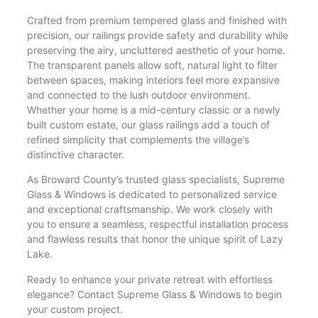
Crafted from premium tempered glass and finished with
precision, our railings provide safety and durability while
preserving the airy, uncluttered aesthetic of your home.
The transparent panels allow soft, natural light to filter
between spaces, making interiors feel more expansive
and connected to the lush outdoor environment.
Whether your home is a mid-century classic or a newly
built custom estate, our glass railings add a touch of
refined simplicity that complements the village’s
distinctive character.
As Broward County’s trusted glass specialists, Supreme
Glass & Windows is dedicated to personalized service
and exceptional craftsmanship. We work closely with
you to ensure a seamless, respectful installation process
and flawless results that honor the unique spirit of Lazy
Lake.
Ready to enhance your private retreat with effortless
elegance? Contact Supreme Glass & Windows to begin
your custom project.