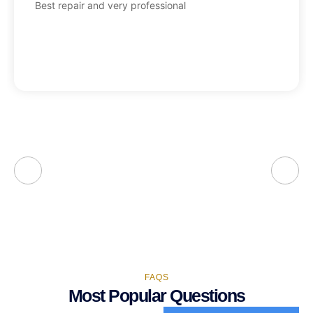
Best repair and very professional
FAQS
Most Popular Questions