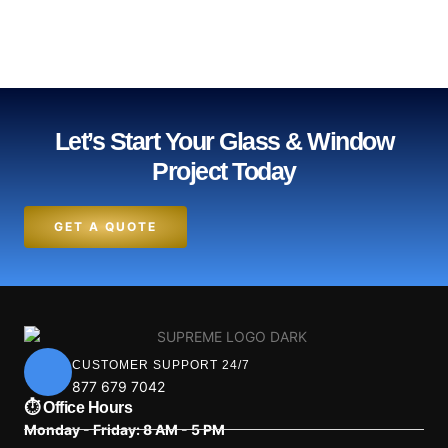
Let’s Start Your Glass & Window
Project Today
GET A QUOTE
CUSTOMER SUPPORT 24/7
877 679 7042
⏱ Office Hours
Monday - Friday: 8 AM - 5 PM