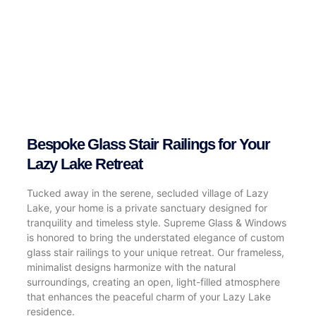
Bespoke Glass Stair Railings for Your
Lazy Lake Retreat
Tucked away in the serene, secluded village of Lazy
Lake, your home is a private sanctuary designed for
tranquility and timeless style. Supreme Glass & Windows
is honored to bring the understated elegance of custom
glass stair railings to your unique retreat. Our frameless,
minimalist designs harmonize with the natural
surroundings, creating an open, light-filled atmosphere
that enhances the peaceful charm of your Lazy Lake
residence.