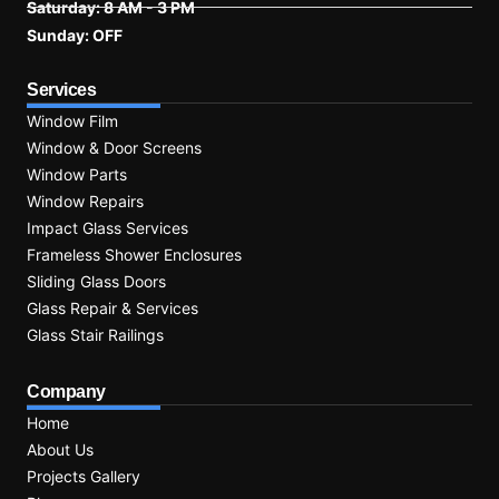
Saturday: 8 AM - 3 PM
Sunday: OFF
Services
Window Film
Window & Door Screens
Window Parts
Window Repairs
Impact Glass Services
Frameless Shower Enclosures
Sliding Glass Doors
Glass Repair & Services
Glass Stair Railings
Company
Home
About Us
Projects Gallery