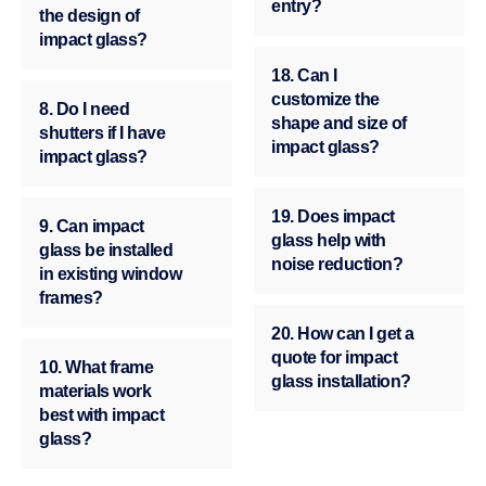
entry?
the design of
impact glass?
18. Can I
customize the
8. Do I need
shape and size of
shutters if I have
impact glass?
impact glass?
19. Does impact
9. Can impact
glass help with
glass be installed
noise reduction?
in existing window
frames?
20. How can I get a
quote for impact
10. What frame
glass installation?
materials work
best with impact
glass?