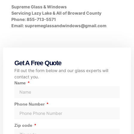
Supreme Glass & Windows
Servicing Lazy Lake & All of Broward County
Phone: 855-713-5571
Email:
supremeglassandwindows@gmail.com
Get A Free Quote
Fill out the form below and our glass experts will
contact you.
Name
Phone Number
Zip code