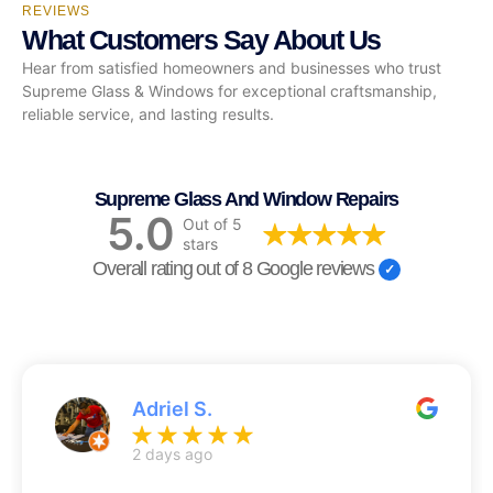
REVIEWS
What Customers Say About Us
Hear from satisfied homeowners and businesses who trust
Supreme Glass & Windows for exceptional craftsmanship,
reliable service, and lasting results.
Supreme Glass And Window Repairs
5.0
Out of 5
stars
Overall rating out of 8 Google reviews
Adriel S.
2 days ago