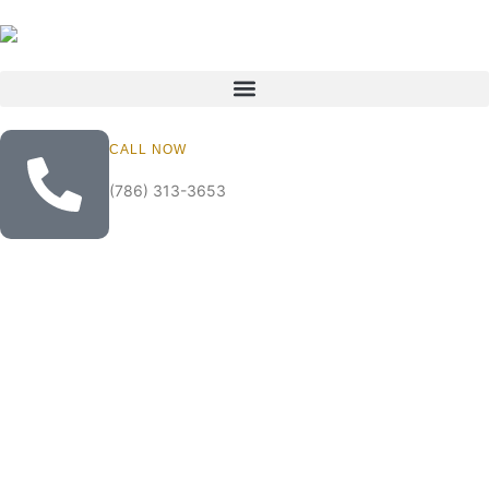
CALL NOW
(786) 313-3653
Lazy Lake