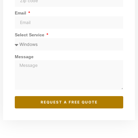
Email
Select Service
Message
REQUEST A FREE QUOTE