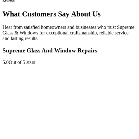
Reviews
What Customers Say About Us
Hear from satisfied homeowners and businesses who trust Supreme
Glass & Windows for exceptional craftsmanship, reliable service,
and lasting results.
Supreme Glass And Window Repairs
5.0
Out of 5 stars