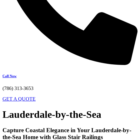
Call Now
(786) 313-3653
GET A QUOTE
Lauderdale-by-the-Sea
Capture Coastal Elegance in Your Lauderdale-by-
the-Sea Home with Glass Stair Railings