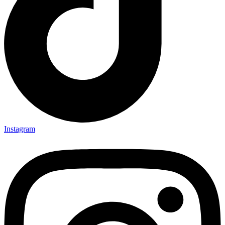
Instagram