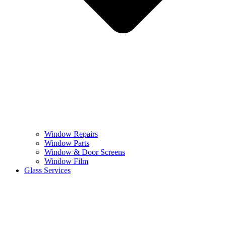
Window Repairs
Window Parts
Window & Door Screens
Window Film
Glass Services