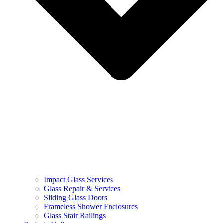
Impact Glass Services
Glass Repair & Services
Sliding Glass Doors
Frameless Shower Enclosures
Glass Stair Railings