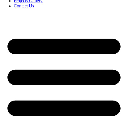
Projects Gallery
Contact Us