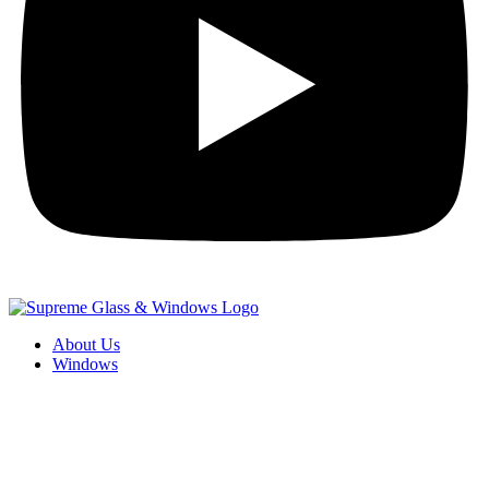
About Us
Windows