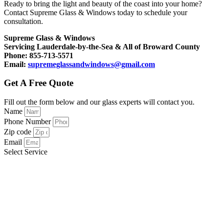
Ready to bring the light and beauty of the coast into your home?
Contact Supreme Glass & Windows today to schedule your
consultation.
Supreme Glass & Windows
Servicing Lauderdale-by-the-Sea & All of Broward County
Phone: 855-713-5571
Email:
supremeglassandwindows@gmail.com
Get A Free Quote
Fill out the form below and our glass experts will contact you.
Name
Phone Number
Zip code
Email
Select Service