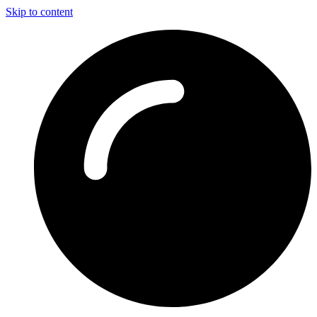
Skip to content