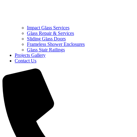
Impact Glass Services
Glass Repair & Services
Sliding Glass Doors
Frameless Shower Enclosures
Glass Stair Railings
Projects Gallery
Contact Us