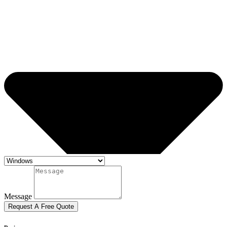
Message
Request A Free Quote