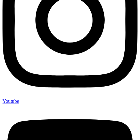
Youtube