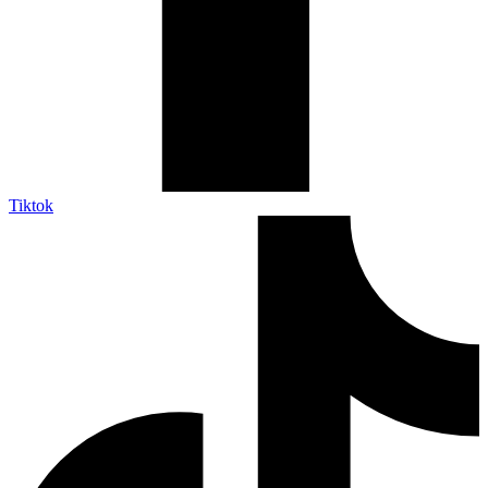
Tiktok