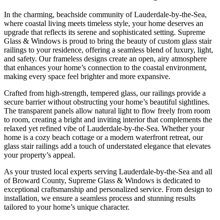
In the charming, beachside community of Lauderdale-by-the-Sea,
where coastal living meets timeless style, your home deserves an
upgrade that reflects its serene and sophisticated setting. Supreme
Glass & Windows is proud to bring the beauty of custom glass stair
railings to your residence, offering a seamless blend of luxury, light,
and safety. Our frameless designs create an open, airy atmosphere
that enhances your home’s connection to the coastal environment,
making every space feel brighter and more expansive.
Crafted from high-strength, tempered glass, our railings provide a
secure barrier without obstructing your home’s beautiful sightlines.
The transparent panels allow natural light to flow freely from room
to room, creating a bright and inviting interior that complements the
relaxed yet refined vibe of Lauderdale-by-the-Sea. Whether your
home is a cozy beach cottage or a modern waterfront retreat, our
glass stair railings add a touch of understated elegance that elevates
your property’s appeal.
As your trusted local experts serving Lauderdale-by-the-Sea and all
of Broward County, Supreme Glass & Windows is dedicated to
exceptional craftsmanship and personalized service. From design to
installation, we ensure a seamless process and stunning results
tailored to your home’s unique character.