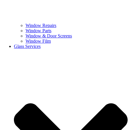
Window Repairs
Window Parts
Window & Door Screens
Window Film
Glass Services