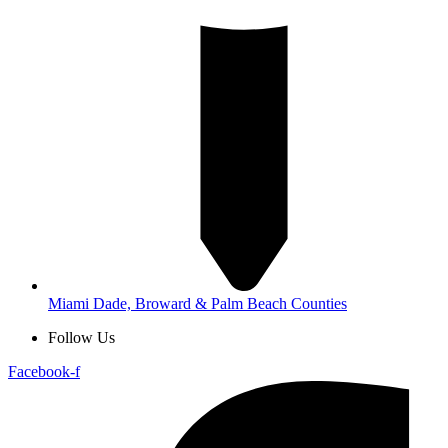
Miami Dade, Broward & Palm Beach Counties
Follow Us
Facebook-f