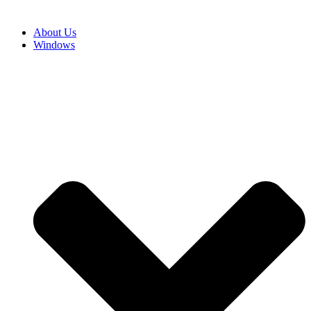
About Us
Windows