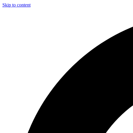
Skip to content