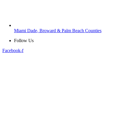
Miami Dade, Broward & Palm Beach Counties
Follow Us
Facebook-f