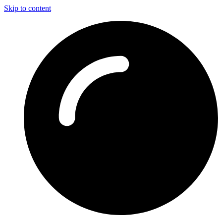
Skip to content