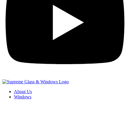
About Us
Windows