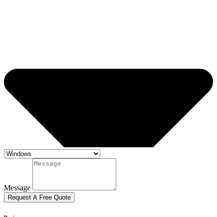
Message
Request A Free Quote