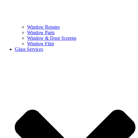
Window Repairs
Window Parts
Window & Door Screens
Window Film
Glass Services