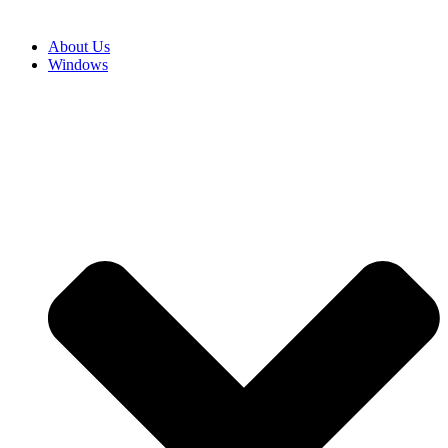
About Us
Windows