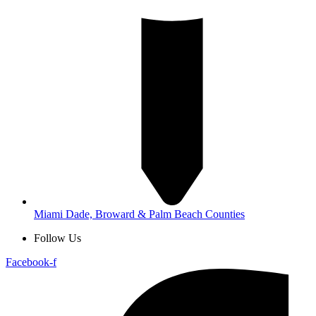
Miami Dade, Broward & Palm Beach Counties
Follow Us
Facebook-f