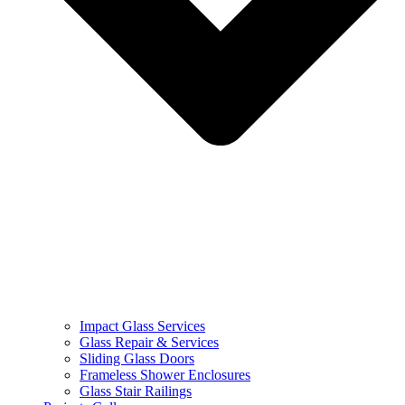
Impact Glass Services
Glass Repair & Services
Sliding Glass Doors
Frameless Shower Enclosures
Glass Stair Railings