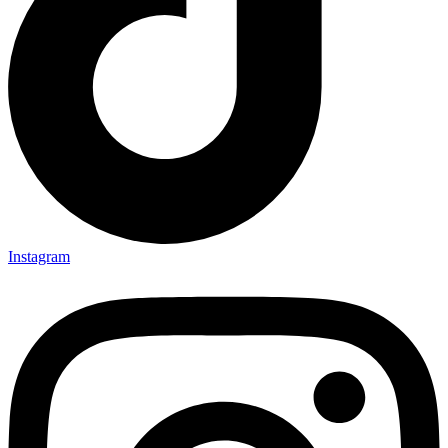
Instagram