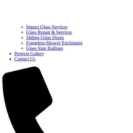
Impact Glass Services
Glass Repair & Services
Sliding Glass Doors
Frameless Shower Enclosures
Glass Stair Railings
Projects Gallery
Contact Us