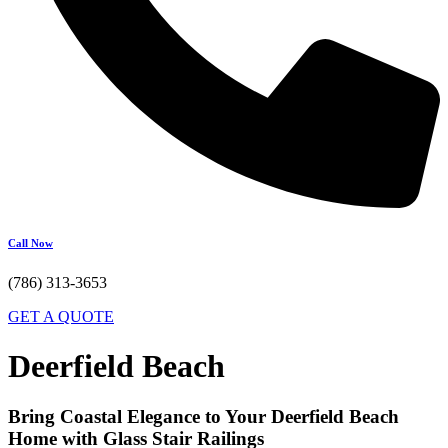
Call Now
(786) 313-3653
GET A QUOTE
Deerfield Beach
Bring Coastal Elegance to Your Deerfield Beach
Home with Glass Stair Railings