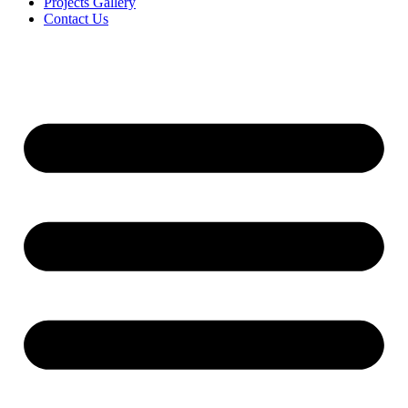
Projects Gallery
Contact Us