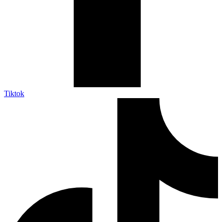
Tiktok