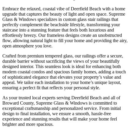
Embrace the relaxed, coastal vibe of Deerfield Beach with a home
upgrade that captures the beauty of light and open space. Supreme
Glass & Windows specializes in custom glass stair railings that
perfectly complement the beachside lifestyle, transforming your
staircase into a stunning feature that feels both luxurious and
effortlessly breezy. Our frameless designs create an unobstructed
flow, allowing natural light to fill your home and providing the airy,
open atmosphere you love.
Crafted from premium tempered glass, our railings offer a secure,
durable barrier without sacrificing the views of your beautifully
designed interior. This seamless look is ideal for enhancing both
modern coastal condos and spacious family homes, adding a touch
of sophisticated elegance that elevates your property’s value and
appeal. We tailor each installation to your home’s unique layout,
ensuring a perfect fit that reflects your personal style.
As your trusted local experts serving Deerfield Beach and all of
Broward County, Supreme Glass & Windows is committed to
exceptional craftsmanship and personalized service. From initial
design to final installation, we ensure a smooth, hassle-free
experience and stunning results that will make your home feel
brighter and more spacious.