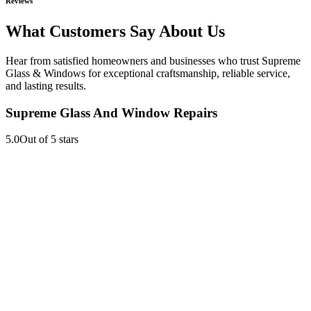
Reviews
What Customers Say About Us
Hear from satisfied homeowners and businesses who trust Supreme
Glass & Windows for exceptional craftsmanship, reliable service,
and lasting results.
Supreme Glass And Window Repairs
5.0
Out of 5 stars