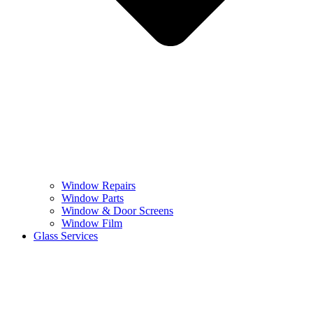
Window Repairs
Window Parts
Window & Door Screens
Window Film
Glass Services