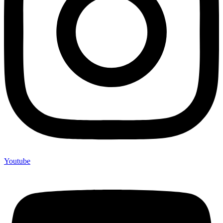
Youtube