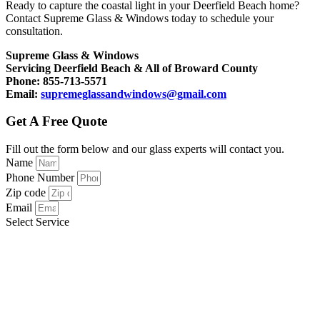
Ready to capture the coastal light in your Deerfield Beach home?
Contact Supreme Glass & Windows today to schedule your
consultation.
Supreme Glass & Windows
Servicing Deerfield Beach & All of Broward County
Phone: 855-713-5571
Email:
supremeglassandwindows@gmail.com
Get A Free Quote
Fill out the form below and our glass experts will contact you.
Name
Phone Number
Zip code
Email
Select Service