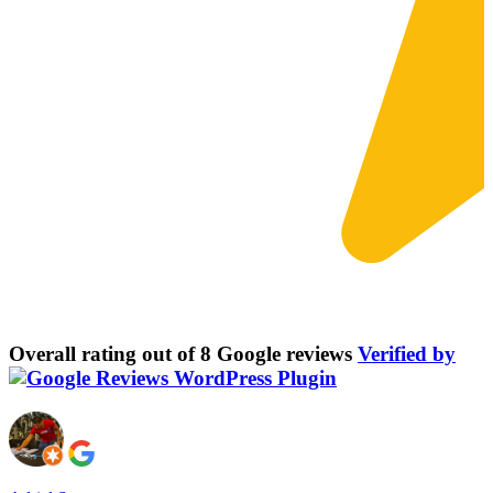
Overall rating out of 8 Google reviews
Verified by