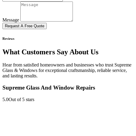
Message
Request A Free Quote
Reviews
What Customers Say About Us
Hear from satisfied homeowners and businesses who trust Supreme
Glass & Windows for exceptional craftsmanship, reliable service,
and lasting results.
Supreme Glass And Window Repairs
5.0
Out of 5 stars