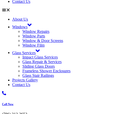
Contact Us
About Us
Windows
Window Repairs
Window Parts
Window & Door Screens
Window Film
Glass Services
Impact Glass Services
Glass Repair & Services
Sliding Glass Doors
Frameless Shower Enclosures
Glass Stair Railings
Projects Gallery
Contact Us
Call Now