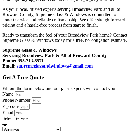
As your local, trusted experts serving Broadview Park and all of
Broward County, Supreme Glass & Windows is committed to
honest service and reliable craftsmanship. We offer straightforward
pricing and a hassle-free process from start to finish.
Ready to transform the feel of your Broadview Park home? Contact
Supreme Glass & Windows today for a free, no-obligation estimate.
Supreme Glass & Windows
Servicing Broadview Park & All of Broward County
Phone: 855-713-5571
Email:
supremeglassandwindows@gmail.com
Get A Free Quote
Fill out the form below and our glass experts will contact you.
Name
Phone Number
Zip code
Email
Select Service