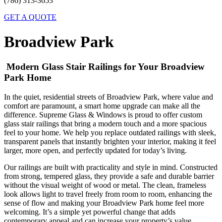
(786) 313-3653
GET A QUOTE
Broadview Park
Modern Glass Stair Railings for Your Broadview
Park Home
In the quiet, residential streets of Broadview Park, where value and
comfort are paramount, a smart home upgrade can make all the
difference. Supreme Glass & Windows is proud to offer custom
glass stair railings that bring a modern touch and a more spacious
feel to your home. We help you replace outdated railings with sleek,
transparent panels that instantly brighten your interior, making it feel
larger, more open, and perfectly updated for today’s living.
Our railings are built with practicality and style in mind. Constructed
from strong, tempered glass, they provide a safe and durable barrier
without the visual weight of wood or metal. The clean, frameless
look allows light to travel freely from room to room, enhancing the
sense of flow and making your Broadview Park home feel more
welcoming. It’s a simple yet powerful change that adds
contemporary appeal and can increase your property’s value.