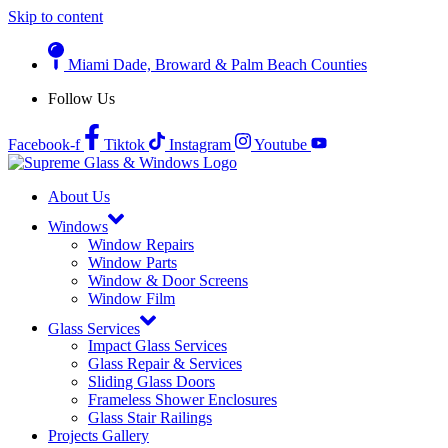
Skip to content
Miami Dade, Broward & Palm Beach Counties
Follow Us
Facebook-f
Tiktok
Instagram
Youtube
About Us
Windows
Window Repairs
Window Parts
Window & Door Screens
Window Film
Glass Services
Impact Glass Services
Glass Repair & Services
Sliding Glass Doors
Frameless Shower Enclosures
Glass Stair Railings
Projects Gallery