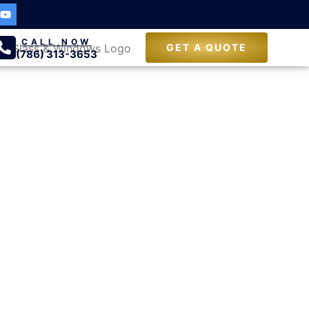
CALL NOW
GET A QUOTE
(786) 313-3653