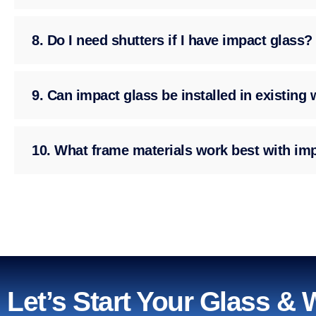
8. Do I need shutters if I have impact glass?
9. Can impact glass be installed in existin
10. What frame materials work best with im
Let’s Start Your Glass &