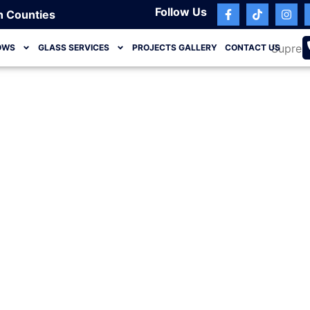
Follow Us
h Counties
OWS
GLASS SERVICES
PROJECTS GALLERY
CONTACT US
Ocean Ridge