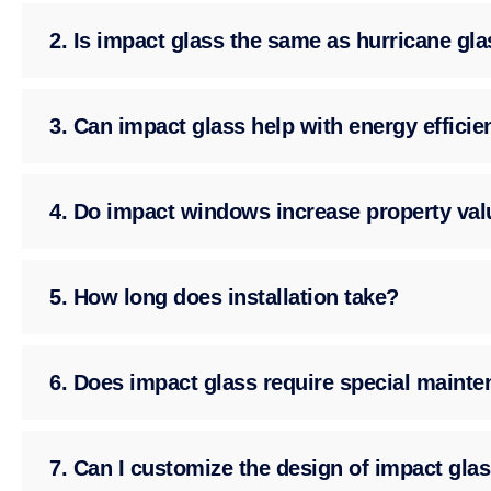
2. Is impact glass the same as hurricane gl
3. Can impact glass help with energy effici
4. Do impact windows increase property val
5. How long does installation take?
6. Does impact glass require special maint
7. Can I customize the design of impact gla