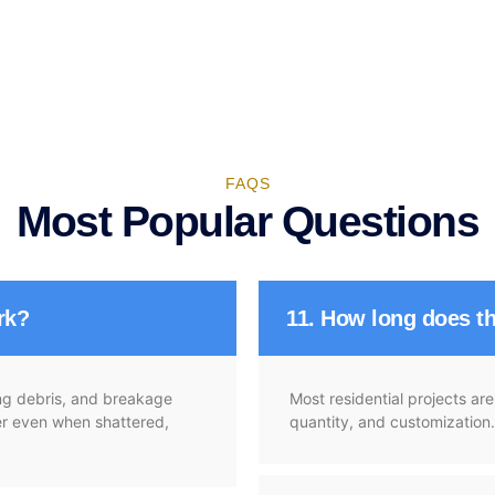
FAQS
Most Popular Questions
rk?
11. How long does th
ying debris, and breakage
Most residential projects a
her even when shattered,
quantity, and customization.