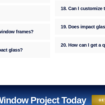
18. Can I customize 
19. Does impact glas
g window frames?
20. How can I get a q
pact glass?
 Window Project Today
GE