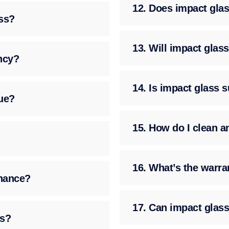
12. Does impact glass
ass?
13. Will impact gla
ency?
14. Is impact glass 
ue?
15. How do I clean a
16. What’s the warra
enance?
17. Can impact glass
ss?