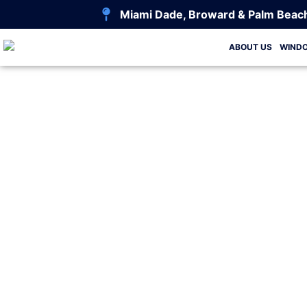
Miami Dade, Broward & Palm Beac
ABOUT US
WIND