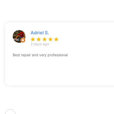
Adriel S.
2 days ago
Best repair and very professional