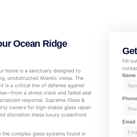
Your Ocean Ridge
Get
Fill o
contac
our home is a sanctuary designed to
Nam
ng, unobstructed Atlantic vistas. The
 is a critical line of defense against
ise—from a stress crack and failed seal
Phon
ecialized response. Supreme Glass &
rty owners for high-stakes glass repair
and discretion these luxury oceanfront
Email
le the complex glass systems found in