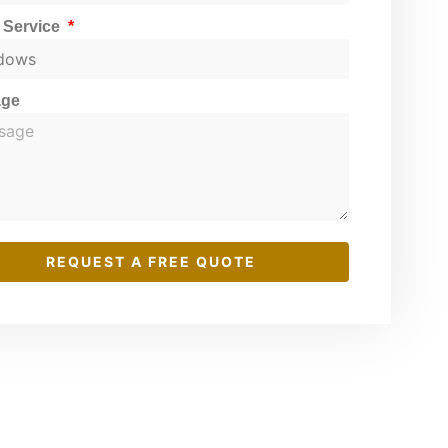
t Service
age
REQUEST A FREE QUOTE