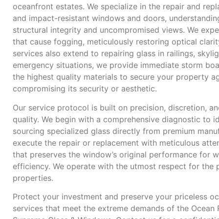
oceanfront estates. We specialize in the repair and rep
and impact-resistant windows and doors, understanding 
structural integrity and uncompromised views. We expert
that cause fogging, meticulously restoring optical clar
services also extend to repairing glass in railings, skyli
emergency situations, we provide immediate storm boa
the highest quality materials to secure your property a
compromising its security or aesthetic.
Our service protocol is built on precision, discretion,
quality. We begin with a comprehensive diagnostic to id
sourcing specialized glass directly from premium manuf
execute the repair or replacement with meticulous attent
that preserves the window’s original performance for w
efficiency. We operate with the utmost respect for the
properties.
Protect your investment and preserve your priceless oc
services that meet the extreme demands of the Ocean R