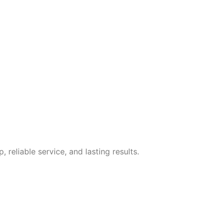
eliable service, and lasting results.