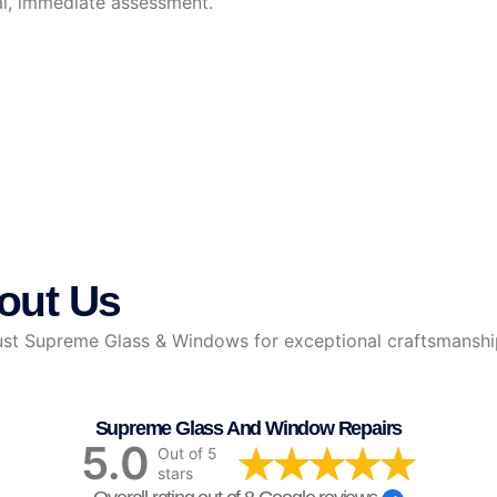
al, immediate assessment.
out Us
 Supreme Glass & Windows for exceptional craftsmanship, r
Supreme Glass And Window Repairs
5.0
Out of 5
stars