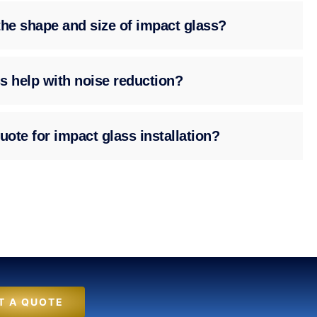
the shape and size of impact glass?
s help with noise reduction?
uote for impact glass installation?
T A QUOTE