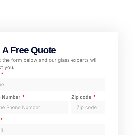
 A Free Quote
ut the form below and our glass experts will
t you.
e
e Number
Zip code