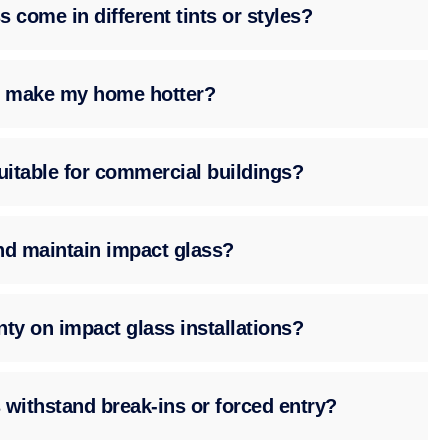
 come in different tints or styles?
ss make my home hotter?
suitable for commercial buildings?
nd maintain impact glass?
nty on impact glass installations?
 withstand break-ins or forced entry?