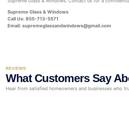
Supreme Glass & Windows. Contact us for a confidenti
Supreme Glass & Windows
Call Us: 855-713-5571
Email:
supremeglassandwindows@gmail.com
REVIEWS
What Customers Say Ab
Hear from satisfied homeowners and businesses who trust