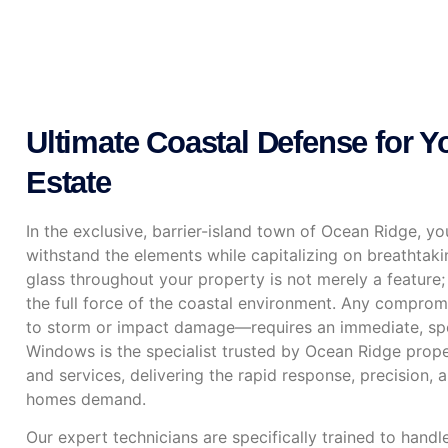
Ultimate Coastal Defense for 
Estate
In the exclusive, barrier-island town of Ocean Ridge, y
withstand the elements while capitalizing on breathtaki
glass throughout your property is not merely a feature; it
the full force of the coastal environment. Any comprom
to storm or impact damage—requires an immediate, sp
Windows is the specialist trusted by Ocean Ridge prope
and services, delivering the rapid response, precision, 
homes demand.
Our expert technicians are specifically trained to hand