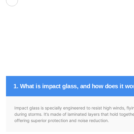
1. What is impact glass, and how does it wo
Impact glass is specially engineered to resist high winds, fl
during storms. It’s made of laminated layers that hold toget
offering superior protection and noise reduction.