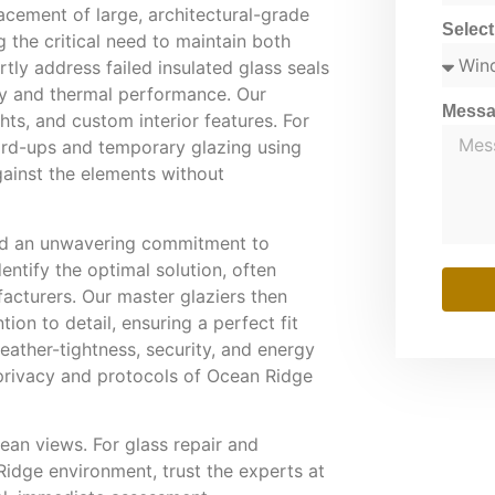
lacement of large, architectural-grade
Selec
the critical need to maintain both
ly address failed insulated glass seals
ity and thermal performance. Our
Mess
ghts, and custom interior features. For
rd-ups and temporary glazing using
gainst the elements without
 and an unwavering commitment to
entify the optimal solution, often
acturers. Our master glaziers then
ion to detail, ensuring a perfect fit
eather-tightness, security, and energy
 privacy and protocols of Ocean Ridge
ean views. For glass repair and
idge environment, trust the experts at