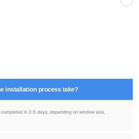
e installation process take?
re completed in 2–5 days, depending on window size,