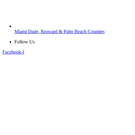
Miami Dade, Broward & Palm Beach Counties
Follow Us
Facebook-f