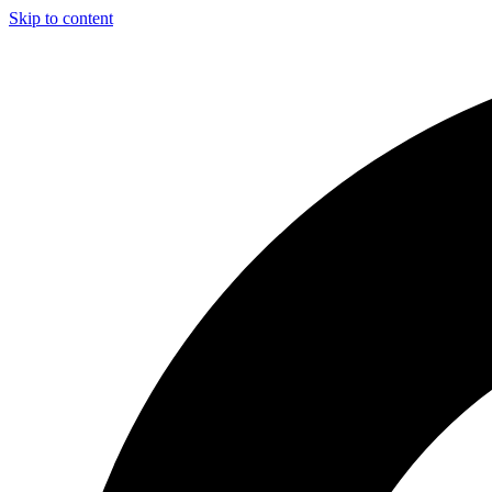
Skip to content