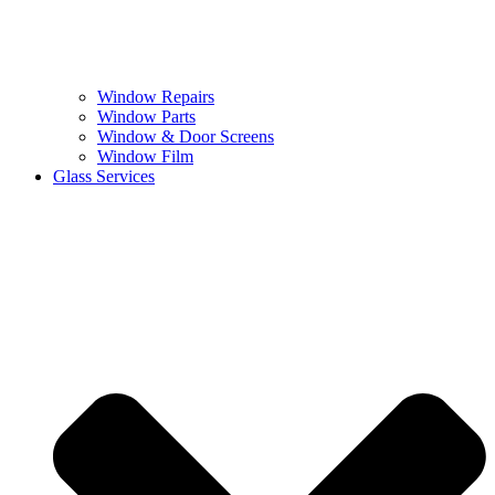
Window Repairs
Window Parts
Window & Door Screens
Window Film
Glass Services