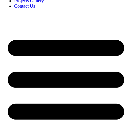
Projects Gallery
Contact Us