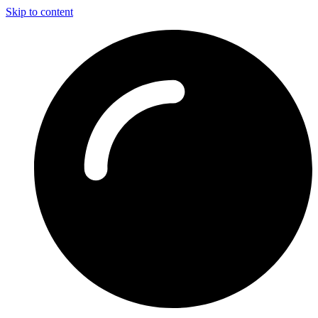
Skip to content