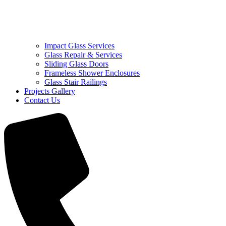
Impact Glass Services
Glass Repair & Services
Sliding Glass Doors
Frameless Shower Enclosures
Glass Stair Railings
Projects Gallery
Contact Us