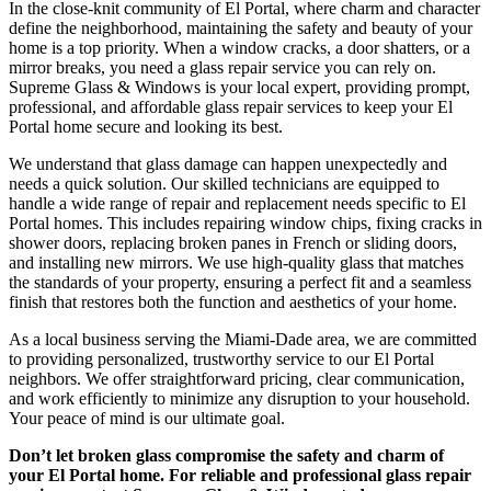
In the close-knit community of El Portal, where charm and character
define the neighborhood, maintaining the safety and beauty of your
home is a top priority. When a window cracks, a door shatters, or a
mirror breaks, you need a glass repair service you can rely on.
Supreme Glass & Windows is your local expert, providing prompt,
professional, and affordable glass repair services to keep your El
Portal home secure and looking its best.
We understand that glass damage can happen unexpectedly and
needs a quick solution. Our skilled technicians are equipped to
handle a wide range of repair and replacement needs specific to El
Portal homes. This includes repairing window chips, fixing cracks in
shower doors, replacing broken panes in French or sliding doors,
and installing new mirrors. We use high-quality glass that matches
the standards of your property, ensuring a perfect fit and a seamless
finish that restores both the function and aesthetics of your home.
As a local business serving the Miami-Dade area, we are committed
to providing personalized, trustworthy service to our El Portal
neighbors. We offer straightforward pricing, clear communication,
and work efficiently to minimize any disruption to your household.
Your peace of mind is our ultimate goal.
Don’t let broken glass compromise the safety and charm of
your El Portal home. For reliable and professional glass repair