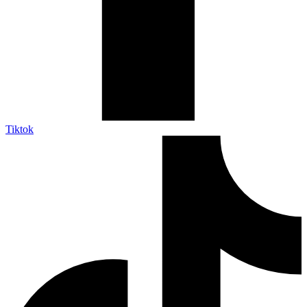
Tiktok