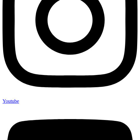
Youtube