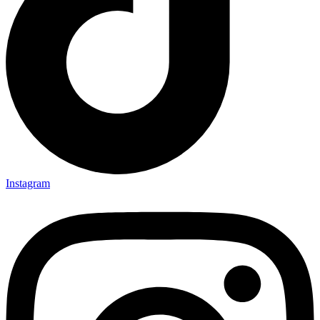
Instagram