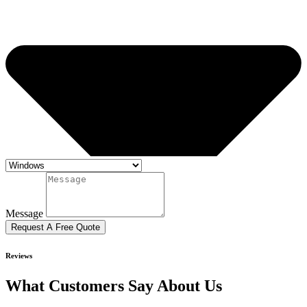
Message
Request A Free Quote
Reviews
What Customers Say About Us