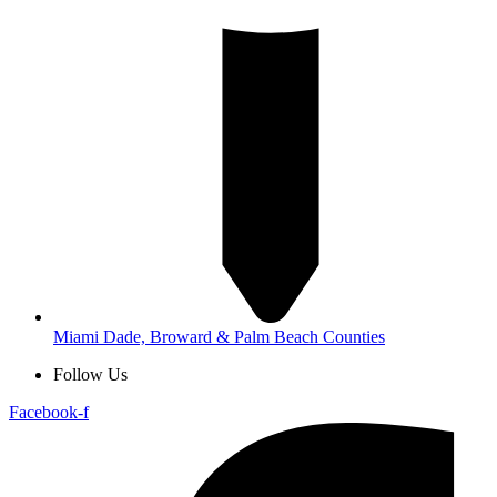
Miami Dade, Broward & Palm Beach Counties
Follow Us
Facebook-f