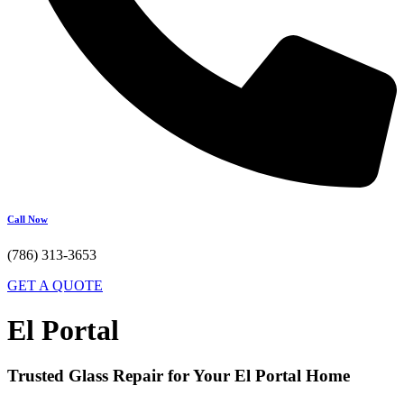
Call Now
(786) 313-3653
GET A QUOTE
El Portal
Trusted Glass Repair for Your El Portal Home