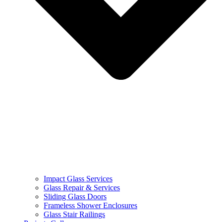
Impact Glass Services
Glass Repair & Services
Sliding Glass Doors
Frameless Shower Enclosures
Glass Stair Railings