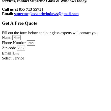
services, contact Supreme Glass & Windows today.
Call us at 855-713-5571 |
Email:
supremeglassandwindows@gmail.com
Get A Free Quote
Fill out the form below and our glass experts will contact you.
Name
Phone Number
Zip code
Email
Select Service