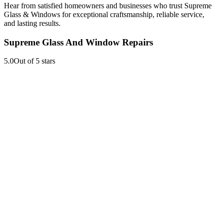
Hear from satisfied homeowners and businesses who trust Supreme
Glass & Windows for exceptional craftsmanship, reliable service,
and lasting results.
Supreme Glass And Window Repairs
5.0
Out of 5 stars