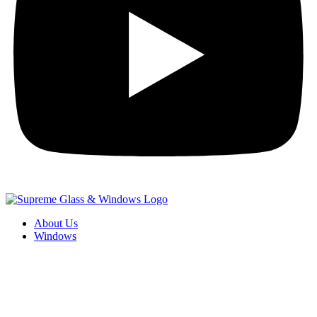
About Us
Windows