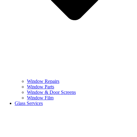
Window Repairs
Window Parts
Window & Door Screens
Window Film
Glass Services