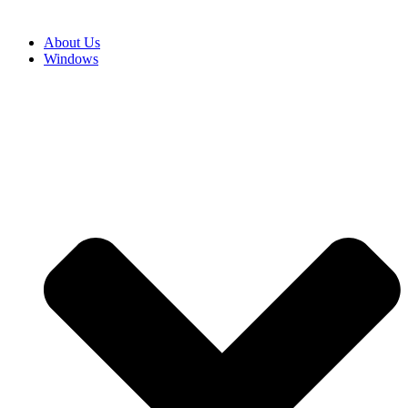
About Us
Windows