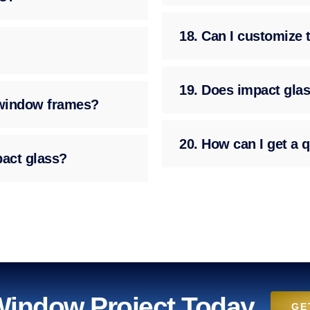
18. Can I customize 
19. Does impact glas
g window frames?
20. How can I get a q
pact glass?
 Window Project Today
GE