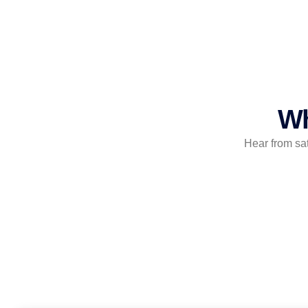
Wh
Hear from sa