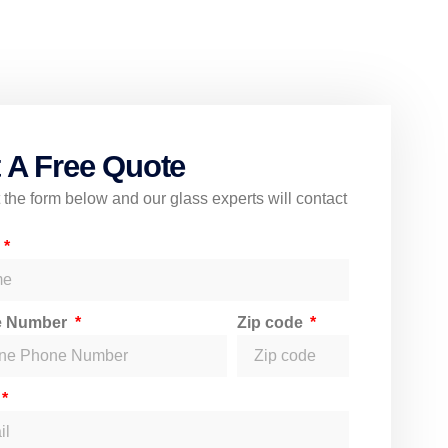
 A Free Quote
ut the form below and our glass experts will contact
e
e Number
Zip code