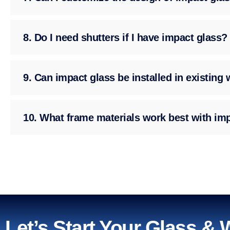
8. Do I need shutters if I have impact glass?
9. Can impact glass be installed in existin
10. What frame materials work best with im
Let’s Start Your Glass &