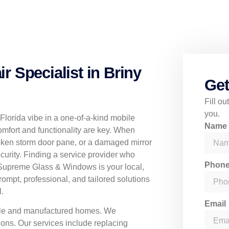
 Specialist in Briny
Get
Fill o
you.
-Florida vibe in a one-of-a-kind mobile
Nam
mfort and functionality are key. When
ken storm door pane, or a damaged mirror
urity. Finding a service provider who
Phon
 Supreme Glass & Windows is your local,
prompt, professional, and tailored solutions
.
Email
obile and manufactured homes. We
ons. Our services include replacing