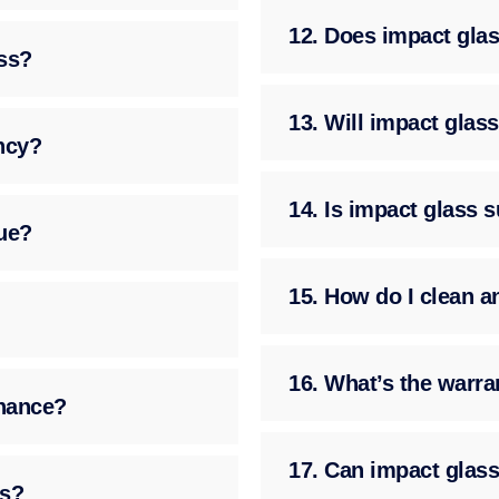
12. Does impact glass
ass?
13. Will impact gla
ency?
14. Is impact glass 
ue?
15. How do I clean a
16. What’s the warra
enance?
17. Can impact glass
ss?