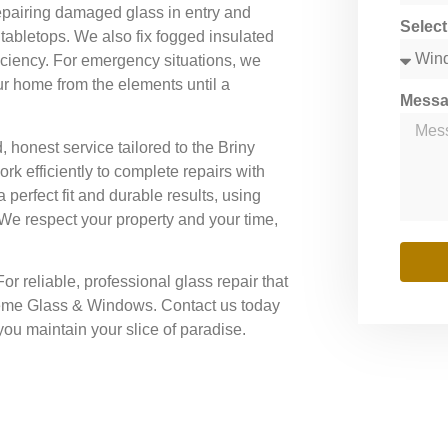
epairing damaged glass in entry and
Selec
tabletops. We also fix fogged insulated
ficiency. For emergency situations, we
ur home from the elements until a
Mess
honest service tailored to the Briny
k efficiently to complete repairs with
a perfect fit and durable results, using
 We respect your property and your time,
or reliable, professional glass repair that
reme Glass & Windows. Contact us today
you maintain your slice of paradise.