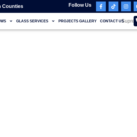
Follow Us
 Counties
OWS
GLASS SERVICES
PROJECTS GALLERY
CONTACT US
Briny Breezes