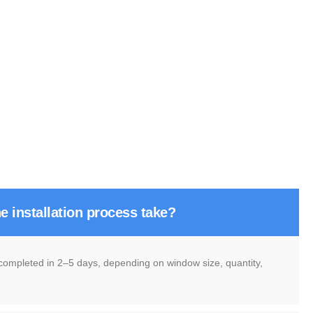
e installation process take?
 completed in 2–5 days, depending on window size, quantity,