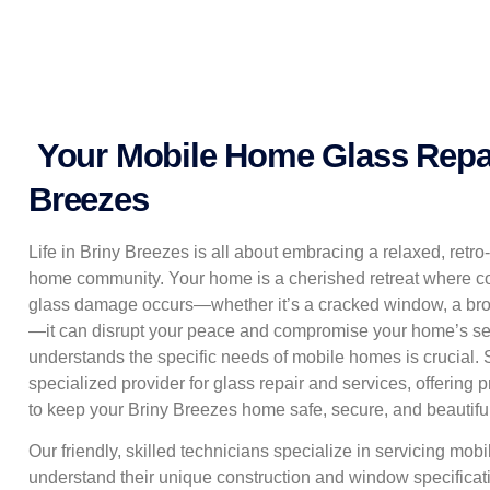
Your Mobile Home Glass Repair
Breezes
Life in Briny Breezes is all about embracing a relaxed, retro
home community. Your home is a cherished retreat where co
glass damage occurs—whether it’s a cracked window, a bro
—it can disrupt your peace and compromise your home’s sec
understands the specific needs of mobile homes is crucial.
specialized provider for glass repair and services, offering 
to keep your Briny Breezes home safe, secure, and beautiful
Our friendly, skilled technicians specialize in servicing m
understand their unique construction and window specificati