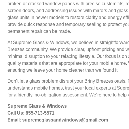
broken or cracked window panes with precise custom fits, r
screen doors, and addressing issues with mirrors and glass 
glass units in newer models to restore clarity and energy ef
provide quick response and temporary sealing to protect yo
permanent repair can be made.
At Supreme Glass & Windows, we believe in straightforward, 
Breezes community. We provide clear, upfront pricing and wor
minimal disruption to your relaxing lifestyle. Our focus is on 
quality materials that are appropriate for your mobile home.
ensuring we leave your home cleaner than we found it.
Don’t let a glass problem disrupt your Briny Breezes oasis. F
understands mobile homes, trust your local experts at Sup
for a friendly, no-obligation assessment. We’re here to help 
Supreme Glass & Windows
Call Us: 855-713-5571
Email:
supremeglassandwindows@gmail.com