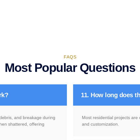
FAQS
Most Popular Questions
rk?
11. How long does th
g debris, and breakage during
Most residential projects are
hen shattered, offering
and customization.