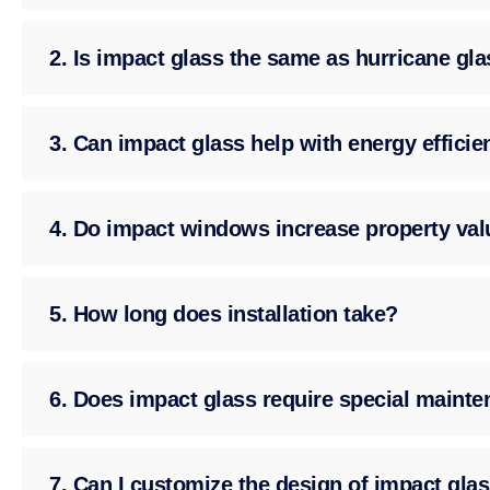
2. Is impact glass the same as hurricane gl
3. Can impact glass help with energy effici
4. Do impact windows increase property val
5. How long does installation take?
6. Does impact glass require special maint
7. Can I customize the design of impact gla