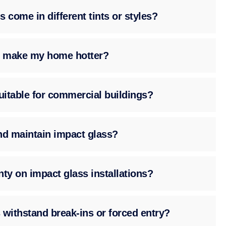
 come in different tints or styles?
ss make my home hotter?
suitable for commercial buildings?
nd maintain impact glass?
nty on impact glass installations?
 withstand break-ins or forced entry?