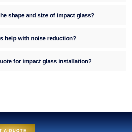
the shape and size of impact glass?
s help with noise reduction?
uote for impact glass installation?
T A QUOTE