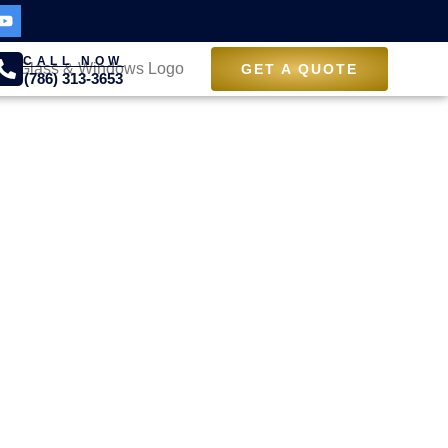
CALL NOW
GET A QUOTE
(786) 313-3653