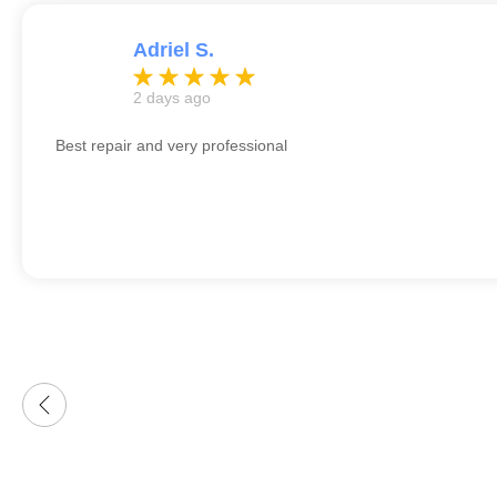
Adriel S.
2 days ago
Best repair and very professional