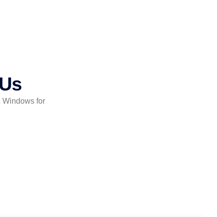
 Us
& Windows for