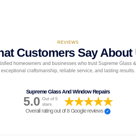
REVIEWS
at Customers Say About
tisfied homeowners and businesses who trust Supreme Glass 
exceptional craftsmanship, reliable service, and lasting results.
Supreme Glass And Window Repairs
5.0
Out of 5
stars
Overall rating out of 8 Google reviews