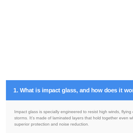
1. What is impact glass, and how does it wo
Impact glass is specially engineered to resist high winds, flyin
storms. It’s made of laminated layers that hold together even w
superior protection and noise reduction.