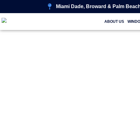
Miami Dade, Broward & Palm Beach
ABOUT US
WIND