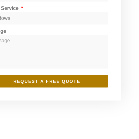
t Service
age
REQUEST A FREE QUOTE