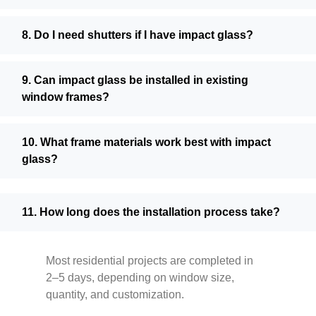
8. Do I need shutters if I have impact glass?
9. Can impact glass be installed in existing
window frames?
10. What frame materials work best with impact
glass?
11. How long does the installation process take?
Most residential projects are completed in
2–5 days, depending on window size,
quantity, and customization.