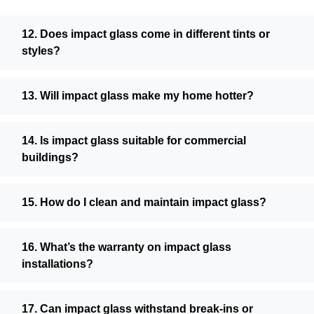
12. Does impact glass come in different tints or
styles?
13. Will impact glass make my home hotter?
14. Is impact glass suitable for commercial
buildings?
15. How do I clean and maintain impact glass?
16. What’s the warranty on impact glass
installations?
17. Can impact glass withstand break-ins or