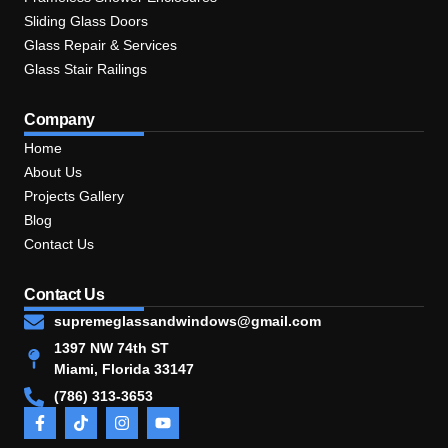
Sliding Glass Doors
Glass Repair & Services
Glass Stair Railings
Company
Home
About Us
Projects Gallery
Blog
Contact Us
Contact Us
supremeglassandwindows@gmail.com
1397 NW 74th ST
Miami, Florida 33147
(786) 313-3653