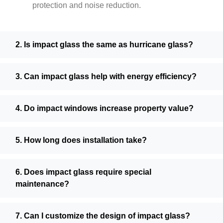
protection and noise reduction.
2. Is impact glass the same as hurricane glass?
3. Can impact glass help with energy efficiency?
4. Do impact windows increase property value?
5. How long does installation take?
6. Does impact glass require special
maintenance?
7. Can I customize the design of impact glass?