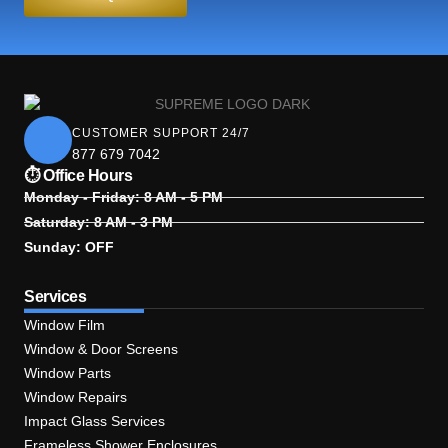
CUSTOMER SUPPORT 24/7
877 679 7042
⏱ Office Hours
Monday - Friday: 8 AM - 5 PM
Saturday: 8 AM - 3 PM
Sunday: OFF
Services
Window Film
Window & Door Screens
Window Parts
Window Repairs
Impact Glass Services
Frameless Shower Enclosures