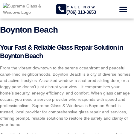
CALL NOW
(786) 313-3653
GLASS SER
PROJECTS GA
Boynton Beach
Your Fast & Reliable Glass Repair Solution in
Boynton Beach
From the vibrant downtown to the serene oceanfront and peaceful
canal-lined neighborhoods, Boynton Beach is a city of diverse homes
and active lifestyles. A cracked window, a shattered sliding door, or a
foggy pane doesn’t just disrupt your view—it compromises your
home’s security, energy efficiency, and comfort. When glass damage
occurs, you need a service provider who responds with speed and
professionalism. Supreme Glass & Windows is Boynton Beach’s
trusted, local provider for comprehensive glass repair and services,
offering prompt, reliable solutions to restore the safety and clarity of
your home.