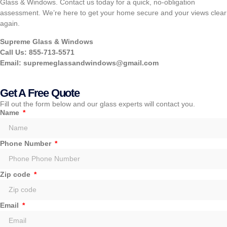
Glass & Windows. Contact us today for a quick, no-obligation
assessment. We’re here to get your home secure and your views clear
again.
Supreme Glass & Windows
Call Us: 855-713-5571
Email:
supremeglassandwindows@gmail.com
Get A Free Quote
Fill out the form below and our glass experts will contact you.
Name
Phone Number
Zip code
Email