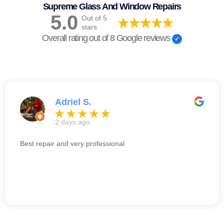
Supreme Glass And Window Repairs
5.0
Out of 5
stars
Overall rating out of 8 Google reviews
Adriel S.
2 days ago
Best repair and very professional