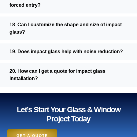
forced entry?
18. Can I customize the shape and size of impact
glass?
19. Does impact glass help with noise reduction?
20. How can I get a quote for impact glass
installation?
Let’s Start Your Glass & Window
Project Today
GET A QUOTE