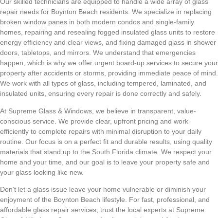
Our skilled technicians are equipped to handle a wide array of glass
repair needs for Boynton Beach residents. We specialize in replacing
broken window panes in both modern condos and single-family
homes, repairing and resealing fogged insulated glass units to restore
energy efficiency and clear views, and fixing damaged glass in shower
doors, tabletops, and mirrors. We understand that emergencies
happen, which is why we offer urgent board-up services to secure your
property after accidents or storms, providing immediate peace of mind.
We work with all types of glass, including tempered, laminated, and
insulated units, ensuring every repair is done correctly and safely.
At Supreme Glass & Windows, we believe in transparent, value-
conscious service. We provide clear, upfront pricing and work
efficiently to complete repairs with minimal disruption to your daily
routine. Our focus is on a perfect fit and durable results, using quality
materials that stand up to the South Florida climate. We respect your
home and your time, and our goal is to leave your property safe and
your glass looking like new.
Don’t let a glass issue leave your home vulnerable or diminish your
enjoyment of the Boynton Beach lifestyle. For fast, professional, and
affordable glass repair services, trust the local experts at Supreme