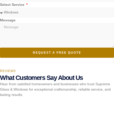
Select Service
Message
REQUEST A FREE QUOTE
REVIEWS
What Customers Say About Us
Hear from satisfied homeowners and businesses who trust Supreme
Glass & Windows for exceptional craftsmanship, reliable service, and
lasting results.