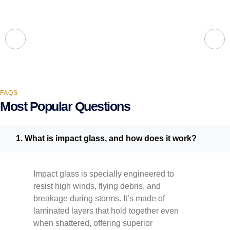
FAQS
Most Popular Questions
1. What is impact glass, and how does it work?
Impact glass is specially engineered to
resist high winds, flying debris, and
breakage during storms. It’s made of
laminated layers that hold together even
when shattered, offering superior