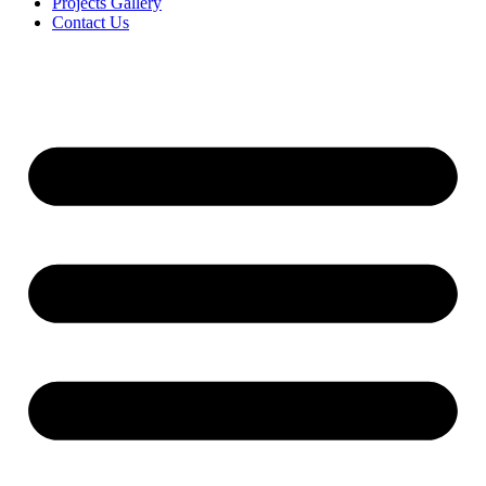
Projects Gallery
Contact Us