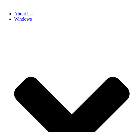
About Us
Windows