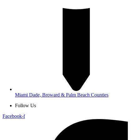
Miami Dade, Broward & Palm Beach Counties
Follow Us
Facebook-f