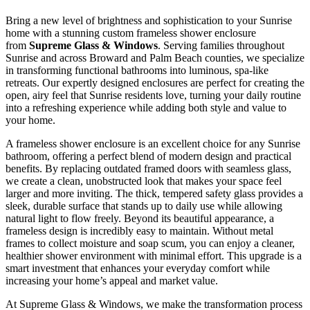
Bring a new level of brightness and sophistication to your Sunrise
home with a stunning custom frameless shower enclosure
from
Supreme Glass & Windows
. Serving families throughout
Sunrise and across Broward and Palm Beach counties, we specialize
in transforming functional bathrooms into luminous, spa-like
retreats. Our expertly designed enclosures are perfect for creating the
open, airy feel that Sunrise residents love, turning your daily routine
into a refreshing experience while adding both style and value to
your home.
A frameless shower enclosure is an excellent choice for any Sunrise
bathroom, offering a perfect blend of modern design and practical
benefits. By replacing outdated framed doors with seamless glass,
we create a clean, unobstructed look that makes your space feel
larger and more inviting. The thick, tempered safety glass provides a
sleek, durable surface that stands up to daily use while allowing
natural light to flow freely. Beyond its beautiful appearance, a
frameless design is incredibly easy to maintain. Without metal
frames to collect moisture and soap scum, you can enjoy a cleaner,
healthier shower environment with minimal effort. This upgrade is a
smart investment that enhances your everyday comfort while
increasing your home’s appeal and market value.
At Supreme Glass & Windows, we make the transformation process