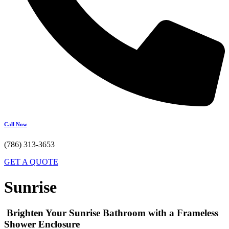
Call Now
(786) 313-3653
GET A QUOTE
Sunrise
Brighten Your Sunrise Bathroom with a Frameless
Shower Enclosure