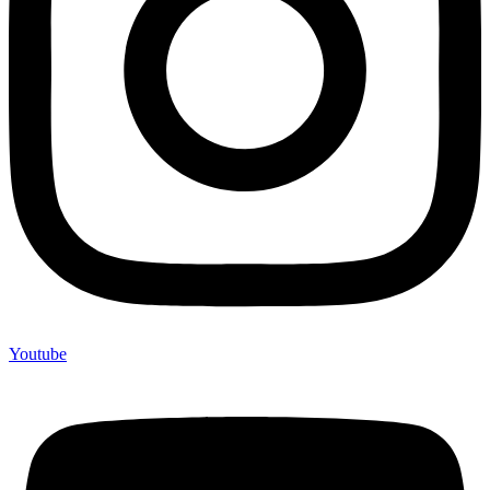
Youtube