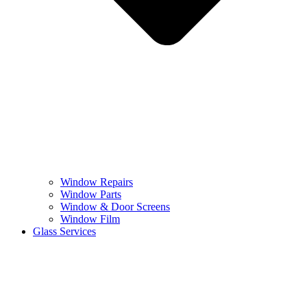
Window Repairs
Window Parts
Window & Door Screens
Window Film
Glass Services