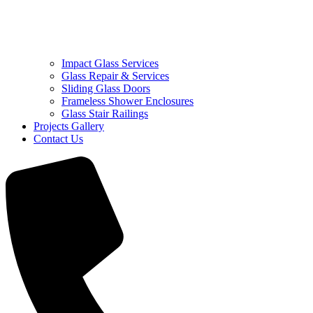
Impact Glass Services
Glass Repair & Services
Sliding Glass Doors
Frameless Shower Enclosures
Glass Stair Railings
Projects Gallery
Contact Us