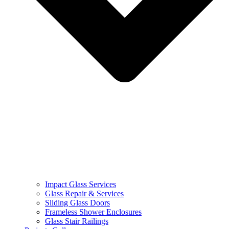
Impact Glass Services
Glass Repair & Services
Sliding Glass Doors
Frameless Shower Enclosures
Glass Stair Railings