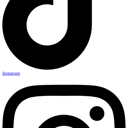
Instagram