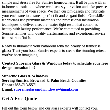
simple and stress-free for Sunrise homeowners. It all begins with an
in-home consultation where we discuss your vision and take precise
measurements of your space. We then custom-design and fabricate
your enclosure to ensure a perfect fit and elegant finish. Our skilled
technicians use premium materials and professional installation
techniques to deliver a secure, water-tight result that combines
beauty with lasting performance. We’re committed to providing
Sunrise families with quality craftsmanship and exceptional service
from start to finish.
Ready to illuminate your bathroom with the beauty of frameless
glass? Trust your local Sunrise experts to create the stunning retreat
you’ve been imagining.
Contact Supreme Glass & Windows today to schedule your free
design consultation!
Supreme Glass & Windows
Serving Sunrise, Broward & Palm Beach Counties
Phone: 855-713-5571
Email:
supremeglassandwindows@gmail.com
Get A Free Quote
Fill out the form below and our glass experts will contact you.