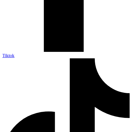
Tiktok