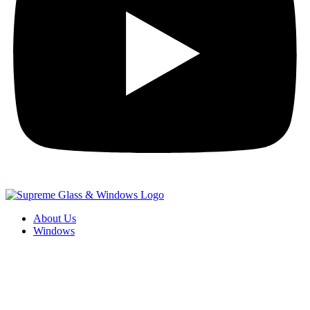
About Us
Windows