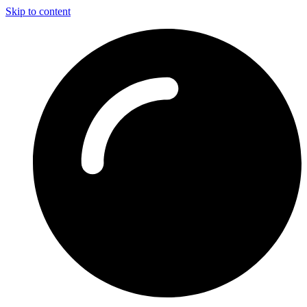
Skip to content