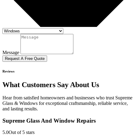
Message
Request A Free Quote
Reviews
What Customers Say About Us
Hear from satisfied homeowners and businesses who trust Supreme
Glass & Windows for exceptional craftsmanship, reliable service,
and lasting results.
Supreme Glass And Window Repairs
5.0
Out of 5 stars