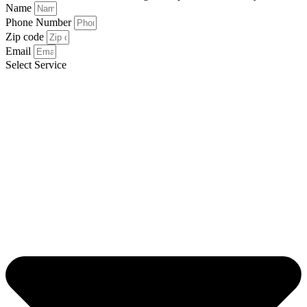
Name
Phone Number
Zip code
Email
Select Service