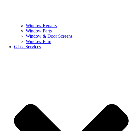
Window Repairs
Window Parts
Window & Door Screens
Window Film
Glass Services