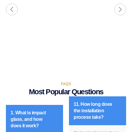
FAQS
Most Popular Questions
11. How long does
the installation
1. What is impact
process take?
glass, and how
does it work?