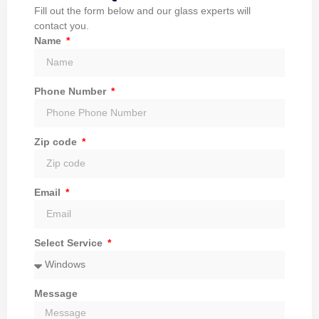
Fill out the form below and our glass experts will
contact you.
Name
Phone Number
Zip code
Email
Select Service
Message