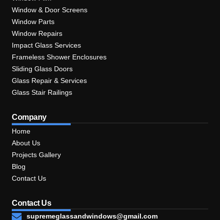
Window & Door Screens
Window Parts
Window Repairs
Impact Glass Services
Frameless Shower Enclosures
Sliding Glass Doors
Glass Repair & Services
Glass Stair Railings
Company
Home
About Us
Projects Gallery
Blog
Contact Us
Contact Us
supremeglassandwindows@gmail.com