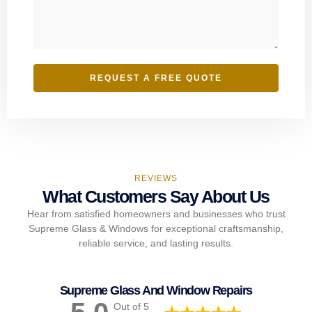
REQUEST A FREE QUOTE
REVIEWS
What Customers Say About Us
Hear from satisfied homeowners and businesses who trust
Supreme Glass & Windows for exceptional craftsmanship,
reliable service, and lasting results.
Supreme Glass And Window Repairs
Out of 5