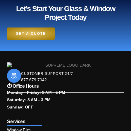
Let’s Start Your Glass & Window
Project Today
GET A QUOTE
CUSTOMER SUPPORT 24/7
877 679 7042
⏱ Office Hours
Monday - Friday: 8 AM - 5 PM
Saturday: 8 AM - 3 PM
Sunday: OFF
Services
Window Film