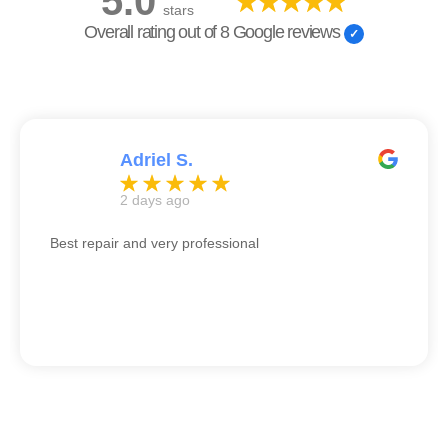
5.0
stars
Overall rating out of 8 Google reviews
Adriel S.
2 days ago
Best repair and very professional