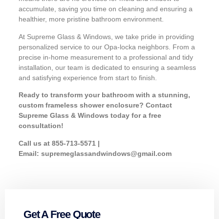
accumulate, saving you time on cleaning and ensuring a
healthier, more pristine bathroom environment.
At Supreme Glass & Windows, we take pride in providing
personalized service to our Opa-locka neighbors. From a
precise in-home measurement to a professional and tidy
installation, our team is dedicated to ensuring a seamless
and satisfying experience from start to finish.
Ready to transform your bathroom with a stunning,
custom frameless shower enclosure? Contact
Supreme Glass & Windows today for a free
consultation!
Call us at 855-713-5571 |
Email:
supremeglassandwindows@gmail.com
Get A Free Quote