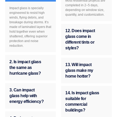
Most residential projects are
completed in 2–5 days,
Impact glass is specially
depending on window size,
engineered to resist high
quantity, and customization.
winds, flying debris, and
breakage during storms. It’s
made of laminated layers that
12. Does impact
hold together even when
glass come in
shattered, offering superior
protection and noise
different tints or
reduction.
styles?
2. Is impact glass
13. Will impact
the same as
glass make my
hurricane glass?
home hotter?
3. Can impact
14. Is impact glass
glass help with
suitable for
energy efficiency?
commercial
buildings?