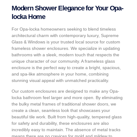
Modern Shower Elegance for Your Opa-
locka Home
For Opa-locka homeowners seeking to blend timeless
architectural charm with contemporary luxury, Supreme
Glass & Windows is your trusted local source for custom
frameless shower enclosures. We specialize in updating
bathrooms with a sleek, modern touch that respects the
unique character of our community. A frameless glass
enclosure is the perfect way to create a bright, spacious,
and spa-like atmosphere in your home, combining
stunning visual appeal with unmatched practicality.
Our custom enclosures are designed to make any Opa-
locka bathroom feel larger and more open. By eliminating
the bulky metal frames of traditional shower doors, we
create a clean, seamless look that showcases your
beautiful tile work. Built from high-quality, tempered glass
for safety and durability, these enclosures are also
incredibly easy to maintain. The absence of metal tracks
means there are no crevices for mold and mildew to