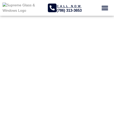
CALL NOW
(786) 313-3653
GLASS SER
PROJECTS GA
Opa-locka