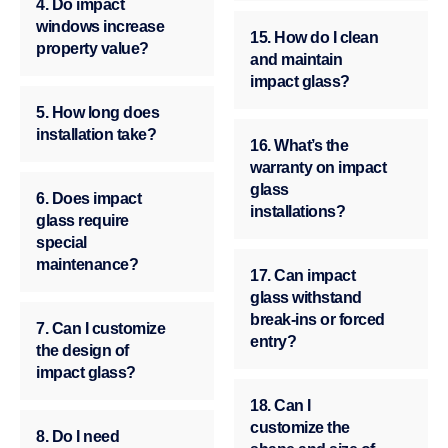
4. Do impact
windows increase
15. How do I clean
property value?
and maintain
impact glass?
5. How long does
installation take?
16. What’s the
warranty on impact
glass
6. Does impact
installations?
glass require
special
maintenance?
17. Can impact
glass withstand
break-ins or forced
7. Can I customize
entry?
the design of
impact glass?
18. Can I
customize the
8. Do I need