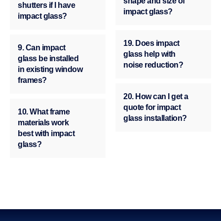
shape and size of
shutters if I have
impact glass?
impact glass?
19. Does impact
9. Can impact
glass help with
glass be installed
noise reduction?
in existing window
frames?
20. How can I get a
quote for impact
10. What frame
glass installation?
materials work
best with impact
glass?