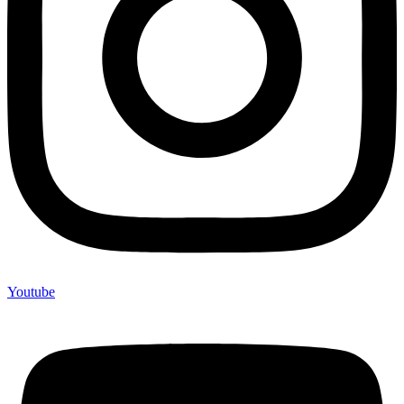
Youtube