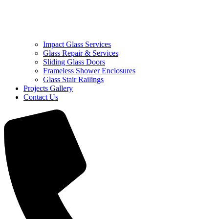
Impact Glass Services
Glass Repair & Services
Sliding Glass Doors
Frameless Shower Enclosures
Glass Stair Railings
Projects Gallery
Contact Us