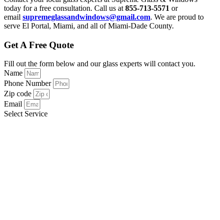
today for a free consultation. Call us at
855-713-5571
or
email
supremeglassandwindows@gmail.com
. We are proud to
serve El Portal, Miami, and all of Miami-Dade County.
Get A Free Quote
Fill out the form below and our glass experts will contact you.
Name
Phone Number
Zip code
Email
Select Service