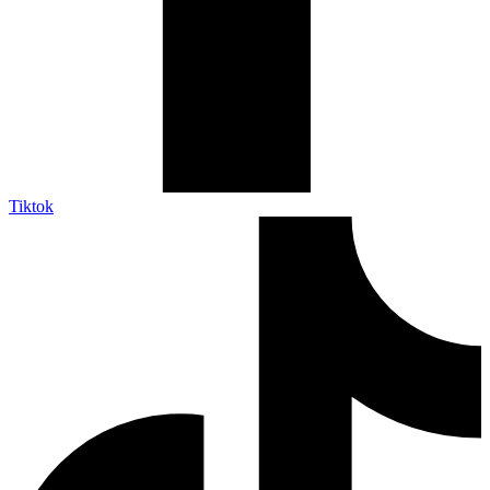
Tiktok