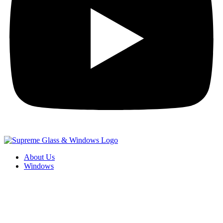
About Us
Windows