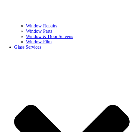
Window Repairs
Window Parts
Window & Door Screens
Window Film
Glass Services