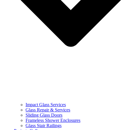
Impact Glass Services
Glass Repair & Services
Sliding Glass Doors
Frameless Shower Enclosures
Glass Stair Railings