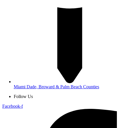
Miami Dade, Broward & Palm Beach Counties
Follow Us
Facebook-f