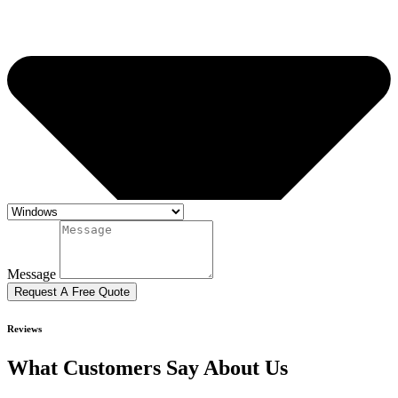
Message
Request A Free Quote
Reviews
What Customers Say About Us