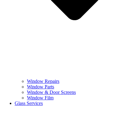
Window Repairs
Window Parts
Window & Door Screens
Window Film
Glass Services