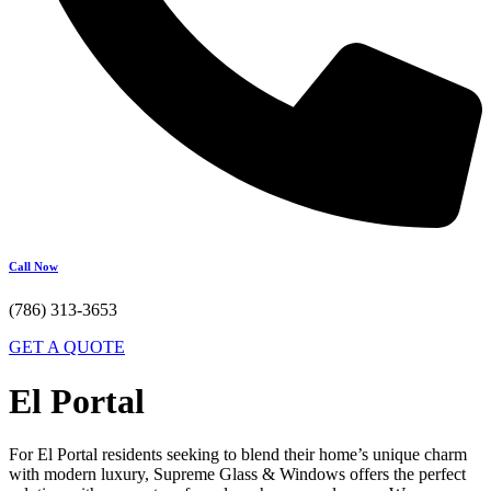
Call Now
(786) 313-3653
GET A QUOTE
El Portal
For El Portal residents seeking to blend their home’s unique charm
with modern luxury, Supreme Glass & Windows offers the perfect