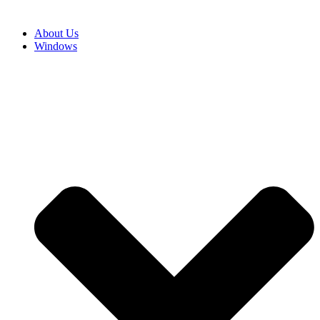
About Us
Windows