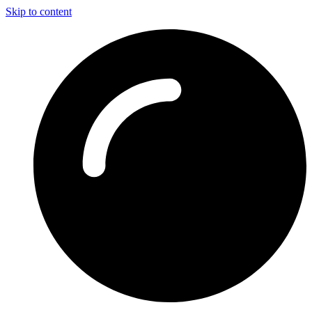
Skip to content