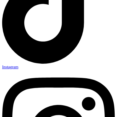
Instagram