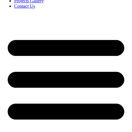
Projects Gallery
Contact Us