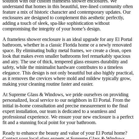
solution with our custom frameless shower enclosures. We
understand that homes in this beautiful, tree-lined community often
feature a mix of historic character and contemporary updates. Our
enclosures are designed to complement this aesthetic perfectly,
adding a touch of sleek, spa-like sophistication without
compromising the integrity of your home’s design.
A frameless shower enclosure is an ideal upgrade for any El Portal
bathroom, whether in a classic Florida home or a newly renovated
space. By eliminating bulky metal frames, we create a clean, open
look that makes even smaller bathrooms feel remarkably spacious
and airy. The use of thick, tempered glass ensures durability and
safety, while the minimalist hardware contributes to a timeless
elegance. This design is not only beautiful but also highly practical,
as it removes the crevices where mold and mildew typically grow,
making your cleaning routine faster and easier.
At Supreme Glass & Windows, we pride ourselves on providing
personalized, local service to our neighbors in El Portal. From the
initial in-home consultation and precise measurement to the final
expert installation, our team is dedicated to a seamless and
professional experience. We ensure your new enclosure is a perfect
fit and a stunning focal point for your bathroom.
Ready to enhance the beauty and value of your El Portal home?
Contact your local glass experts at Supreme Glass & Windows