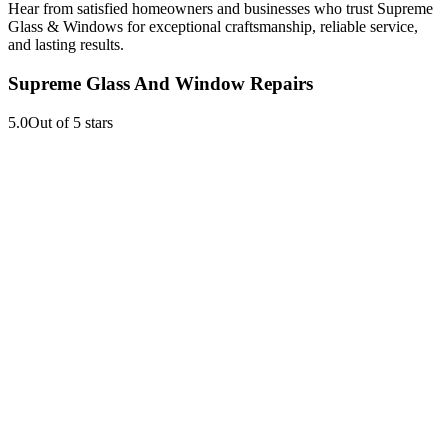
Hear from satisfied homeowners and businesses who trust Supreme
Glass & Windows for exceptional craftsmanship, reliable service,
and lasting results.
Supreme Glass And Window Repairs
5.0
Out of 5 stars