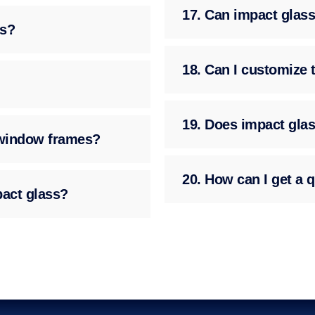
17. Can impact glass
ss?
18. Can I customize 
19. Does impact glas
g window frames?
20. How can I get a q
pact glass?