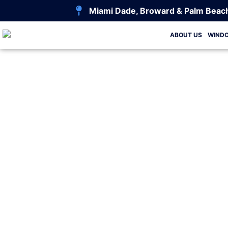
Miami Dade, Broward & Palm Beac
ABOUT US
WIND