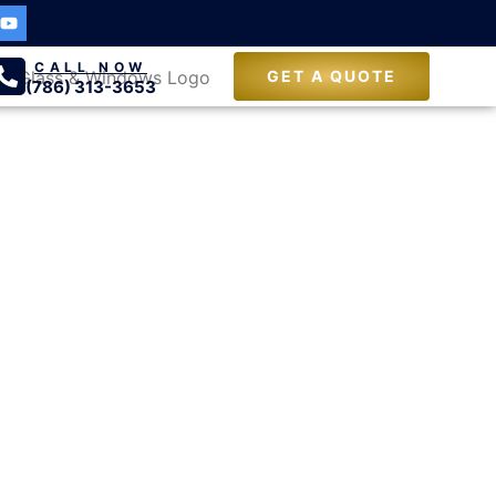
CALL NOW
GET A QUOTE
(786) 313-3653