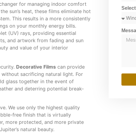
changer for managing indoor comfort
Selec
 the sun’s heat, these films eliminate hot
tem. This results in a more consistently
ngs on your monthly energy bills.
Mess
let (UV) rays, providing essential
nts, and artwork from fading and sun
uty and value of your interior
ecurity.
Decorative Films
can provide
ithout sacrificing natural light. For
d glass together in the event of
ather and deterring potential break-
ive. We use only the highest quality
ble-free finish that is virtually
r, more protected, and more private
piter’s natural beauty.