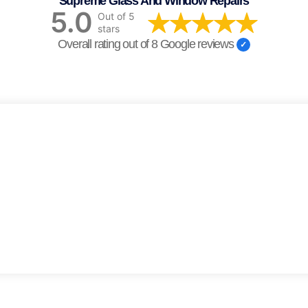
Supreme Glass And Window Repairs
5.0
Out of 5
stars
Overall rating out of 8 Google reviews