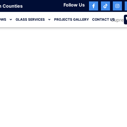
Follow Us
h Counties
OWS
GLASS SERVICES
PROJECTS GALLERY
CONTACT US
Jupiter