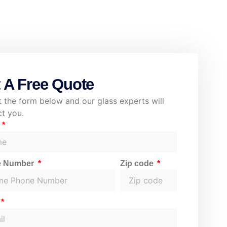
 A Free Quote
ut the form below and our glass experts will
t you.
e
e Number
Zip code