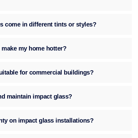
 come in different tints or styles?
ss make my home hotter?
suitable for commercial buildings?
nd maintain impact glass?
nty on impact glass installations?