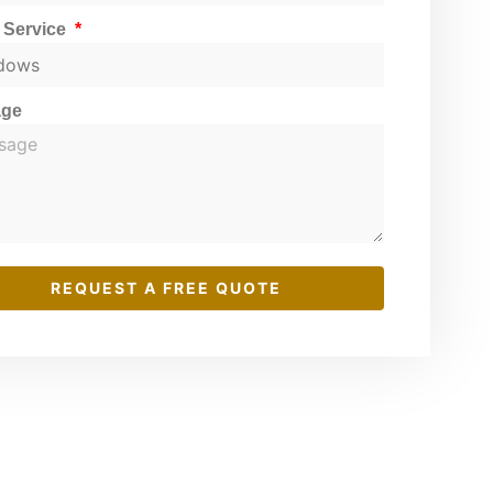
t Service
age
REQUEST A FREE QUOTE