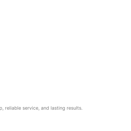
eliable service, and lasting results.