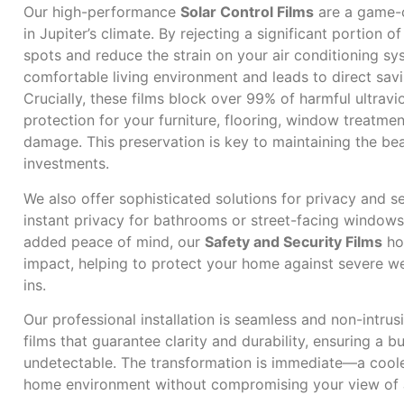
Our high-performance
Solar Control Films
are a game-
in Jupiter’s climate. By rejecting a significant portion of
spots and reduce the strain on your air conditioning sys
comfortable living environment and leads to direct savi
Crucially, these films block over 99% of harmful ultravio
protection for your furniture, flooring, window treatme
damage. This preservation is key to maintaining the bea
investments.
We also offer sophisticated solutions for privacy and s
instant privacy for bathrooms or street-facing windows w
added peace of mind, our
Safety and Security Films
hol
impact, helping to protect your home against severe we
ins.
Our professional installation is seamless and non-intrus
films that guarantee clarity and durability, ensuring a bub
undetectable. The transformation is immediate—a coole
home environment without compromising your view of Ju