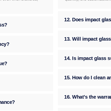
12. Does impact glass
ass?
13. Will impact gla
ency?
14. Is impact glass 
ue?
15. How do I clean a
16. What’s the warra
enance?