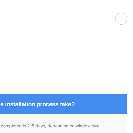
e installation process take?
re completed in 2–5 days, depending on window size,