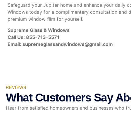
Safeguard your Jupiter home and enhance your daily c
Windows today for a complimentary consultation and di
premium window film for yourself.
Supreme Glass & Windows
Call Us: 855-713-5571
Email:
supremeglassandwindows@gmail.com
REVIEWS
What Customers Say Ab
Hear from satisfied homeowners and businesses who trust