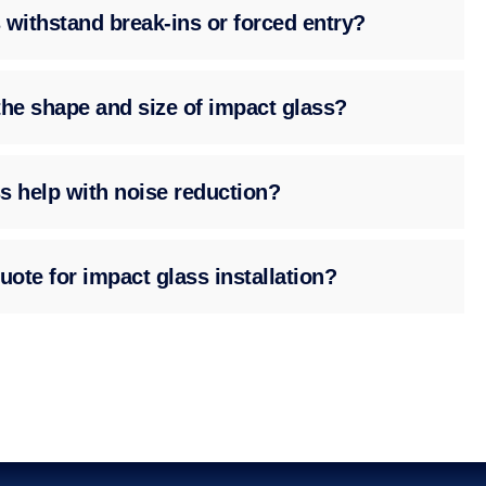
 withstand break-ins or forced entry?
the shape and size of impact glass?
s help with noise reduction?
uote for impact glass installation?