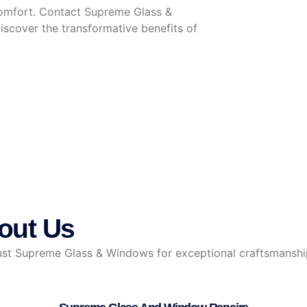
omfort. Contact Supreme Glass &
scover the transformative benefits of
out Us
 Supreme Glass & Windows for exceptional craftsmanship, r