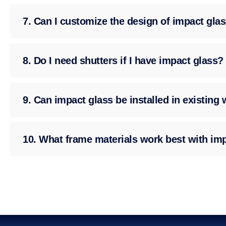
7. Can I customize the design of impact gla
8. Do I need shutters if I have impact glass?
9. Can impact glass be installed in existin
10. What frame materials work best with im