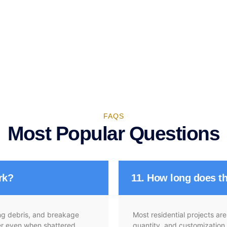
FAQS
Most Popular Questions
rk?
11. How long does th
ying debris, and breakage
Most residential projects a
her even when shattered,
quantity, and customization.