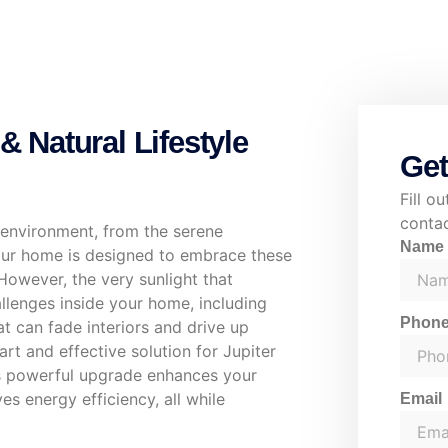
& Natural Lifestyle
Get
Fill o
contac
al environment, from the serene
Nam
Your home is designed to embrace these
However, the very sunlight that
allenges inside your home, including
Phon
at can fade interiors and drive up
t and effective solution for Jupiter
is powerful upgrade enhances your
s energy efficiency, all while
Email