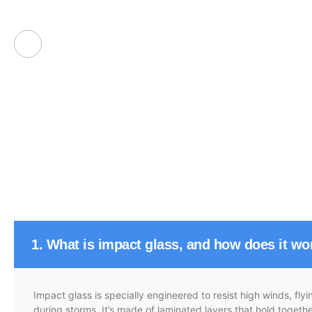
1. What is impact glass, and how does it wo
Impact glass is specially engineered to resist high winds, fl
during storms. It’s made of laminated layers that hold toget