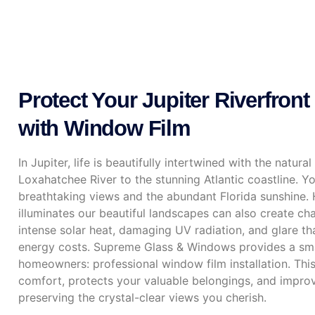
Protect Your Jupiter Riverfront 
with Window Film
In Jupiter, life is beautifully intertwined with the natur
Loxahatchee River to the stunning Atlantic coastline. 
breathtaking views and the abundant Florida sunshine. 
illuminates our beautiful landscapes can also create ch
intense solar heat, damaging UV radiation, and glare th
energy costs. Supreme Glass & Windows provides a smar
homeowners: professional window film installation. Th
comfort, protects your valuable belongings, and improve
preserving the crystal-clear views you cherish.