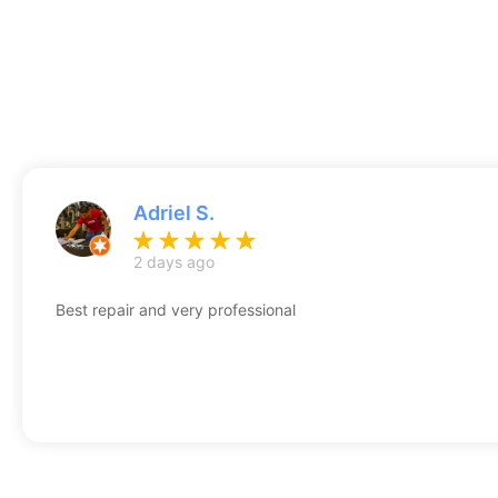
Adriel S.
2 days ago
Best repair and very professional