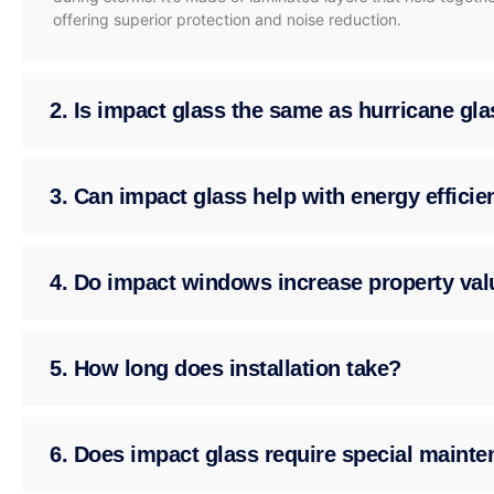
offering superior protection and noise reduction.
2. Is impact glass the same as hurricane gl
3. Can impact glass help with energy effici
4. Do impact windows increase property val
5. How long does installation take?
6. Does impact glass require special maint