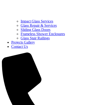
Impact Glass Services
Glass Repair & Services
Sliding Glass Doors
Frameless Shower Enclosures
Glass Stair Railings
Projects Gallery
Contact Us