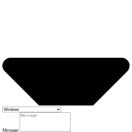
Message