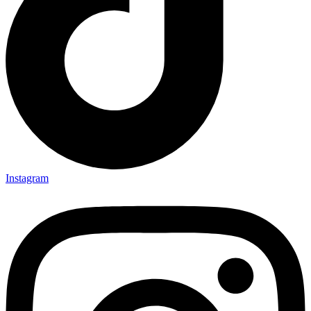
Instagram