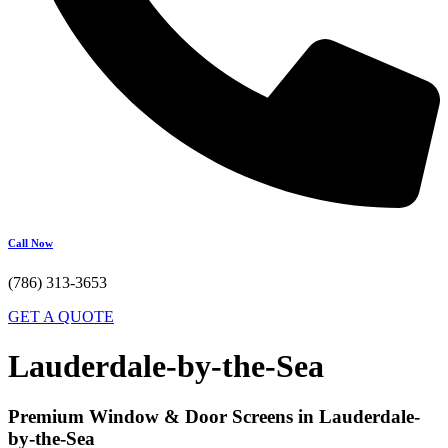
Call Now
(786) 313-3653
GET A QUOTE
Lauderdale-by-the-Sea
Premium Window & Door Screens in Lauderdale-
by-the-Sea