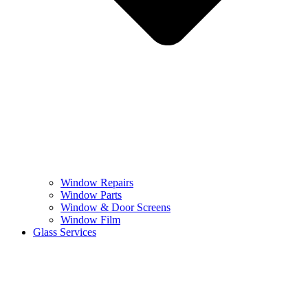
Window Repairs
Window Parts
Window & Door Screens
Window Film
Glass Services