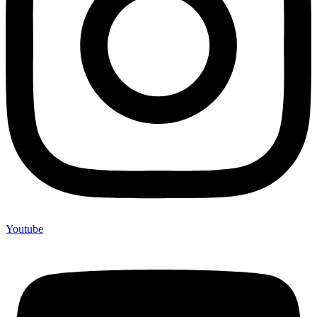
Youtube