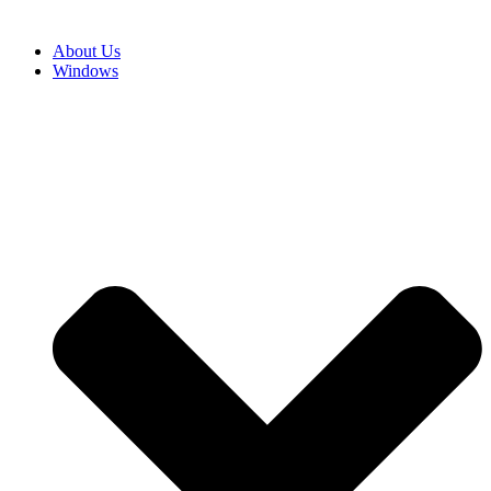
About Us
Windows