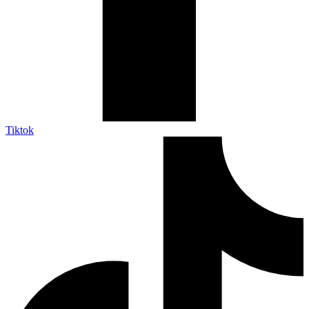
Tiktok