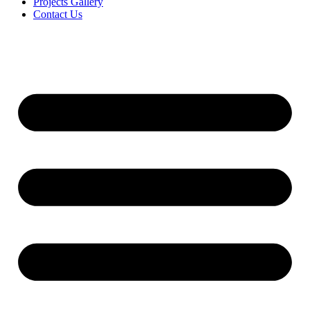
Projects Gallery
Contact Us