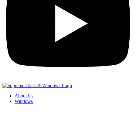
About Us
Windows