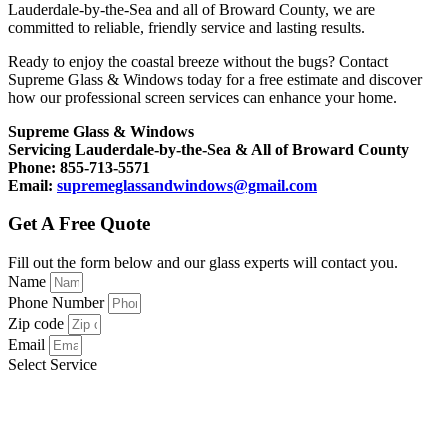
Lauderdale-by-the-Sea and all of Broward County, we are
committed to reliable, friendly service and lasting results.
Ready to enjoy the coastal breeze without the bugs? Contact
Supreme Glass & Windows today for a free estimate and discover
how our professional screen services can enhance your home.
Supreme Glass & Windows
Servicing Lauderdale-by-the-Sea & All of Broward County
Phone: 855-713-5571
Email:
supremeglassandwindows@gmail.com
Get A Free Quote
Fill out the form below and our glass experts will contact you.
Name
Phone Number
Zip code
Email
Select Service