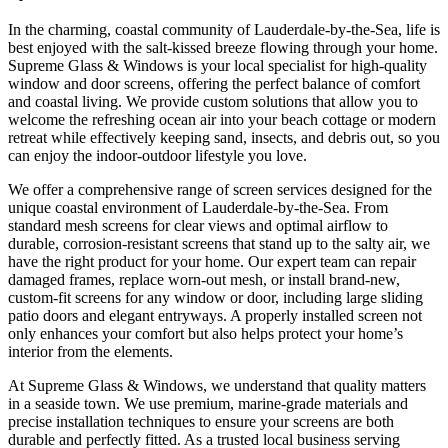
In the charming, coastal community of Lauderdale-by-the-Sea, life is
best enjoyed with the salt-kissed breeze flowing through your home.
Supreme Glass & Windows is your local specialist for high-quality
window and door screens, offering the perfect balance of comfort
and coastal living. We provide custom solutions that allow you to
welcome the refreshing ocean air into your beach cottage or modern
retreat while effectively keeping sand, insects, and debris out, so you
can enjoy the indoor-outdoor lifestyle you love.
We offer a comprehensive range of screen services designed for the
unique coastal environment of Lauderdale-by-the-Sea. From
standard mesh screens for clear views and optimal airflow to
durable, corrosion-resistant screens that stand up to the salty air, we
have the right product for your home. Our expert team can repair
damaged frames, replace worn-out mesh, or install brand-new,
custom-fit screens for any window or door, including large sliding
patio doors and elegant entryways. A properly installed screen not
only enhances your comfort but also helps protect your home’s
interior from the elements.
At Supreme Glass & Windows, we understand that quality matters
in a seaside town. We use premium, marine-grade materials and
precise installation techniques to ensure your screens are both
durable and perfectly fitted. As a trusted local business serving