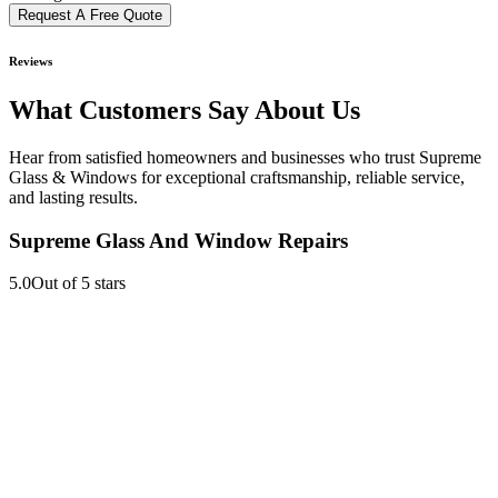
Request A Free Quote
Reviews
What Customers Say About Us
Hear from satisfied homeowners and businesses who trust Supreme
Glass & Windows for exceptional craftsmanship, reliable service,
and lasting results.
Supreme Glass And Window Repairs
5.0
Out of 5 stars