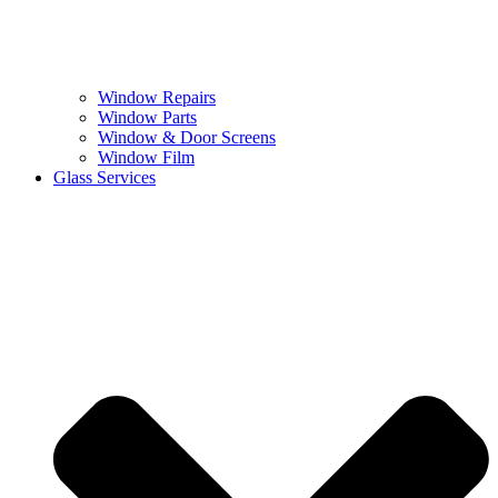
Window Repairs
Window Parts
Window & Door Screens
Window Film
Glass Services