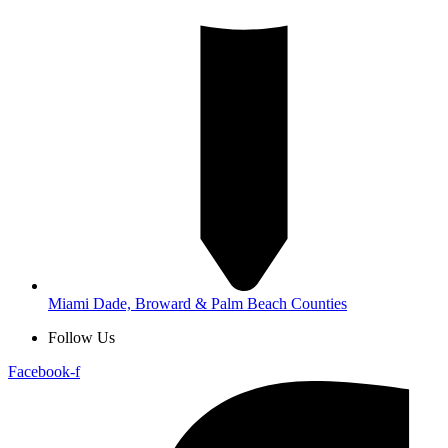
Miami Dade, Broward & Palm Beach Counties
Follow Us
Facebook-f