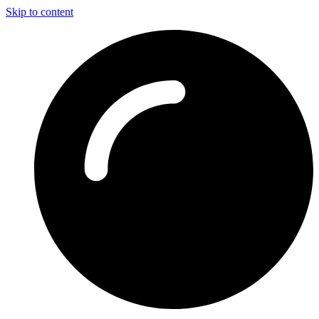
Skip to content