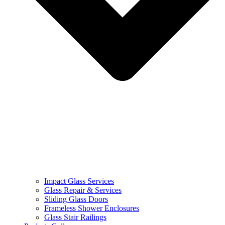
Impact Glass Services
Glass Repair & Services
Sliding Glass Doors
Frameless Shower Enclosures
Glass Stair Railings