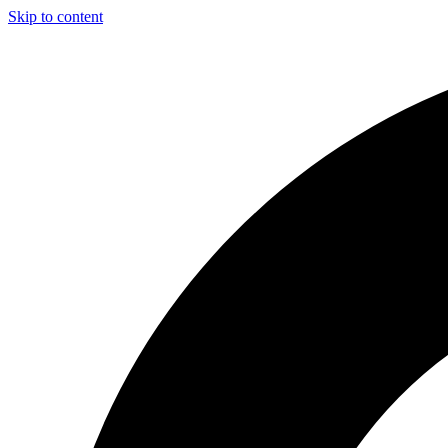
Skip to content