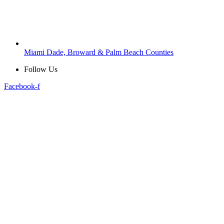
Miami Dade, Broward & Palm Beach Counties
Follow Us
Facebook-f